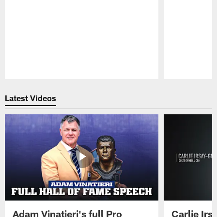
Pause
Play
Latest Videos
Adam Vinatieri's full Pro
Carlie Ir