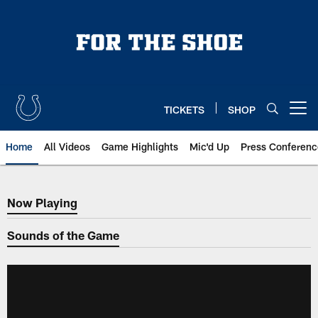
Skip
to
main
content
TICKETS
SHOP
Open menu button
Home
All Videos
Game Highlights
Mic'd Up
Press Conferenc
Now Playing
Now Playing
Sounds of the Game