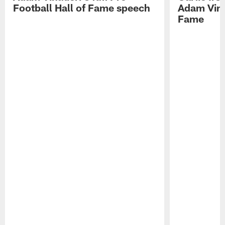
Football Hall of Fame speech
Adam Vinat
Fame