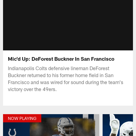
Mic'd Up: DeForest Buckner In San Francisco
Indianapolis Colts defensive lineman DeForest
Buckner returned to his former home field in San
Francisco and was wired for sound during the team's
victory over the 49ers.
NOW PLAYING