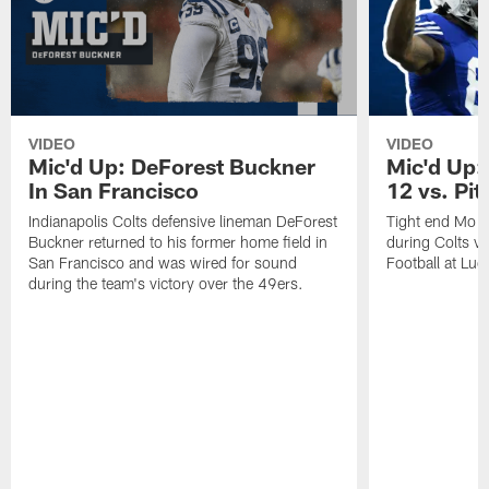
VIDEO
VIDEO
Mic'd Up: DeForest Buckner
Mic'd Up:
In San Francisco
12 vs. Pit
Indianapolis Colts defensive lineman DeForest
Tight end Mo A
Buckner returned to his former home field in
during Colts v
San Francisco and was wired for sound
Football at Luc
during the team's victory over the 49ers.