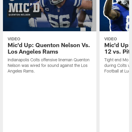
VIDEO
VIDEO
Mic'd Up: Quenton Nelson Vs.
Mic'd Up:
Los Angeles Rams
12 vs. Pit
Indianapolis Colts offensive lineman Quenton
Tight end Mo A
Nelson was wired for sound against the Los
during Colts v
Angeles Rams.
Football at Luc