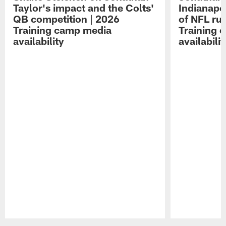
Taylor's impact and the Colts'
Indianapo
QB competition | 2026
of NFL ru
Training camp media
Training 
availability
availabilit
Pause
Play