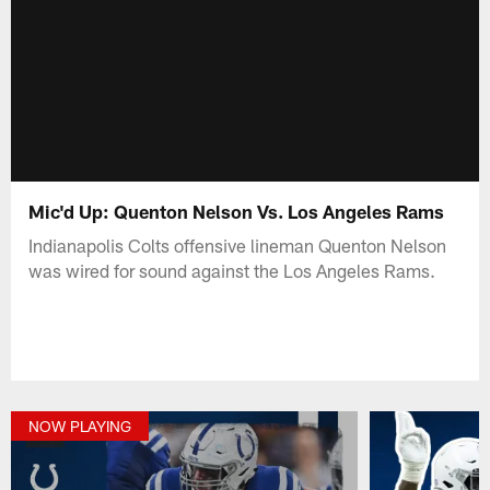
Mic'd Up: Quenton Nelson Vs. Los Angeles Rams
Indianapolis Colts offensive lineman Quenton Nelson
was wired for sound against the Los Angeles Rams.
NOW PLAYING