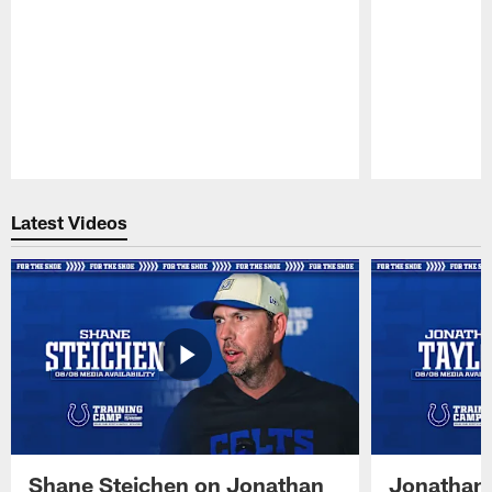
Pause
Play
Latest Videos
Shane Steichen on Jonathan
Jonathan 