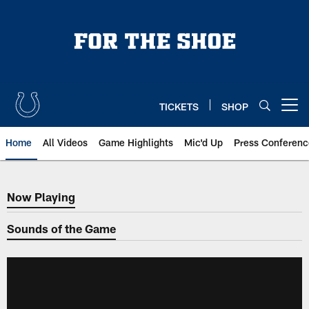
Skip
to
main
content
TICKETS
SHOP
Open menu button
Home
All Videos
Game Highlights
Mic'd Up
Press Conferenc
Now Playing
Now Playing
Sounds of the Game