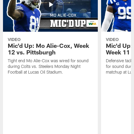
VIDEO
VIDEO
Mic'd Up: Mo Alie-Cox, Week
Mic'd Up:
12 vs. Pittsburgh
Week 11 v
Tight end Mo Alie-Cox was wired for sound
Defensive tack
during Colts vs. Steelers Monday Night
for sound durin
Football at Lucas Oil Stadium.
matchup at Luc