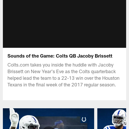
Sounds of the Game: Colts QB Jacoby Brissett
Colts.com takes you inside the huddle with Jacoby
Brissett on New Year's Eve as the Colts quarterback
helped lead the team to a 22-13 win over the Houston
Texans in the final week of the 2017 regular season.