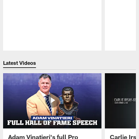
Pause
Play
Latest Videos
Adam Vinatieri's full Pro
Carlie Ir