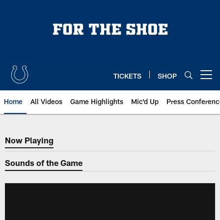
Skip
to
main
content
TICKETS
SHOP
Open menu button
Home
All Videos
Game Highlights
Mic'd Up
Press Conferenc
Now Playing
Now Playing
Sounds of the Game