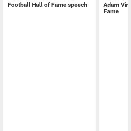
Football Hall of Fame speech
Adam Vinat
Fame