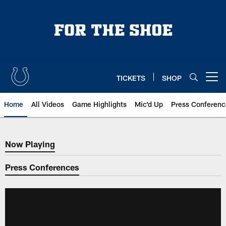
Skip
to
main
content
TICKETS
SHOP
Open menu button
Home
All Videos
Game Highlights
Mic'd Up
Press Conferenc
Now Playing
Now Playing
Press Conferences