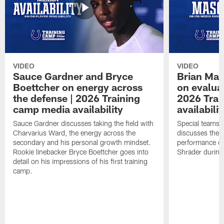
VIDEO
VIDEO
Sauce Gardner and Bryce
Brian Mas
Boettcher on energy across
on evaluat
the defense | 2026 Training
2026 Trai
camp media availability
availabilit
Sauce Gardner discusses taking the field with
Special teams 
Charvarius Ward, the energy across the
discusses the k
secondary and his personal growth mindset.
performance of
Rookie linebacker Bryce Boettcher goes into
Shrader durin
detail on his impressions of his first training
camp.