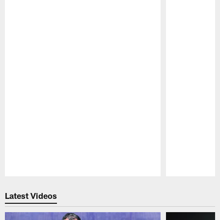
Pause
Play
Latest Videos