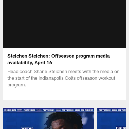
Steichen Steichen: Offseason program media
availability, April 16
Head coach Shane Steichen meets with the media on
the start of the Indianapolis Colts offseason workout
program.