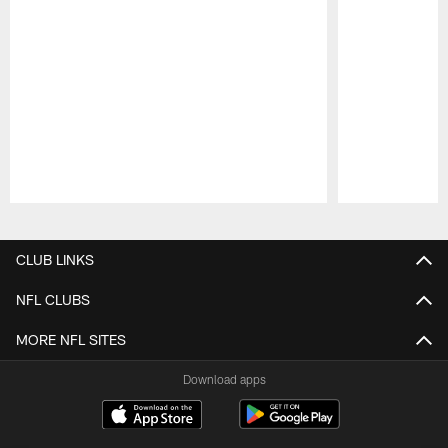
Pause
Play
CLUB LINKS
NFL CLUBS
MORE NFL SITES
Download apps