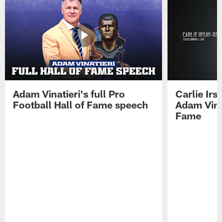
Adam Vinatieri's full Pro
Carlie Ir
Football Hall of Fame speech
Adam Vinat
Fame