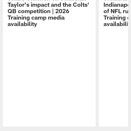
Taylor's impact and the Colts'
Indianapo
QB competition | 2026
of NFL ru
Training camp media
Training 
availability
availabilit
Pause
Play