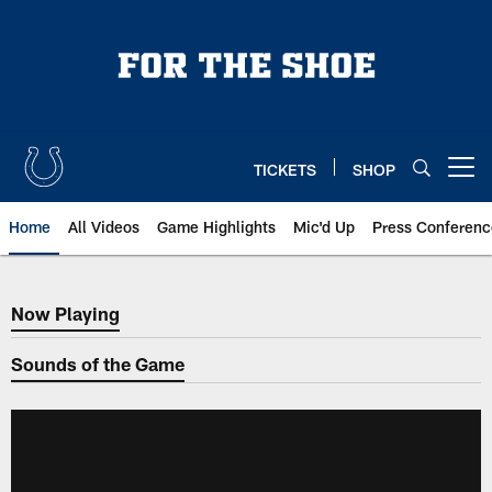
Skip
to
main
content
TICKETS
SHOP
Open menu button
Home
All Videos
Game Highlights
Mic'd Up
Press Conferenc
Now Playing
Now Playing
Sounds of the Game