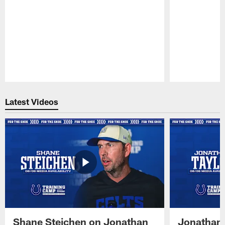
Pause
Play
Latest Videos
Shane Steichen on Jonathan
Jonathan 