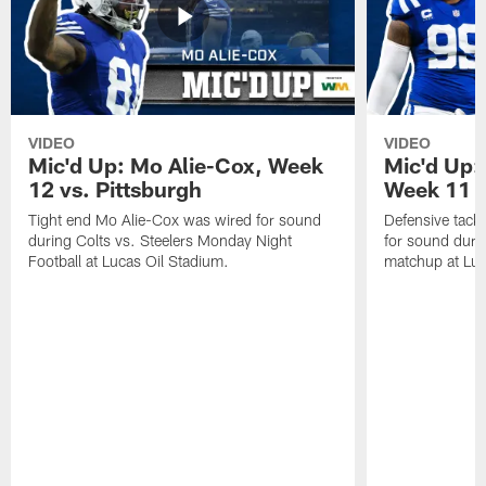
VIDEO
VIDEO
Mic'd Up: Mo Alie-Cox, Week
Mic'd Up:
12 vs. Pittsburgh
Week 11 v
Tight end Mo Alie-Cox was wired for sound
Defensive tack
during Colts vs. Steelers Monday Night
for sound durin
Football at Lucas Oil Stadium.
matchup at Luc