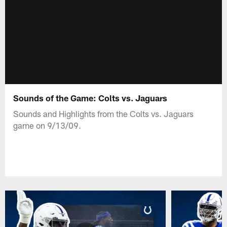
Sounds of the Game: Colts vs. Jaguars
Sounds and Highlights from the Colts vs. Jaguars
game on 9/13/09.