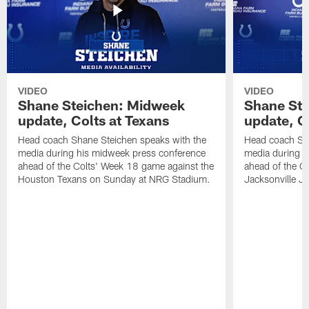
VIDEO
VIDEO
Shane Steichen: Midweek
Shane St
update, Colts at Texans
update, C
Head coach Shane Steichen speaks with the
Head coach Sha
media during his midweek press conference
media during h
ahead of the Colts' Week 18 game against the
ahead of the C
Houston Texans on Sunday at NRG Stadium.
Jacksonville J