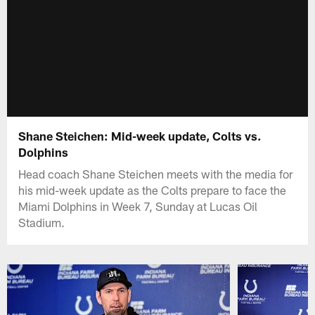
Shane Steichen: Mid-week update, Colts vs.
Dolphins
Head coach Shane Steichen meets with the media for
his mid-week update as the Colts prepare to face the
Miami Dolphins in Week 7, Sunday at Lucas Oil
Stadium.