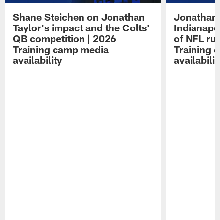
Shane Steichen on Jonathan
Jonathan 
Taylor's impact and the Colts'
Indianapo
QB competition | 2026
of NFL ru
Training camp media
Training 
availability
availabilit