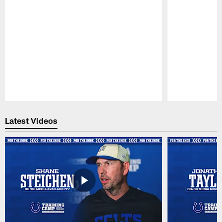
Pause
Play
Latest Videos