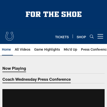
Skip
to
main
content
TICKETS
SHOP
Open menu button
Home
All Videos
Game Highlights
Mic'd Up
Press Conferenc
Now Playing
Now Playing
Coach Wednesday Press Conference