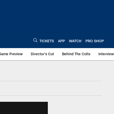
TICKETS
APP
WATCH
PRO SHOP
Game Preview
Director's Cut
Behind The Colts
Interview