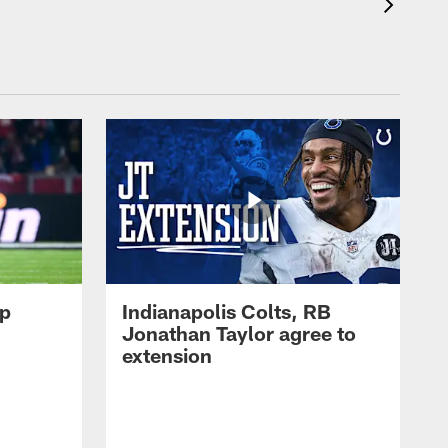
op
Indianapolis Colts, RB
Jonathan Taylor agree to
extension