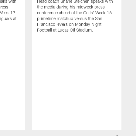
aks with
Head coach Shane Steichen speaks with
press
the media during his midweek press
 Week 17
conference ahead of the Colts' Week 16
aguars at
primetime matchup versus the San
Francisco 49ers on Monday Night
Football at Lucas Oil Stadium.
H
t
c
m
S