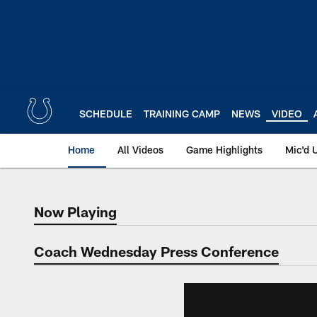
Skip
to
main
content
SCHEDULE
TRAINING CAMP
NEWS
VIDEO
Home
All Videos
Game Highlights
Mic'd 
Now Playing
Now Playing
Coach Wednesday Press Conference