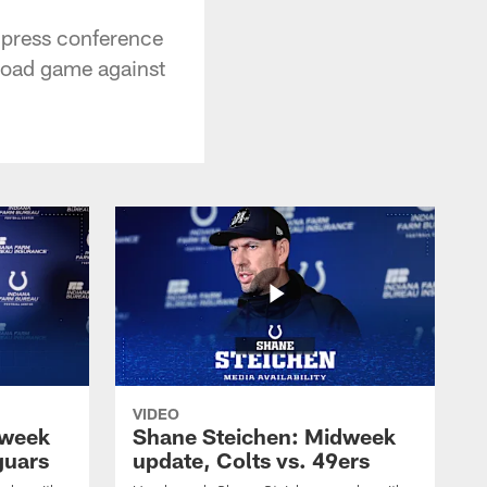
 press conference
 road game against
VIDEO
dweek
Shane Steichen: Midweek
guars
update, Colts vs. 49ers