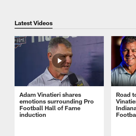
Latest Videos
Adam Vinatieri shares
Road t
emotions surrounding Pro
Vinatie
Football Hall of Fame
Indiana
induction
Footba