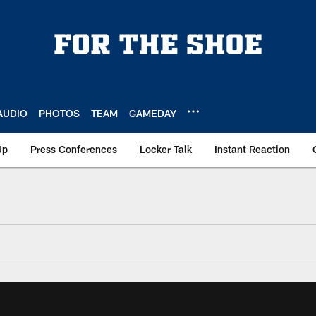
AUDIO
PHOTOS
TEAM
GAMEDAY
Up
Press Conferences
Locker Talk
Instant Reaction