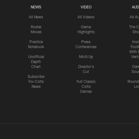
NEWS
VIDEO
AUD
All News
All Videos
All A
Roster
Game
The C
Moves
Highlights
Sh
Practice
Press
Insi
Notebook
Conferences
Footb
With 
Unofficial
Mic'd Up
Vent
Depth
Chart
Director's
Ga
Cut
Sou
Subscribe
For Colts
Full Classic
Round
News
Colts
Liv
Games