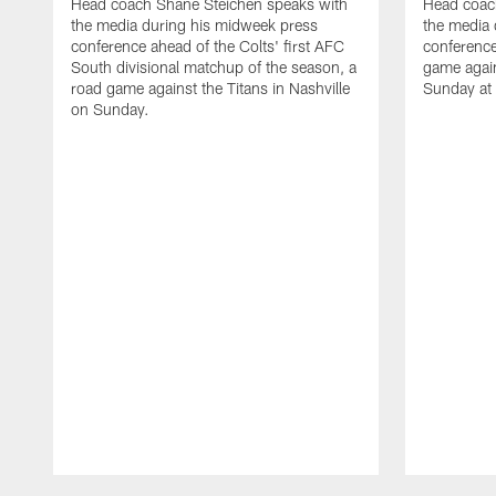
Head coach Shane Steichen speaks with
Head coac
the media during his midweek press
the media 
conference ahead of the Colts' first AFC
conference
South divisional matchup of the season, a
game agai
road game against the Titans in Nashville
Sunday at
on Sunday.
Pause
Play