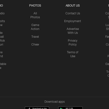
IO
PHOTOS
ABOUT US
udio
All
Contact Us
Co
Photos
olts
Employment
ow
Game
Lu
Action
Advertise
S
de
With Us
all
Travel
Fa
Rick
Privacy
uri
Cheer
Policy
C
me
Terms of
nd
Use
P
table
Ga
e
Tr
Download apps