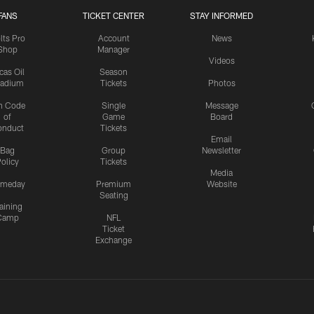
FANS
TICKET CENTER
STAY INFORMED
lts Pro
Account
News
Shop
Manager
Videos
cas Oil
Season
tadium
Tickets
Photos
n Code
Single
Message
of
Game
Board
onduct
Tickets
Email
Bag
Group
Newsletter
olicy
Tickets
Media
meday
Premium
Website
Seating
aining
Camp
NFL
Ticket
Exchange