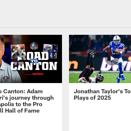
o Canton: Adam
Jonathan Taylor's T
ri's journey through
Plays of 2025
polis to the Pro
ll Hall of Fame