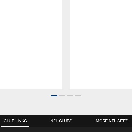
CLUB LINKS
NFL CLUBS
MORE NFL SITES