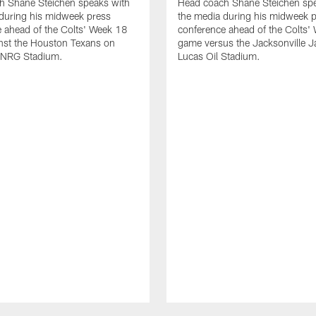
h Shane Steichen speaks with
Head coach Shane Steichen spe
during his midweek press
the media during his midweek 
 ahead of the Colts' Week 18
conference ahead of the Colts'
nst the Houston Texans on
game versus the Jacksonville J
 NRG Stadium.
Lucas Oil Stadium.