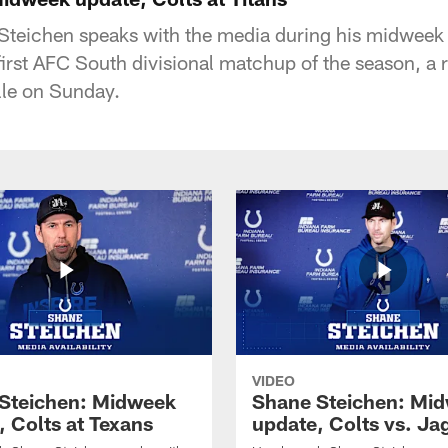
teichen speaks with the media during his midweek
 first AFC South divisional matchup of the season, a
lle on Sunday.
VIDEO
Steichen: Midweek
Shane Steichen: Mi
, Colts at Texans
update, Colts vs. Ja