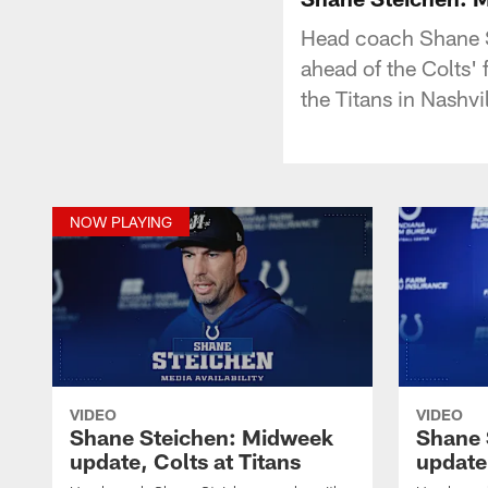
Head coach Shane S
ahead of the Colts'
the Titans in Nashvi
NOW PLAYING
VIDEO
VIDEO
Shane Steichen: Midweek
Shane 
update, Colts at Titans
update