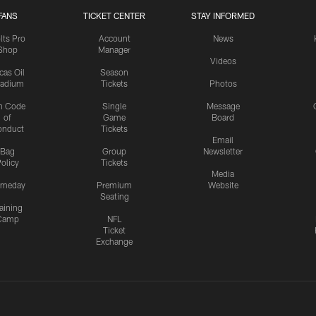
FANS
TICKET CENTER
STAY INFORMED
lts Pro
Account
News
Shop
Manager
Videos
cas Oil
Season
tadium
Tickets
Photos
n Code
Single
Message
of
Game
Board
onduct
Tickets
Email
Bag
Group
Newsletter
olicy
Tickets
Media
meday
Premium
Website
Seating
aining
Camp
NFL
Ticket
Exchange