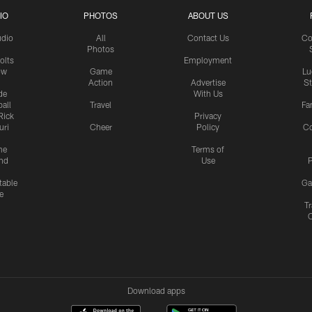
IO
PHOTOS
ABOUT US
udio
All
Contact Us
Co
Photos
olts
Employment
ow
Game
Lu
Action
Advertise
S
de
With Us
all
Travel
Fa
Rick
Privacy
uri
Cheer
Policy
C
me
Terms of
nd
Use
P
table
Ga
e
Tr
Download apps