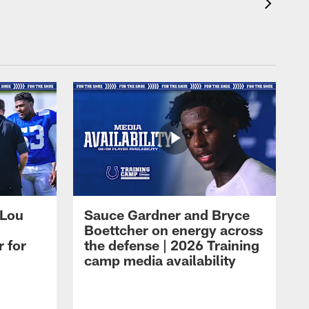
 Lou
Sauce Gardner and Bryce
Boettcher on energy across
r for
the defense | 2026 Training
camp media availability