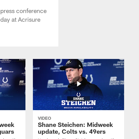
 press conference
nday at Acrisure
VIDEO
dweek
Shane Steichen: Midweek
guars
update, Colts vs. 49ers