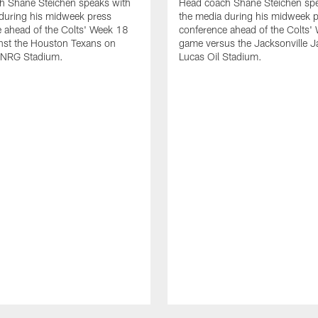
h Shane Steichen speaks with
Head coach Shane Steichen spe
during his midweek press
the media during his midweek 
 ahead of the Colts' Week 18
conference ahead of the Colts'
nst the Houston Texans on
game versus the Jacksonville J
 NRG Stadium.
Lucas Oil Stadium.