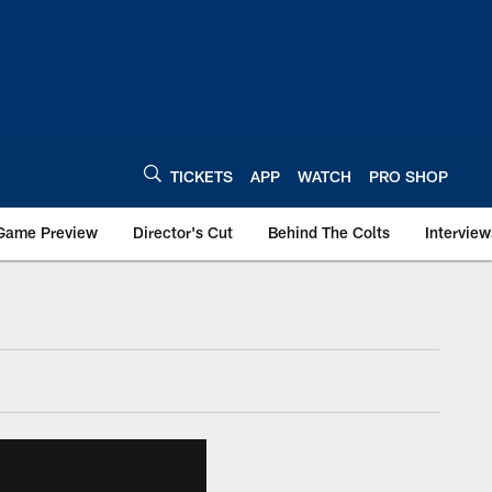
TICKETS
APP
WATCH
PRO SHOP
Game Preview
Director's Cut
Behind The Colts
Interview