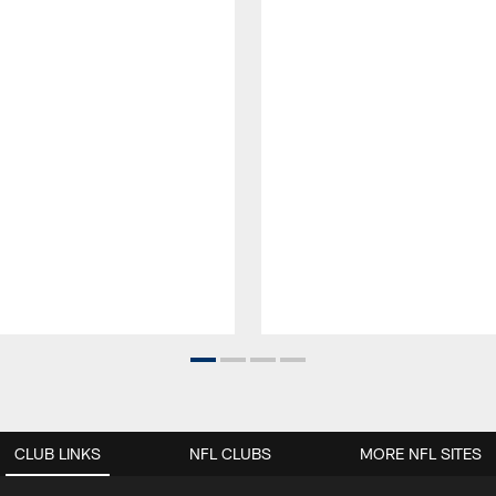
CLUB LINKS
NFL CLUBS
MORE NFL SITES