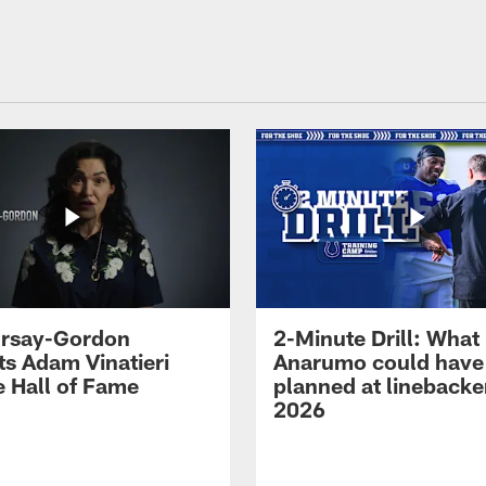
 Irsay-Gordon
2-Minute Drill: What
ts Adam Vinatieri
Anarumo could have
e Hall of Fame
planned at linebacke
2026