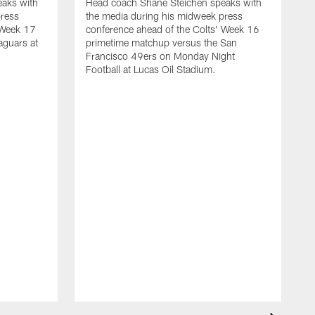
aks with
Head coach Shane Steichen speaks with
press
the media during his midweek press
 Week 17
conference ahead of the Colts' Week 16
aguars at
primetime matchup versus the San
Francisco 49ers on Monday Night
Football at Lucas Oil Stadium.
H
t
c
m
S