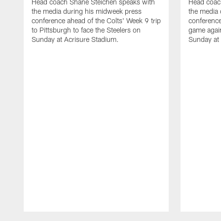
Head coach Shane Steichen speaks with
Head coac
the media during his midweek press
the media 
conference ahead of the Colts' Week 9 trip
conference
to Pittsburgh to face the Steelers on
game agai
Sunday at Acrisure Stadium.
Sunday at
Pause
Play