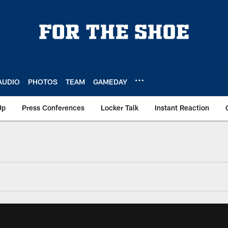
AUDIO
PHOTOS
TEAM
GAMEDAY
Up
Press Conferences
Locker Talk
Instant Reaction