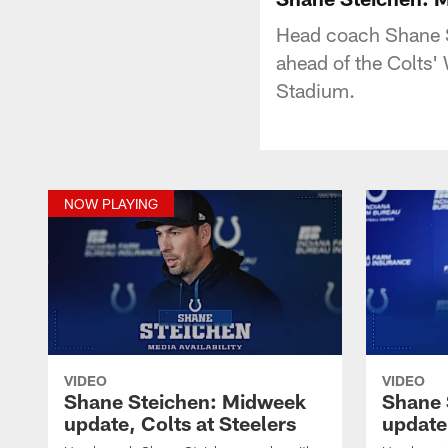
Head coach Shane S
ahead of the Colts' 
Stadium.
NOW PLAYING
VIDEO
VIDEO
Shane Steichen: Midweek
Shane 
update, Colts at Steelers
update