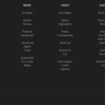
NEWS
VIDEO
AUD
All News
All Videos
All A
Roster
Game
The C
Moves
Highlights
Sh
Practice
Press
Insi
Notebook
Conferences
Footb
With 
Unofficial
Mic'd Up
Vent
Depth
Chart
Director's
Ga
Cut
Sou
Subscribe
For Colts
Full Classic
Round
News
Colts
Liv
Games