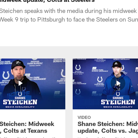
teichen speaks with the media during his midweek
Week 9 trip to Pittsburgh to face the Steelers on Su
VIDEO
Steichen: Midweek
Shane Steichen: Mi
, Colts at Texans
update, Colts vs. Ja