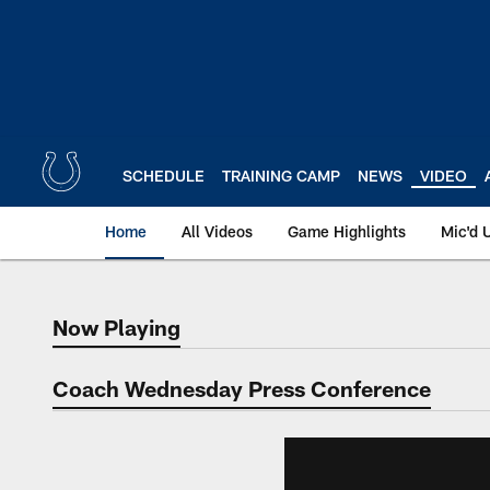
Skip
to
main
content
SCHEDULE
TRAINING CAMP
NEWS
VIDEO
Home
All Videos
Game Highlights
Mic'd 
Now Playing
Now Playing
Coach Wednesday Press Conference