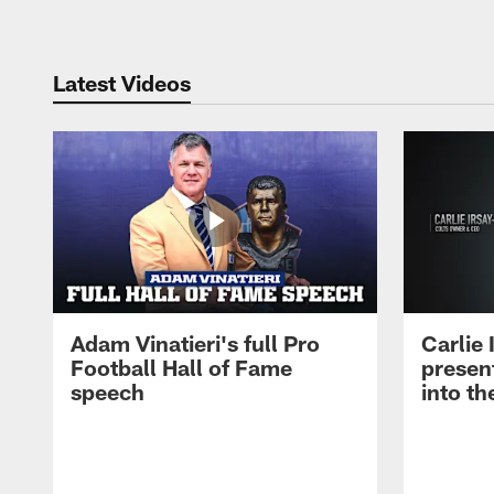
Latest Videos
Adam Vinatieri's full Pro
Carlie
Football Hall of Fame
presen
speech
into th