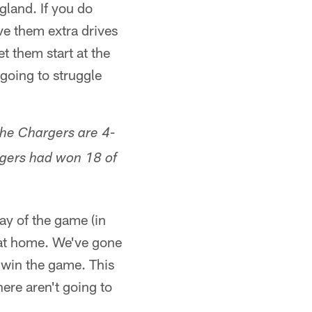
gland. If you do
ive them extra drives
t them start at the
 going to struggle
he Chargers are 4-
rgers had won 18 of
lay of the game (in
y at home. We've gone
y win the game. This
here aren't going to