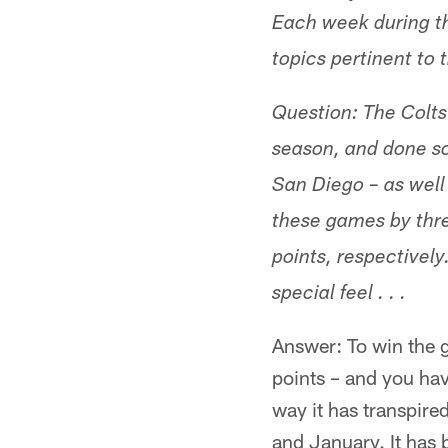
Each week during t
topics pertinent to 
Question: The Colts
season, and done so
San Diego – as well
these games by thre
points, respectively
special feel . . .
Answer: To win the g
points – and you hav
way it has transpire
and January. It has b