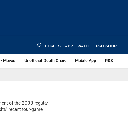
TICKETS
APP
WATCH
PRO SHOP
er Moves
Unofficial Depth Chart
Mobile App
RSS
ment of the 2008 regular
lts' recent four-game