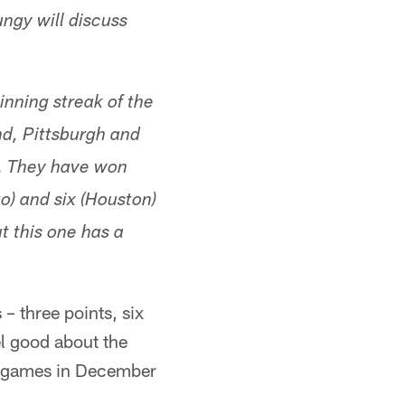
ngy will discuss
nning streak of the
d, Pittsburgh and
). They have won
o) and six (Houston)
t this one has a
– three points, six
el good about the
win games in December