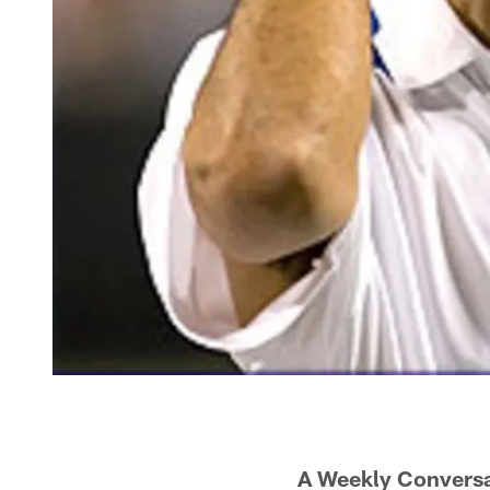
A Weekly Conversa