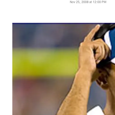
Nov 25, 2008 at 12:00 PM