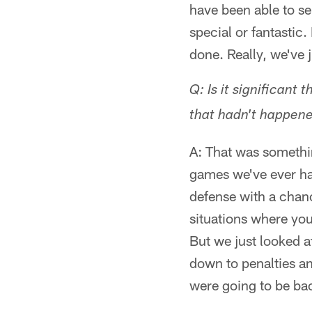
have been able to se
special or fantastic
done. Really, we've 
Q: Is it significant
that hadn't happene
A: That was somethin
games we've ever had
defense with a chanc
situations where you
But we just looked a
down to penalties an
were going to be ba