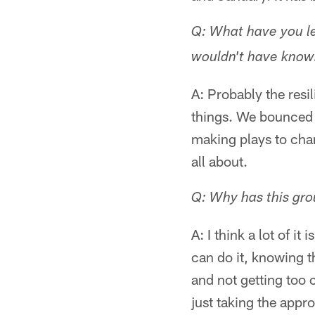
Q: What have you le
wouldn't have known 
A: Probably the res
things. We bounced 
making plays to chan
all about.
Q: Why has this gro
A: I think a lot of it
can do it, knowing t
and not getting too 
just taking the appr