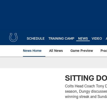
Skip
to
main
content
SCHEDULE
TRAINING CAMP
NEWS
VIDEO
News Home
All News
Game Preview
Pra
SITTING D
Colts Head Coach Tony Du
season, Dungy discusses 
winning streak and Sund