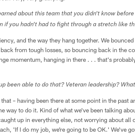
arned about this team that you didn't know before 
if you hadn't had to fight through a stretch like th
iliency, and the way they hang together. We bounce
back from tough losses, so bouncing back in the co
ge momentum, hanging in there . . . that's probably
up been able to do that? Veteran leadership? Wha
 is that – having been there at some point in the past a
he way to do it. Kind of what we've been talking abou
caught up in everything else, not worrying about all o
oach, 'If I do my job, we're going to be OK.' We've go