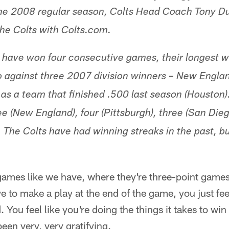
he 2008 regular season, Colts Head Coach Tony Du
the Colts with Colts.com.
 have won four consecutive games, their longest wi
 against three 2007 division winners – New Englan
 as a team that finished .500 last season (Houston
e (New England), four (Pittsburgh), three (San Dieg
. The Colts have had winning streaks in the past, bu
ames like we have, where they're three-point games 
e to make a play at the end of the game, you just fe
d. You feel like you're doing the things it takes to 
een very, very gratifying.