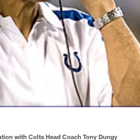
tion with Colts Head Coach Tony Dungy