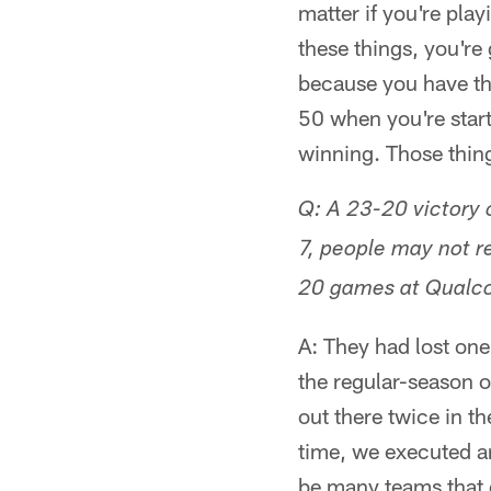
matter if you're pla
these things, you're 
because you have thr
50 when you're start
winning. Those thing
Q: A 23-20 victory
7, people may not 
20 games at Qualco
A: They had lost one
the regular-season o
out there twice in t
time, we executed an
be many teams that 