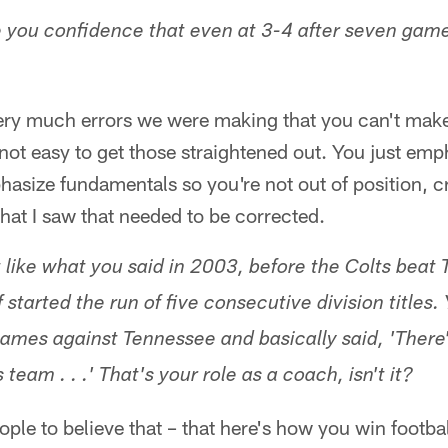
e you confidence that even at 3-4 after seven game
very much errors we were making that you can't make
not easy to get those straightened out. You just emp
hasize fundamentals so you're not out of position, c
hat I saw that needed to be corrected.
 like what you said in 2003, before the Colts beat 
of started the run of five consecutive division title
games against Tennessee and basically said, 'There
 team . . .' That's your role as a coach, isn't it?
 people to believe that – that here's how you win footba