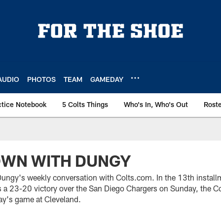
AUDIO
PHOTOS
TEAM
GAMEDAY
ctice Notebook
5 Colts Things
Who's In, Who's Out
Rost
OWN WITH DUNGY
ngy's weekly conversation with Colts.com. In the 13th install
a 23-20 victory over the San Diego Chargers on Sunday, the Co
ay's game at Cleveland.