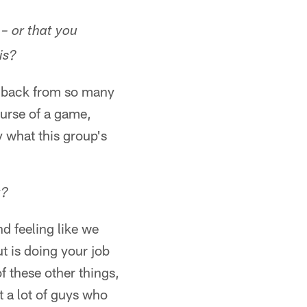
– or that you
is?
d back from so many
urse of a game,
 what this group's
t?
nd feeling like we
t is doing your job
f these other things,
t a lot of guys who