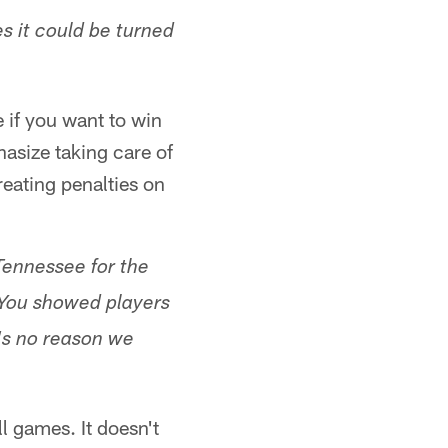
s it could be turned
 if you want to win
hasize taking care of
reating penalties on
Tennessee for the
s. You showed players
's no reason we
ll games. It doesn't