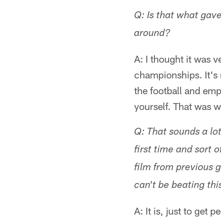
Q: Is that what gav
around?
A: I thought it was 
championships. It's 
the football and emp
yourself. That was w
Q: That sounds a lot
first time and sort 
film from previous 
can't be beating this
A: It is, just to get