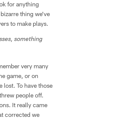
ook for anything
 bizarre thing we've
yers to make plays.
losses, something
 remember very many
the game, or on
 lost. To have those
threw people off.
ons. It really came
at corrected we