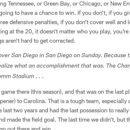
ying Tennessee, or Green Bay, or Chicago, or New En
going to have a chance to win. If you don't, if you g
ee defensive penalties, if you don't cover well and le
ing at the 20, it doesn't matter who you play, you're
s aren't hard to get corrected.
 over San Diego in San Diego on Sunday. Because t
realize what an accomplishment that was. The Cha
mm Stadium . . .
 game there (this season), and that was on the last p
pener) to Carolina. That is a tough team, especiall
he last two years and had the last possession to reall
d made the field goal. The last time we didn't, but t
go out there and win.