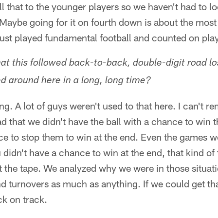
ll that to the younger players so we haven't had to l
. Maybe going for it on fourth down is about the most
just played fundamental football and counted on pla
 that this followed back-to-back, double-digit road 
d around here in a long, long time?
g. A lot of guys weren't used to that here. I can't
 that we didn't have the ball with a chance to win 
e to stop them to win at the end. Even the games we
 didn't have a chance to win at the end, that kind of 
t the tape. We analyzed why we were in those situati
d turnovers as much as anything. If we could get th
ck on track.