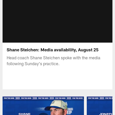
Shane Steichen: Media availability, August 25
Head coach Shane Steichen spoke with the media
following Sunday's practice.