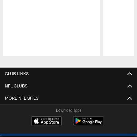
Pause
Play
CLUB LINKS
NFL CLUBS
MORE NFL SITES
Download apps