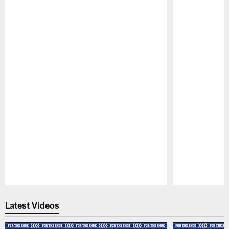
Pause
Play
Latest Videos