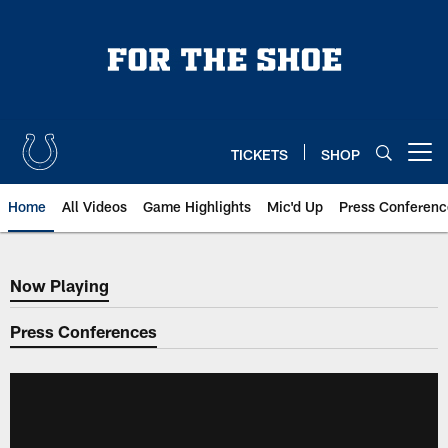
Skip
to
main
content
TICKETS
SHOP
Open menu button
Home
All Videos
Game Highlights
Mic'd Up
Press Conferenc
Now Playing
Now Playing
Press Conferences