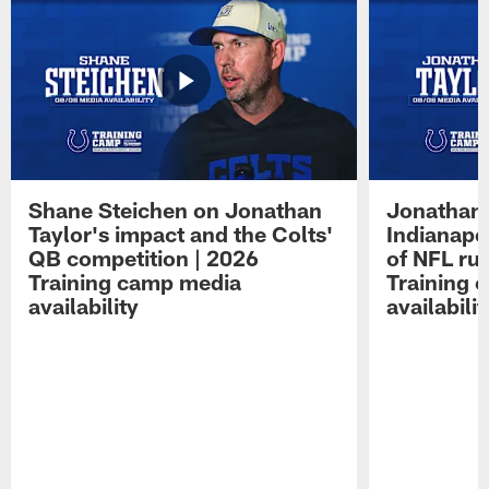
Shane Steichen on Jonathan
Jonathan 
Taylor's impact and the Colts'
Indianapo
QB competition | 2026
of NFL ru
Training camp media
Training 
availability
availabilit