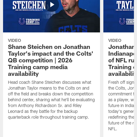
VIDEO
VIDEO
Shane Steichen on Jonathan
Jonathan 
Taylor's impact and the Colts'
Indianapo
QB competition | 2026
of NFL ru
Training camp media
Training 
availability
availabilit
Head coach Shane Steichen discusses what
Fresh off signi
Jonathan Taylor means to the Colts on and
the Colts, Jon
off the field and breaks down the competition
commitment to 
behind center, sharing what he'll be evaluating
as a player, wh
from Anthony Richardson Sr. and Riley
future in India
Leonard as they battle for the backup
today's generat
quarterback role throughout training camp.
redefining the 
future of the r
NFL.