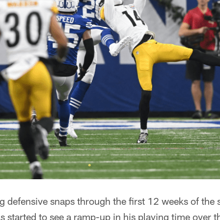
ng defensive snaps through the first 12 weeks of the
s started to see a ramp-up in his playing time over t