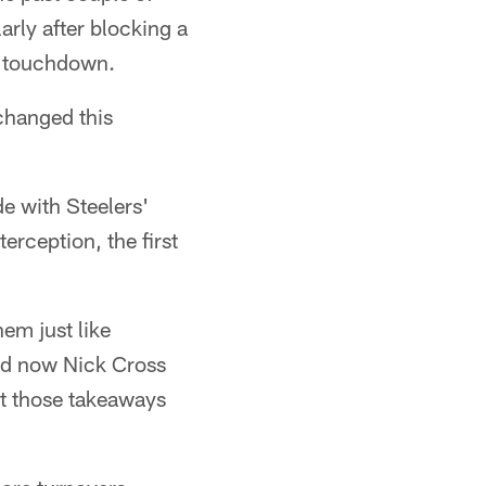
arly after blocking a
ms touchdown.
changed this
e with Steelers'
rception, the first
em just like
nd now Nick Cross
get those takeaways