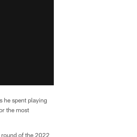
rs he spent playing
for the most
rd round of the 2022