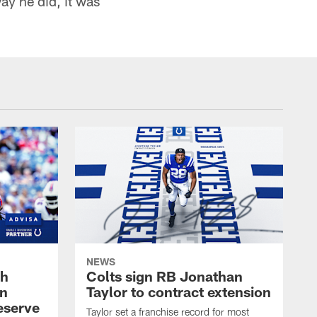
ay he did, it was
NEWS
oh
Colts sign RB Jonathan
an
Taylor to contract extension
eserve
Taylor set a franchise record for most