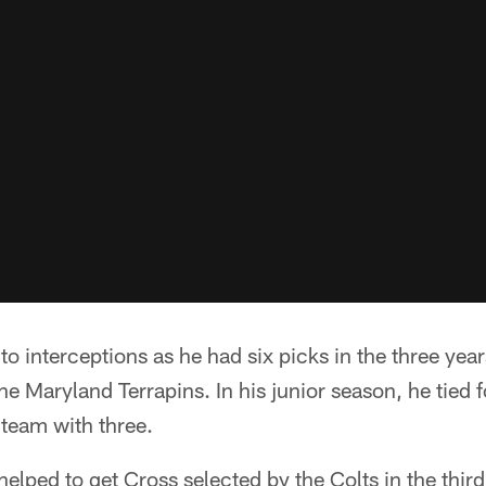
to interceptions as he had six picks in the three yea
the Maryland Terrapins. In his junior season, he tied 
 team with three.
 helped to get Cross selected by the Colts in the thi