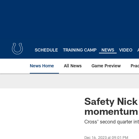
Skip
to
main
content
SCHEDULE
TRAINING CAMP
NEWS
VIDEO
News Home
All News
Game Preview
Pra
Safety Nick 
momentum in
Cross' second quarter int
Dec 16, 2023 at 09:01 PM