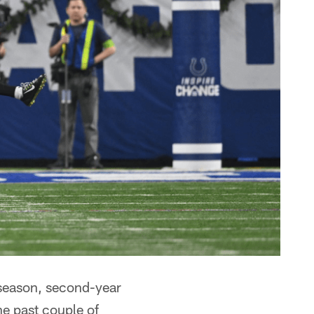
 season, second-year
he past couple of