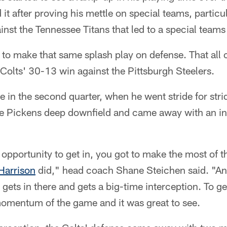
it after proving his mettle on special teams, particul
nst the Tennessee Titans that led to a special tea
to make that same splash play on defense. That all 
Colts' 30-13 win against the Pittsburgh Steelers.
n the second quarter, when he went stride for strid
e Pickens deep downfield and came away with an inte
opportunity to get in, you got to make the most of th
Harrison
did," head coach Shane Steichen said. "A
, gets in there and gets a big-time interception. To 
momentum of the game and it was great to see.