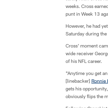
weeks. Cross earned 
punt in Week 13 agai
However, he had yet 
Saturday during the 
Cross' moment came i
wide receiver Georg
of his NFL career.
"Anytime you get an 
[linebacker]
Ronnie 
gets his opportunity
obviously flips the 