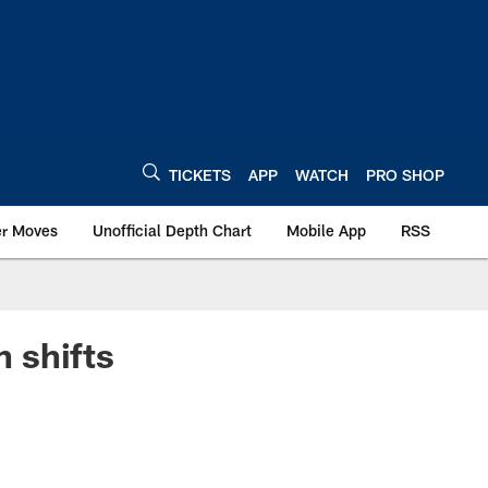
TICKETS
APP
WATCH
PRO SHOP
er Moves
Unofficial Depth Chart
Mobile App
RSS
n shifts