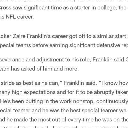
oss saw significant time as a starter in college, th
his NFL career.
ker Zaire Franklin's career got off to a similar start
ecial teams before earning significant defensive re
everance and adjustment to his role, Franklin said
 team has asked of him and more.
 stride as best as he can," Franklin said. "I know ho
many high expectations and for it to be abruptly tak
 He's been putting in the work nonstop, continuously
pecial teamer and he was the best special teamer we
nd he made the most out of every time he was on the