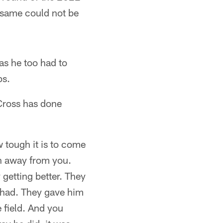
e same could not be
 as he too had to
ps.
 Cross has done
w tough it is to come
en away from you.
 getting better. They
 had. They gave him
 field. And you