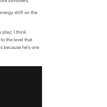
ore turnovers.
energy shift on the
play; I think
o the level that
ays because he's one