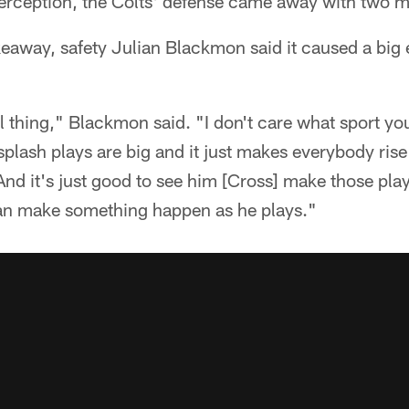
terception, the Colts' defense came away with two m
keaway, safety Julian Blackmon said it caused a big 
thing," Blackmon said. "I don't care what sport you 
ash plays are big and it just makes everybody rise t
 And it's just good to see him [Cross] make those pl
can make something happen as he plays."