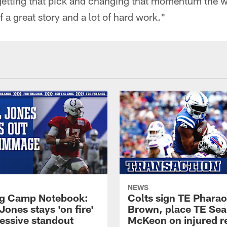
getting that pick and changing that momentum the w
f a great story and a lot of hard work."
NEWS
ng Camp Notebook:
Colts sign TE Phara
Jones stays 'on fire'
Brown, place TE Se
ressive standout
McKeon on injured r