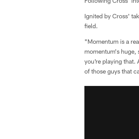
Following Cross' in
Ignited by Cross' ta
field.
"Momentum is a real 
momentum's huge, spl
you're playing that.
of those guys that 