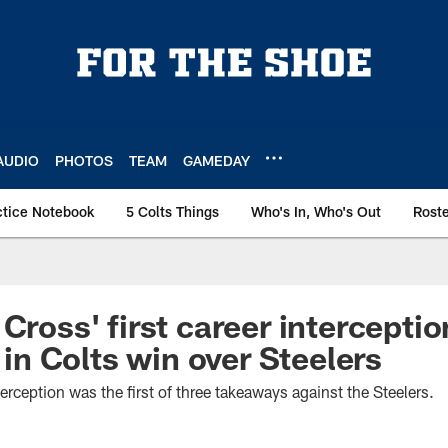
AUDIO
PHOTOS
TEAM
GAMEDAY
ctice Notebook
5 Colts Things
Who's In, Who's Out
Rost
Cross' first career interceptio
 Colts win over Steelers
erception was the first of three takeaways against the Steelers.