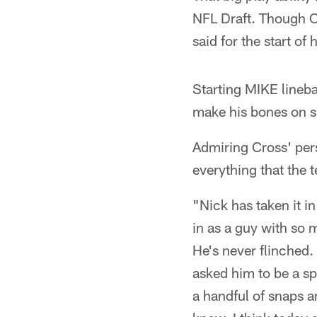
NFL Draft. Though Cr
said for the start of 
Starting MIKE linebac
make his bones on sp
Admiring Cross' pers
everything that the
"Nick has taken it in
in as a guy with so 
He's never flinched.
asked him to be a s
a handful of snaps a