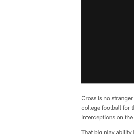
Cross is no stranger 
college football for 
interceptions on the
That big play ability