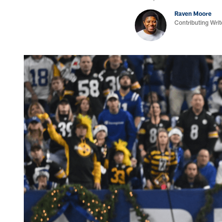
Raven Moore
Contributing Writ