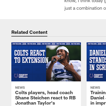
know, I think today 
just a combination o
Related Content
NEWS
NEWS
Colts players, head coach
Traini
Shane Steichen react to RB
Daniel 
Jonathan Taylor's
in imp