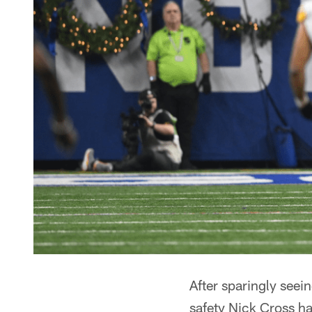
After sparingly seei
safety Nick Cross ha