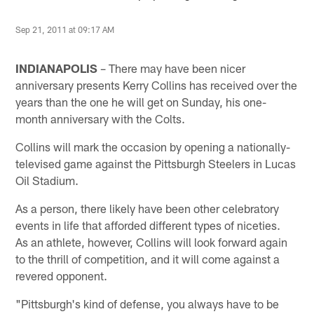
Sep 21, 2011 at 09:17 AM
INDIANAPOLIS
– There may have been nicer
anniversary presents Kerry Collins has received over the
years than the one he will get on Sunday, his one-
month anniversary with the Colts.
Collins will mark the occasion by opening a nationally-
televised game against the Pittsburgh Steelers in Lucas
Oil Stadium.
As a person, there likely have been other celebratory
events in life that afforded different types of niceties.
As an athlete, however, Collins will look forward again
to the thrill of competition, and it will come against a
revered opponent.
"Pittsburgh's kind of defense, you always have to be