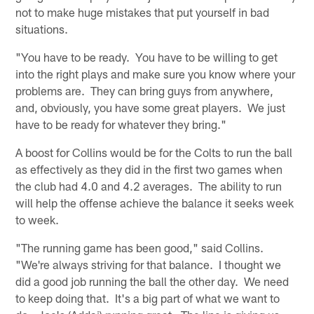
not to make huge mistakes that put yourself in bad
situations.
"You have to be ready. You have to be willing to get
into the right plays and make sure you know where your
problems are. They can bring guys from anywhere,
and, obviously, you have some great players. We just
have to be ready for whatever they bring."
A boost for Collins would be for the Colts to run the ball
as effectively as they did in the first two games when
the club had 4.0 and 4.2 averages. The ability to run
will help the offense achieve the balance it seeks week
to week.
"The running game has been good," said Collins.
"We're always striving for that balance. I thought we
did a good job running the ball the other day. We need
to keep doing that. It's a big part of what we want to