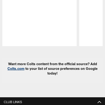
Pause
Play
Want more Colts content from the official source? Add
Colts.com
to your list of source preferences on Google
today!
CLUB LINKS