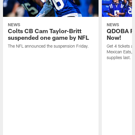
NEWS
NEWS
Colts CB Cam Taylor-Britt
QDOBA Fo
suspended one game by NFL
Now!
The NFL announced the suspension Friday.
Get 4 tickets 
Mexican Eats, a
supplies last.