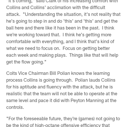
"It's coming," said Clark of his increasing comfort with
Collins and Collins' acclimation with the difficult
attack. "Understanding the situation, it's not reality that
he's going to step in and do 'this' and 'this' and get the
ball here and there like it has been in the past. I think
we're working toward that. I think he's getting more
comfortable with everything, and I think that's kind of
what we need to focus on. Focus on getting better
each week and making plays. Things like that will help
get the flow going."
Colts Vice Chairman Bill Polian knows the learning
process Collins is going through. Polian lauds Collins
for his aptitude and fluency with the attack, but he is
realistic that the team will not be able to operate at the
same level and pace it did with Peyton Manning at the
controls.
"For the foreseeable future, they're (games) not going to
be the kind of high-octane offensive efficiency that