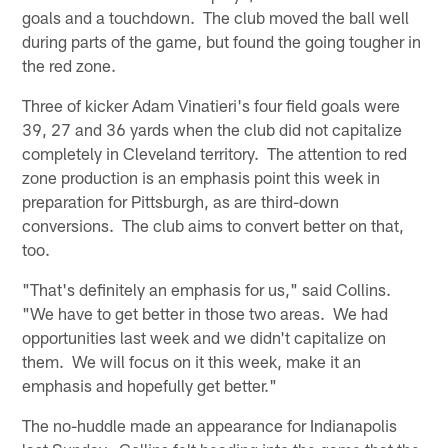
goals and a touchdown. The club moved the ball well
during parts of the game, but found the going tougher in
the red zone.
Three of kicker Adam Vinatieri's four field goals were
39, 27 and 36 yards when the club did not capitalize
completely in Cleveland territory. The attention to red
zone production is an emphasis point this week in
preparation for Pittsburgh, as are third-down
conversions. The club aims to convert better on that,
too.
"That's definitely an emphasis for us," said Collins.
"We have to get better in those two areas. We had
opportunities last week and we didn't capitalize on
them. We will focus on it this week, make it an
emphasis and hopefully get better."
The no-huddle made an appearance for Indianapolis