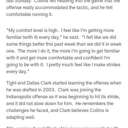
last Sunday. Collins felt heading into the game that the
offense really accommodated the tactic, and he felt
comfortable running it.
"My comfort level is high. I feel like I'm getting more
familiar (with it) every day," he said. "I felt like we did
some things better this past week than we did it in week
one. The more I do it, the more I'm going to get familiar
with it and get more comfortable and confident I'm
going to be with it. I pretty much feel like I make strides
every day."
Tight end Dallas Clark started learning the offense when
he was drafted in 2003. Clark was joining the
Indianapolis offense as it was beginning to hit its stride,
and it did not slow down for him. He remembers the
challenges he faced, and Clark believes Collins is
adapting well.