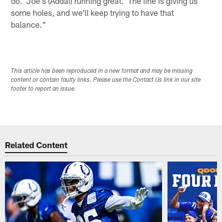
do. Joe's (Addai) running great. The line is giving us
some holes, and we'll keep trying to have that
balance."
This article has been reproduced in a new format and may be missing
content or contain faulty links. Please use the Contact Us link in our site
footer to report an issue.
Related Content