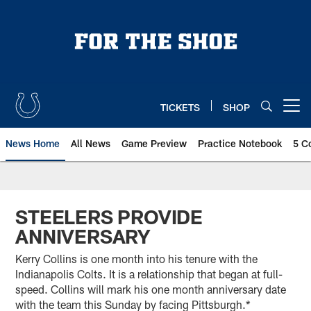
Skip
to
main
content
TICKETS
SHOP
Open menu button
News Home
All News
Game Preview
Practice Notebook
5 C
STEELERS PROVIDE
ANNIVERSARY
Kerry Collins is one month into his tenure with the
Indianapolis Colts. It is a relationship that began at full-
speed. Collins will mark his one month anniversary date
with the team this Sunday by facing Pittsburgh.*