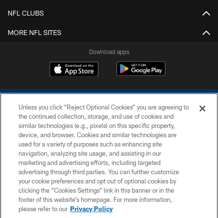
NFL CLUBS
MORE NFL SITES
Download apps
Unless you click “Reject Optional Cookies” you are agreeing to
the continued collection, storage, and use of cookies and
similar technologies (e.g., pixels) on this specific property,
device, and browser. Cookies and similar technologies are
COPYRIGHT © 2026 COLTS, INC.
used for a variety of purposes such as enhancing site
navigation, analyzing site usage, and assisting in our
PRIVACY POLICY
marketing and advertising efforts, including targeted
advertising through third parties. You can further customize
ACCESSIBILITY
your cookie preferences and opt out of optional cookies by
clicking the “Cookies Settings” link in this banner or in the
CONTACT US
footer of this website’s homepage. For more information,
SITE MAP
please refer to our
Privacy Policy