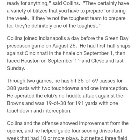
ready for anything," said Collins. "They certainly have
a variety of blitzes that you have to prepare for during
the week. If they're not the toughest team to prepare
for, they're definitely one of the toughest."
Collins joined Indianapolis a day before the Green Bay
preseason game on August 26. He had first-half snaps
against Cincinnati in the finale on September 1, then
faced Houston on September 11 and Cleveland last
Sunday.
Through two games, he has hit 35-of-69 passes for
388 yards with two touchdowns and one interception.
He operated the club's no-huddle attack against the
Browns and was 19-of-38 for 191 yards with one
touchdown and interception.
Collins and the offense showed improvement from the
opener, and he helped guide four scoring drives last
week that had 10 or more plays, but netted three field