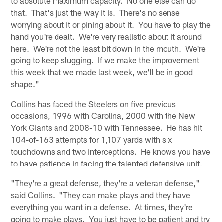
to absolute maximum capacity. No one else can do
that. That's just the way it is. There's no sense
worrying about it or pining about it. You have to play the
hand you're dealt. We're very realistic about it around
here. We're not the least bit down in the mouth. We're
going to keep slugging. If we make the improvement
this week that we made last week, we'll be in good
shape."
Collins has faced the Steelers on five previous
occasions, 1996 with Carolina, 2000 with the New
York Giants and 2008-10 with Tennessee. He has hit
104-of-163 attempts for 1,107 yards with six
touchdowns and two interceptions. He knows you have
to have patience in facing the talented defensive unit.
"They're a great defense, they're a veteran defense,"
said Collins. "They can make plays and they have
everything you want in a defense. At times, they're
going to make plays. You just have to be patient and try