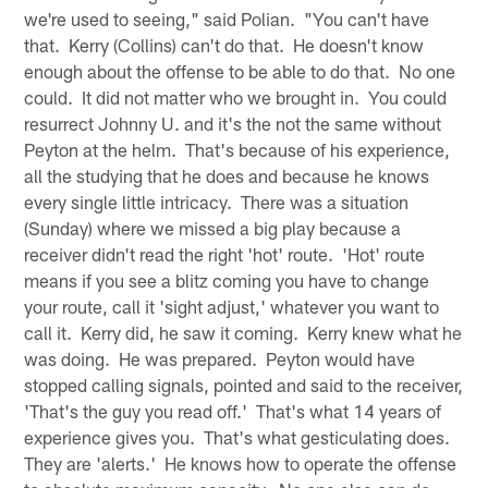
we're used to seeing," said Polian. "You can't have
that. Kerry (Collins) can't do that. He doesn't know
enough about the offense to be able to do that. No one
could. It did not matter who we brought in. You could
resurrect Johnny U. and it's the not the same without
Peyton at the helm. That's because of his experience,
all the studying that he does and because he knows
every single little intricacy. There was a situation
(Sunday) where we missed a big play because a
receiver didn't read the right 'hot' route. 'Hot' route
means if you see a blitz coming you have to change
your route, call it 'sight adjust,' whatever you want to
call it. Kerry did, he saw it coming. Kerry knew what he
was doing. He was prepared. Peyton would have
stopped calling signals, pointed and said to the receiver,
'That's the guy you read off.' That's what 14 years of
experience gives you. That's what gesticulating does.
They are 'alerts.' He knows how to operate the offense