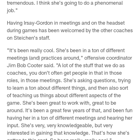
tremendous. I think she's going to do a phenomenal
job."
Having Irsay-Gordon in meetings and on the headset
during games has been welcomed by the other coaches
on Steichen's staff.
"It's been really cool. She's been in a ton of different
meetings (and) practices around," offensive coordinator
Jim Bob Cooter said. "A lot of the stuff that we do as
coaches, you don't often get people in that in those
roles, in those meetings. She's asking questions, trying
to learn a ton about different things, and then also sort
of teaching us things about different aspects of the
game. She's been great to work with, great to be
around. It's been a great few years of that, and been fun
having her in a ton of different meetings and hearing her
input. She's very, very knowledgeable, but very
interested in gaining that knowledge. That's how she's
gotten to this spot. So been really, really cool."