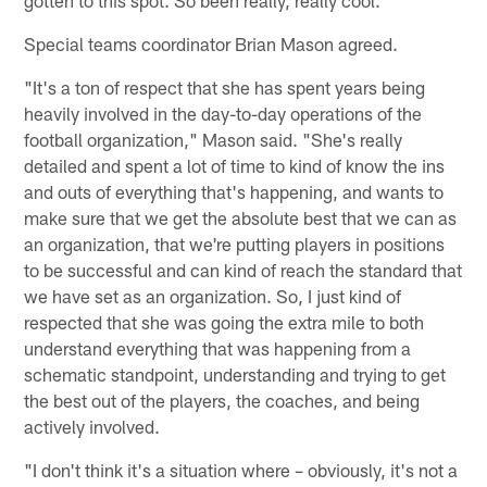
Special teams coordinator Brian Mason agreed.
"It's a ton of respect that she has spent years being
heavily involved in the day-to-day operations of the
football organization," Mason said. "She's really
detailed and spent a lot of time to kind of know the ins
and outs of everything that's happening, and wants to
make sure that we get the absolute best that we can as
an organization, that we're putting players in positions
to be successful and can kind of reach the standard that
we have set as an organization. So, I just kind of
respected that she was going the extra mile to both
understand everything that was happening from a
schematic standpoint, understanding and trying to get
the best out of the players, the coaches, and being
actively involved.
"I don't think it's a situation where – obviously, it's not a