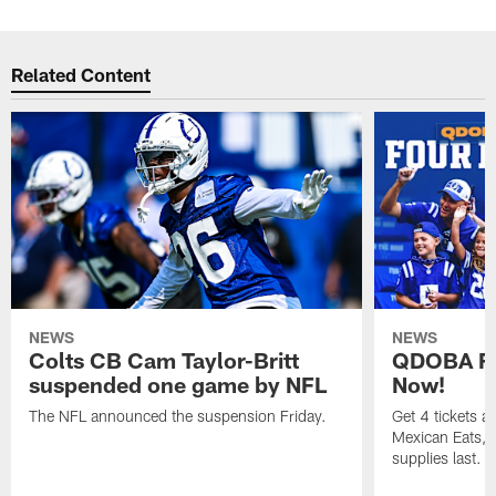
Related Content
NEWS
NEWS
Colts CB Cam Taylor-Britt
QDOBA Fo
suspended one game by NFL
Now!
The NFL announced the suspension Friday.
Get 4 tickets 
Mexican Eats, a
supplies last.