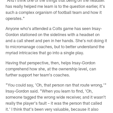
has really helped me learn is to the question earlier, it's
such a complex organism of football team and how it
operates."
Anyone who's attended a Colts game has seen Irsay-
Gordon stationed on the sidelines with a headset on
and a call sheet and pen in her hands. She's not doing it
to micromanage coaches, but to better understand the
myriad intricacies that go into a single play.
Having that perspective, then, helps Irsay-Gordon
comprehend how she, at the ownership level, can
further support her team's coaches.
"You could say, 'Oh, that person ran that route wrong,'"
Irsay-Gordon said. "When you learn to find, 'Oh,
someone tagged the wrong wide receiver, and it wasn't
really the player's fault – it was the person that called
it.' I think that's been very valuable, because it also