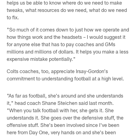
helps us be able to know where do we need to make
tweaks, what resources do we need, what do we need
to fix.
"So much of it comes down to just how we operate and
how things work and the headsets – I would suggest it
for anyone else that has to pay coaches and GMs
millions and millions of dollars. It helps you make a less
expensive mistake potentially."
Colts coaches, too, appreciate Irsay-Gordon's
commitment to understanding football at a high level.
"As far as football, she's around and she understands
it," head coach Shane Steichen said last month.
"When you talk football with her, she gets it. She
understands it. She goes over the defensive stuff, the
offensive stuff. She's been involved since I've been
here from Day One, very hands on and she's been