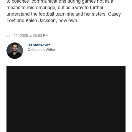
to coaches' communications during games not as a
means to micromanage, but as a way to further
understand the football team she and her sisters, Casey
Foyt and Kalen Jackson, now own.
Jun 11, 2025 at 05:03 PM
JJ Stankevitz
Colts.com Writer