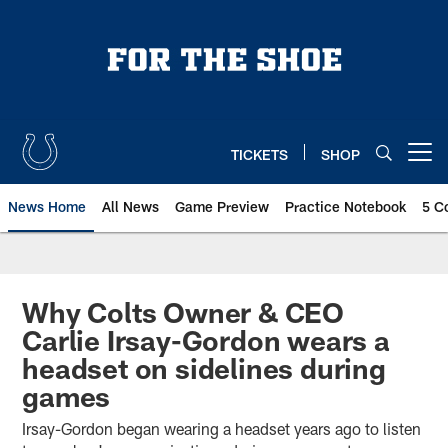
Skip
to
main
content
TICKETS
SHOP
Open menu button
News Home
All News
Game Preview
Practice Notebook
5 C
Why Colts Owner & CEO
Carlie Irsay-Gordon wears a
headset on sidelines during
games
Irsay-Gordon began wearing a headset years ago to listen