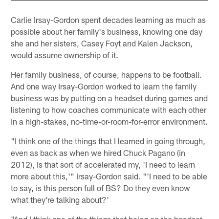
Carlie Irsay-Gordon spent decades learning as much as
possible about her family's business, knowing one day
she and her sisters, Casey Foyt and Kalen Jackson,
would assume ownership of it.
Her family business, of course, happens to be football.
And one way Irsay-Gordon worked to learn the family
business was by putting on a headset during games and
listening to how coaches communicate with each other
in a high-stakes, no-time-or-room-for-error environment.
"I think one of the things that I learned in going through,
even as back as when we hired Chuck Pagano (in
2012), is that sort of accelerated my, 'I need to learn
more about this,'" Irsay-Gordon said. "'I need to be able
to say, is this person full of BS? Do they even know
what they're talking about?'
"And I think one of the things that being on the headset