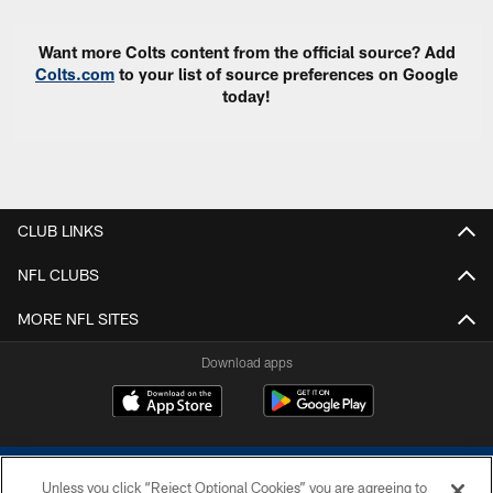
Want more Colts content from the official source? Add
Colts.com
to your list of source preferences on Google
today!
CLUB LINKS
NFL CLUBS
MORE NFL SITES
Download apps
Unless you click “Reject Optional Cookies” you are agreeing to