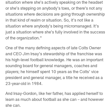
situation where she's actively speaking on the headset
or she's stepping on anybody's toes, or there's not any
situations where decisions are going through ownership
in that kind of realm or situation. So, it's not like a
situation where anybody's being micromanaged. It's
just a situation where she's fully involved in the success
of the organization."
One of the many defining aspects of late Colts Owner
and CEO Jim Irsay's stewardship of the franchise was
his high-level football knowledge. He was an important
sounding board for general managers, coaches and
players; he himself spent 10 years as the Colts' vice
president and general manager, a title he received as a
23-year-old in 1984.
And Irsay-Gordon, like her father, has applied herself to
learn as much about football as she can – and however
she can.