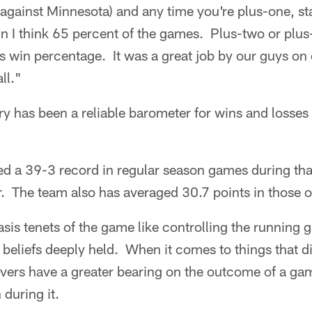
gainst Minnesota) and any time you're plus-one, stat
n I think 65 percent of the games. Plus-two or plus-t
s win percentage. It was a great job by our guys on 
ll."
y has been a reliable barometer for wins and losses 
ed a 39-3 record in regular season games during tha
er. The team also has averaged 30.7 points in those o
is tenets of the game like controlling the running 
e beliefs deeply held. When it comes to things that d
overs have a greater bearing on the outcome of a ga
 during it.