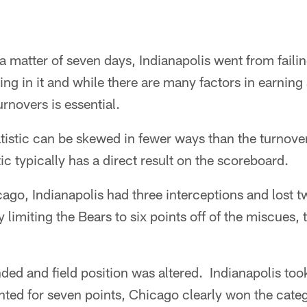
 a matter of seven days, Indianapolis went from faili
g in it and while there are many factors in earning a
rnovers is essential.
atistic can be skewed in fewer ways than the turnov
stic typically has a direct result on the scoreboard.
cago, Indianapolis had three interceptions and lost
by limiting the Bears to six points off of the miscues
ed and field position was altered. Indianapolis too
ted for seven points, Chicago clearly won the categ