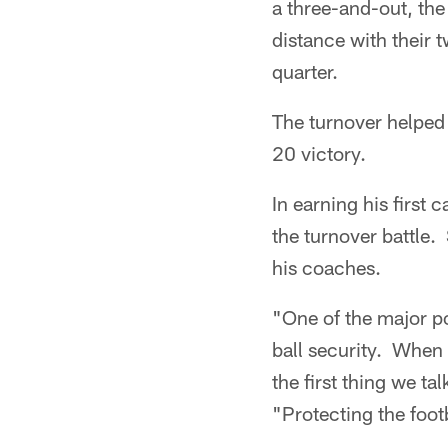
a three-and-out, the
distance with their 
quarter.
The turnover helped g
20 victory.
In earning his firs
the turnover battle.
his coaches.
"One of the major po
ball security. When
the first thing we ta
"Protecting the foot