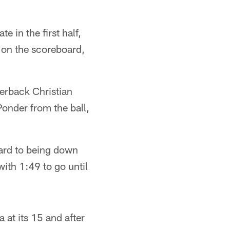
e in the first half,
t on the scoreboard,
erback Christian
onder from the ball,
oard to being down
with 1:49 to go until
 at its 15 and after