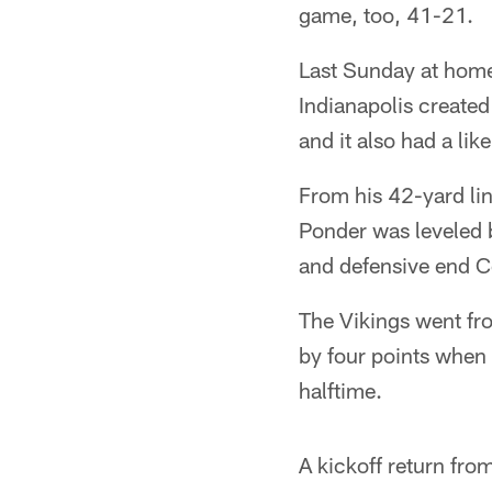
game, too, 41-21.
Last Sunday at home, 
Indianapolis created
and it also had a lik
From his 42-yard li
Ponder was leveled 
and defensive end C
The Vikings went fr
by four points when 
halftime.
A kickoff return fro