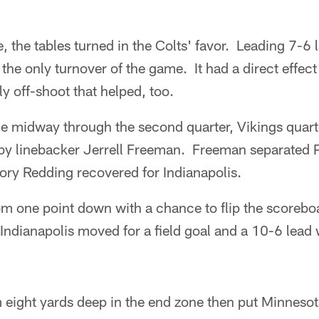
the tables turned in the Colts' favor. Leading 7-6 lat
 the only turnover of the game. It had a direct effec
ely off-shoot that helped, too.
ne midway through the second quarter, Vikings quart
by linebacker Jerrell Freeman. Freeman separated P
ory Redding recovered for Indianapolis.
om one point down with a chance to flip the scoreb
Indianapolis moved for a field goal and a 10-6 lead 
m eight yards deep in the end zone then put Minnesota