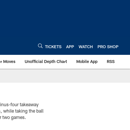
TICKETS
APP
WATCH
PRO SHOP
er Moves
Unofficial Depth Chart
Mobile App
RSS
minus-four takeaway
 while taking the ball
er two games.