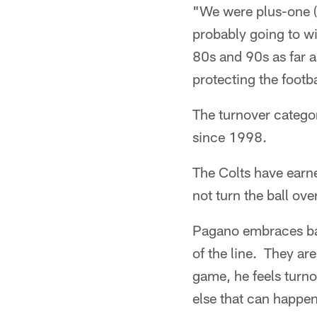
"We were plus-one (a
probably going to wi
80s and 90s as far a
protecting the footba
The turnover categor
since 1998.
The Colts have earn
not turn the ball ov
Pagano embraces bas
of the line. They ar
game, he feels turn
else that can happen