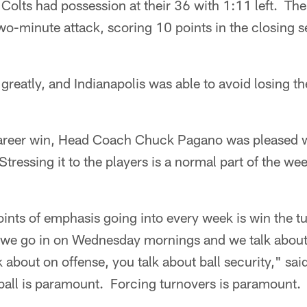
 Colts had possession at their 36 with 1:11 left. The
two-minute attack, scoring 10 points in the closing 
reatly, and Indianapolis was able to avoid losing the 
t career win, Head Coach Chuck Pagano was pleased w
 Stressing it to the players is a normal part of the w
ints of emphasis going into every week is win the tu
 we go in on Wednesday mornings and we talk about
lk about on offense, you talk about ball security," s
ball is paramount. Forcing turnovers is paramount.