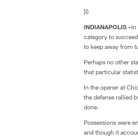
]()
INDIANAPOLIS –
In
category to succeedin
to keep away from tu
Perhaps no other st
that particular stati
In the opener at Chi
the defense rallied 
done.
Possessions were end
and though it accoun