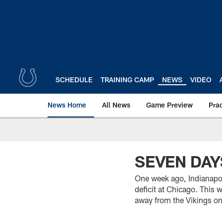
Skip
to
main
content
SCHEDULE
TRAINING CAMP
NEWS
VIDEO
News Home
All News
Game Preview
Pra
SEVEN DAY
One week ago, Indianapol
deficit at Chicago. This 
away from the Vikings onc