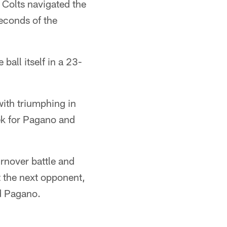
 Colts navigated the
seconds of the
ball itself in a 23-
ith triumphing in
eek for Pagano and
rnover battle and
 the next opponent,
aid Pagano.