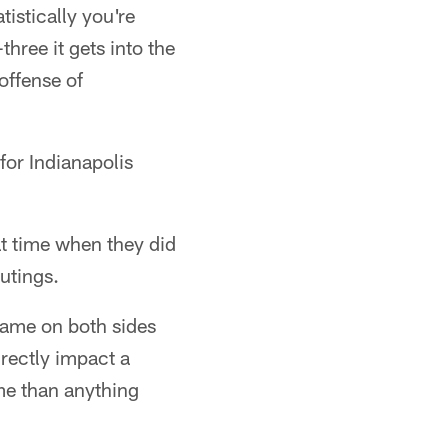
istically you're
hree it gets into the
offense of
for Indianapolis
t time when they did
utings.
game on both sides
irectly impact a
me than anything