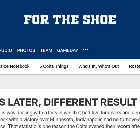
AUDIO
PHOTOS
TEAM
GAMEDAY
ctice Notebook
5 Colts Things
Who's In, Who's Out
Rost
S LATER, DIFFERENT RESULT
is was dealing with a loss in which it had five turnovers and a 
week with a victory over Minnesota, Indianapolis had no turnovers,
e. That statistic is one reason the Colts evened their record aft