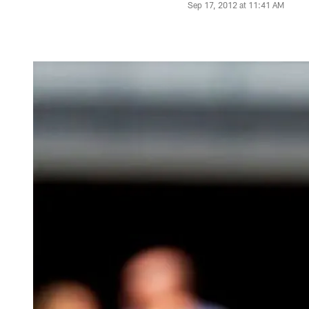
Sep 17, 2012 at 11:41 AM