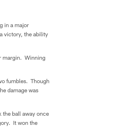
ng in a major
 victory, the ability
er margin. Winning
 two fumbles. Though
, the damage was
k the ball away once
ory. It won the