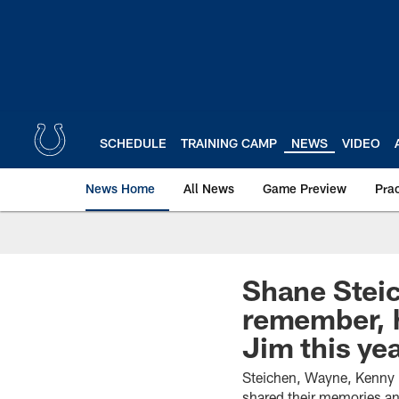
Skip
to
main
content
SCHEDULE
TRAINING CAMP
NEWS
VIDEO
News Home
All News
Game Preview
Pra
Shane Steic
remember, h
Jim this yea
Steichen, Wayne, Kenny 
shared their memories an