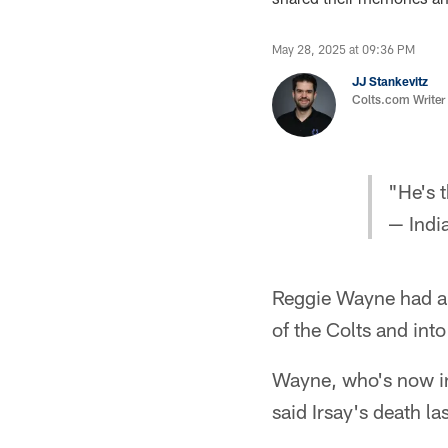
May 28, 2025 at 09:36 PM
JJ Stankevitz
Colts.com Writer
"He's 
— Indi
Reggie Wayne had a 
of the Colts and into
Wayne, who's now in 
said Irsay's death l