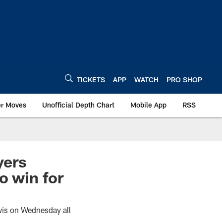
TICKETS
APP
WATCH
PRO SHOP
er Moves
Unofficial Depth Chart
Mobile App
RSS
yers
o win for
wis on Wednesday all