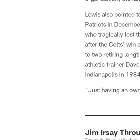
Lewis also pointed 
Patriots in December
who tragically lost 
after the Colts' win
to two retiring longt
athletic trainer Dav
Indianapolis in 1984
"Just having an owne
Jim Irsay Thro
The mark Jim Irsay left here 