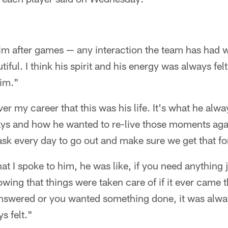
im after games — any interaction the team has had wi
iful. I think his spirit and his energy was always felt
im."
ver my career that this was his life. It's what he alw
ys and how he wanted to re-live those moments again.
 task every day to go out and make sure we get that fo
hat I spoke to him, he was like, if you need anything 
owing that things were taken care of if it ever came 
nswered or you wanted something done, it was alway
s felt."