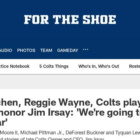
AUDIO
PHOTOS
TEAM
GAMEDAY
ctice Notebook
5 Colts Things
Who's In, Who's Out
Rost
hen, Reggie Wayne, Colts pla
onor Jim Irsay: 'We're going t
r'
Moore II, Michael Pittman Jr., DeForest Buckner and Tyquan Le
d stories of late Colts Owner and CEO Jim Irsay.