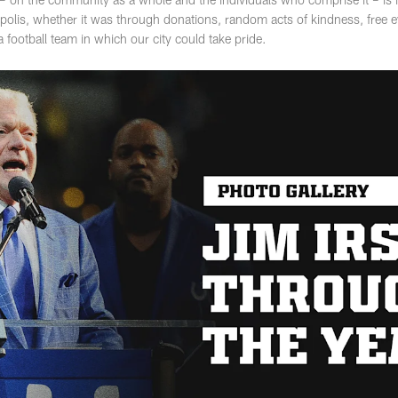
apolis, whether it was through donations, random acts of kindness, free e
football team in which our city could take pride.