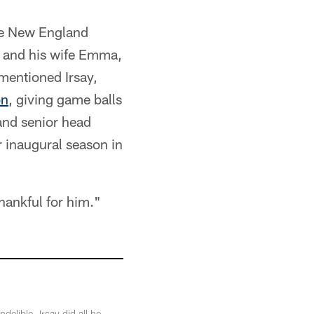
he New England
y and his wife Emma,
 mentioned Irsay,
on
, giving game balls
 and senior head
r inaugural season in
hankful for him."
elible. Irsay did all he