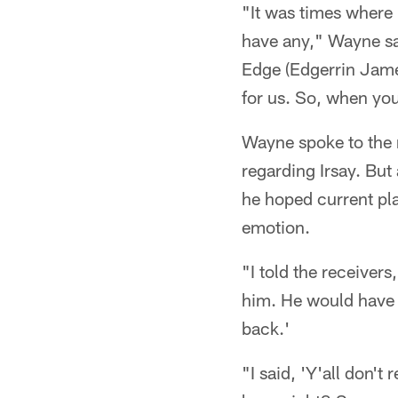
"It was times where I
have any," Wayne sai
Edge (Edgerrin James
for us. So, when you 
Wayne spoke to the 
regarding Irsay. But
he hoped current pl
emotion.
"I told the receivers
him. He would have 
back.'
"I said, 'Y'all don't