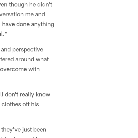
even though he didn't
nversation me and
ld have done anything
ul."
 and perspective
ntered around what
s overcome with
all don't really know
clothes off his
, they've just been