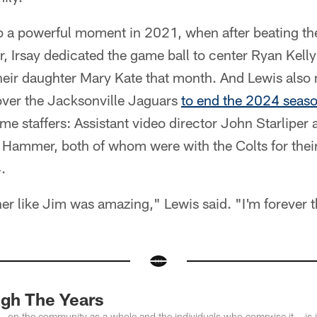
to a powerful moment in 2021, when after beating t
, Irsay dedicated the game ball to center Ryan Kell
their daughter Mary Kate that month. And Lewis also
 over the Jacksonville Jaguars
to end the 2024 seas
ime staffers: Assistant video director John Starliper
e Hammer, both of whom were with the Colts for thei
.
r like Jim was amazing," Lewis said. "I'm forever t
ugh The Years
– on the community as a whole and the individuals who comprise it – is ind