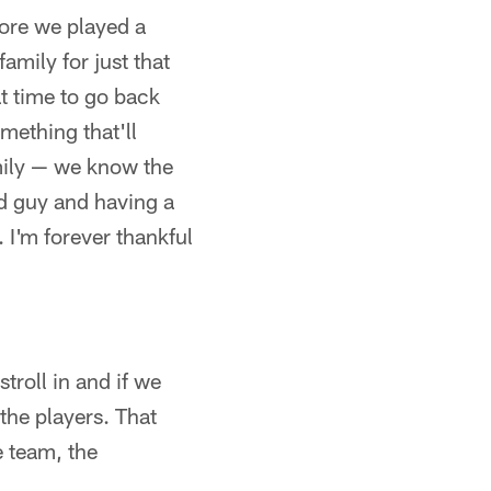
fore we played a
amily for just that
at time to go back
mething that'll
mily — we know the
ed guy and having a
 I'm forever thankful
troll in and if we
the players. That
e team, the