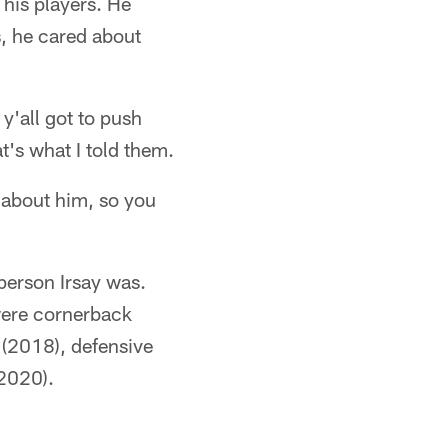
 his players. He
s, he cared about
 y'all got to push
t's what I told them.
 about him, so you
person Irsay was.
were cornerback
 (2018), defensive
(2020).