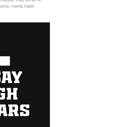
vents, mental health