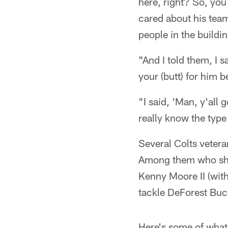
here, right? So, you
cared about his team
people in the buildi
"And I told them, I s
your (butt) for him b
"I said, 'Man, y'all
really know the type
Several Colts vetera
Among them who sha
Kenny Moore II (wit
tackle DeForest Buc
Here's some of what