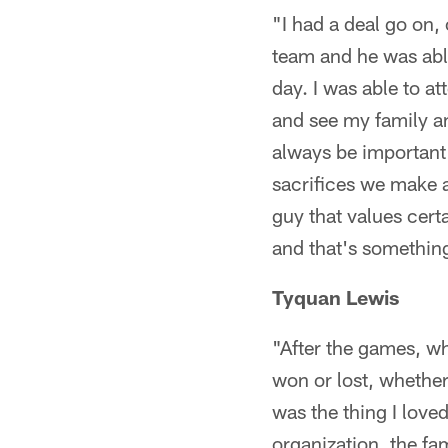
"I had a deal go on,
team and he was able
day. I was able to a
and see my family an
always be important
sacrifices we make a
guy that values cert
and that's something
Tyquan Lewis
"After the games, wh
won or lost, whether
was the thing I love
organization, the fa