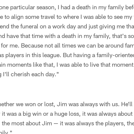
 one particular season, I had a death in my family be
 to align some travel to where I was able to see my f
ttend the funeral on a work day and just giving me th
d have that time with a death in my family, that's so
 for me. Because not all times we can be around fa
s players in this league. But having a family-orient
ain moments like that, I was able to live that moment.
 I'll cherish each day."
ether we won or lost, Jim was always with us. He'll s
 it was a big win or a huge loss, it was always about 
d the most about Jim — it was always the players, th
mily."