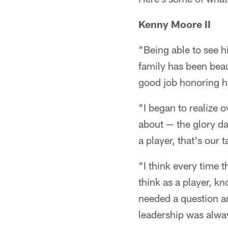
Kenny Moore II
"Being able to see h
family has been beaut
good job honoring h
"I began to realize o
about — the glory da
a player, that's our
"I think every time t
think as a player, kn
needed a question a
leadership was alway