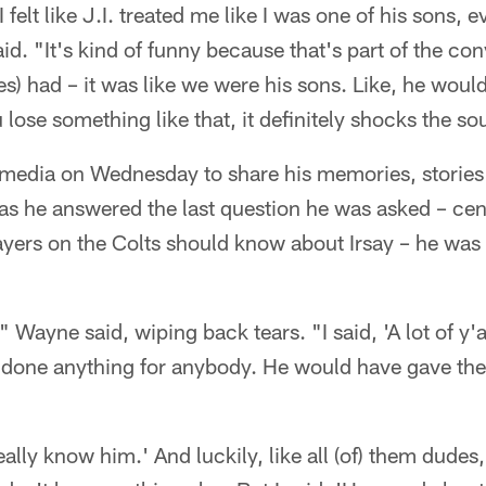
 felt like J.I. treated me like I was one of his sons, 
d. "It's kind of funny because that's part of the co
) had – it was like we were his sons. Like, he wou
lose something like that, it definitely shocks the so
media on Wednesday to share his memories, stories
 as he answered the last question he was asked – ce
ayers on the Colts should know about Irsay – he wa
," Wayne said, wiping back tears. "I said, 'A lot of y'
done anything for anybody. He would have gave the 
 really know him.' And luckily, like all (of) them dudes