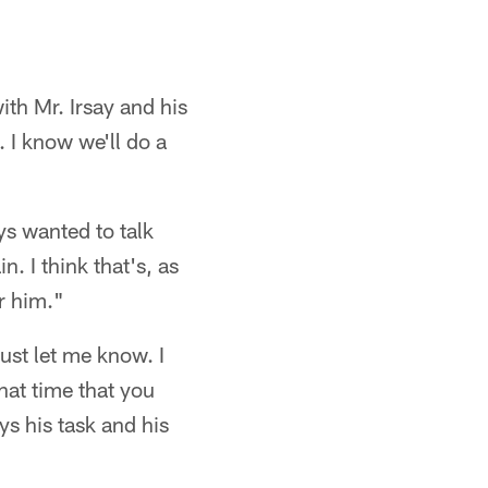
th Mr. Irsay and his
. I know we'll do a
ays wanted to talk
 I think that's, as
r him."
just let me know. I
that time that you
s his task and his