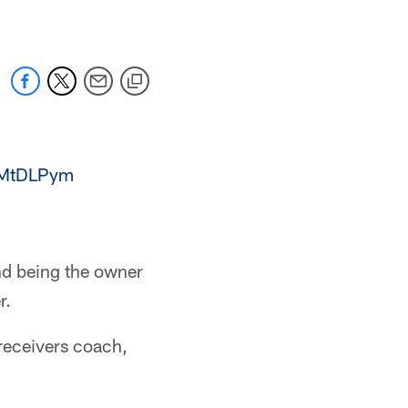
TLMtDLPym
nd being the owner
r.
receivers coach,