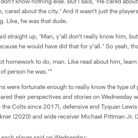
 don't know nothing else. But I said, 'He cared about
, cared about the city.' And it wasn't just the player
ng. Like, he was that dude.
aid straight up, 'Man, y'all don't really know him, but
ecause he would have did that for y'all.' So yeah, tha
 got homework to do, man. Like read about him, learn
 of person he was.'"
ns were fortunate enough to really know the type of 
red their perspectives and stories on Wednesday 
h the Colts since 2017), defensive end Tyquan Lewis
kner (2020) and wide receiver Michael Pittman Jr. 
 each player said on Wednesday: