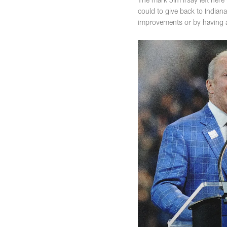
could to give back to Indian
improvements or by having a 