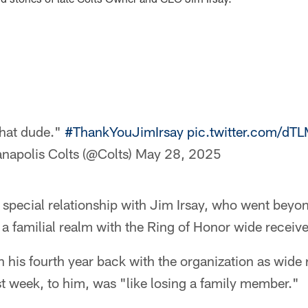
that dude."
#ThankYouJimIrsay
pic.twitter.com/d
anapolis Colts (@Colts)
May 28, 2025
special relationship with Jim Irsay, who went beyo
 a familial realm with the Ring of Honor wide receive
his fourth year back with the organization as wide 
ast week, to him, was "like losing a family member."