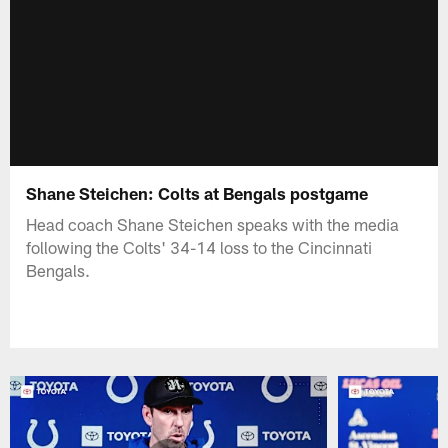
Shane Steichen: Colts at Bengals postgame
Head coach Shane Steichen speaks with the media
following the Colts' 34-14 loss to the Cincinnati
Bengals.