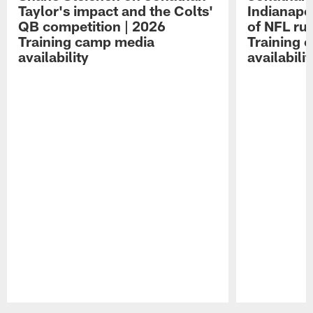
Taylor's impact and the Colts'
Indianapo
QB competition | 2026
of NFL ru
Training camp media
Training 
availability
availabilit
Pause
Play