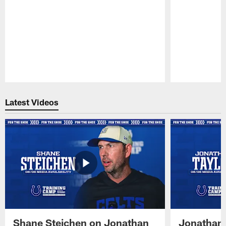
Pause
Play
Latest Videos
Shane Steichen on Jonathan
Jonathan 