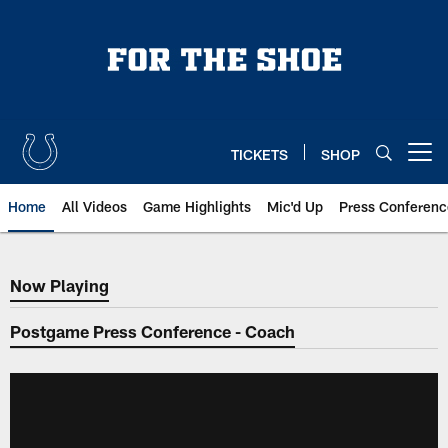
Skip
to
main
content
TICKETS
SHOP
Open menu button
Home
All Videos
Game Highlights
Mic'd Up
Press Conferenc
Now Playing
Now Playing
Postgame Press Conference - Coach