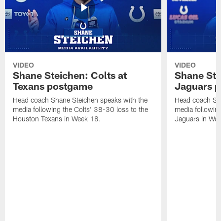
VIDEO
VIDEO
Shane Steichen: Colts at
Shane Ste
Texans postgame
Jaguars 
Head coach Shane Steichen speaks with the
Head coach Sha
media following the Colts' 38-30 loss to the
media following
Houston Texans in Week 18.
Jaguars in Wee