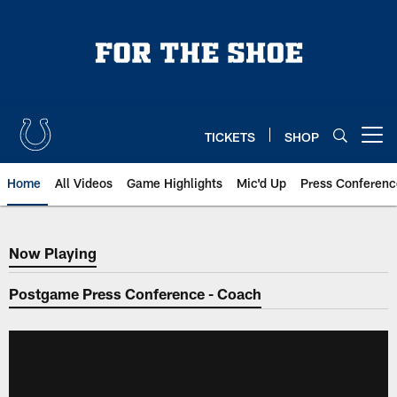
Skip
to
main
content
TICKETS
SHOP
Open menu button
Home
All Videos
Game Highlights
Mic'd Up
Press Conferenc
Now Playing
Now Playing
Postgame Press Conference - Coach