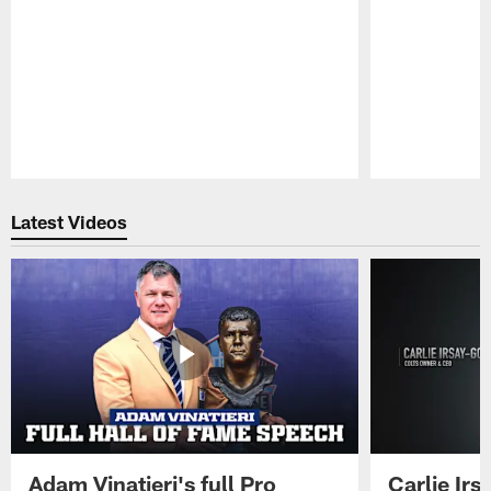
Pause
Play
Latest Videos
Adam Vinatieri's full Pro
Carlie Ir