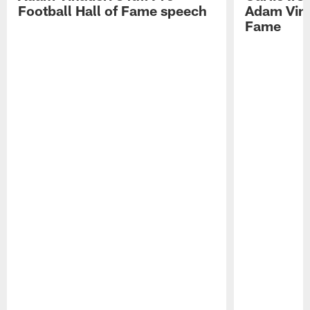
Football Hall of Fame speech
Adam Vinat
Fame