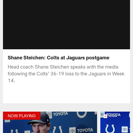
Shane Steichen: Colts at Jaguars postgame
Head coach Shane Steichen speaks with the media
following the Colts' 36-19 loss to the Jaguars in Week
14.
NOW PLAYING