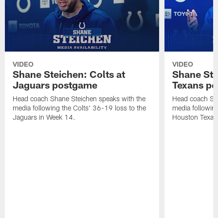
VIDEO
VIDEO
Shane Steichen: Colts at
Shane Ste
Jaguars postgame
Texans p
Head coach Shane Steichen speaks with the
Head coach Sha
media following the Colts' 36-19 loss to the
media following
Jaguars in Week 14.
Houston Texan