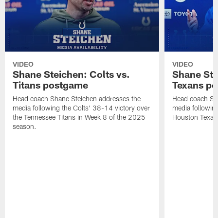
VIDEO
VIDEO
Shane Steichen: Colts vs.
Shane Ste
Titans postgame
Texans p
Head coach Shane Steichen addresses the
Head coach Sha
media following the Colts' 38-14 victory over
media following
the Tennessee Titans in Week 8 of the 2025
Houston Texan
season.