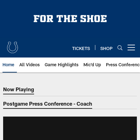
Skip
to
main
content
TICKETS
SHOP
Open menu button
Home
All Videos
Game Highlights
Mic'd Up
Press Conferenc
Now Playing
Now Playing
Postgame Press Conference - Coach