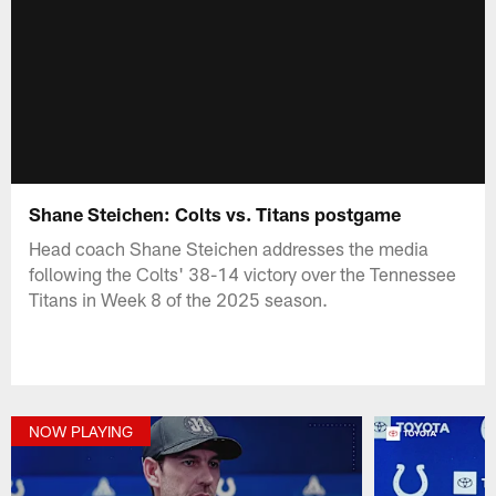
Shane Steichen: Colts vs. Titans postgame
Head coach Shane Steichen addresses the media
following the Colts' 38-14 victory over the Tennessee
Titans in Week 8 of the 2025 season.
NOW PLAYING