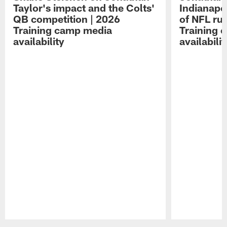
Taylor's impact and the Colts'
Indianapo
QB competition | 2026
of NFL ru
Training camp media
Training 
availability
availabilit
Pause
Play