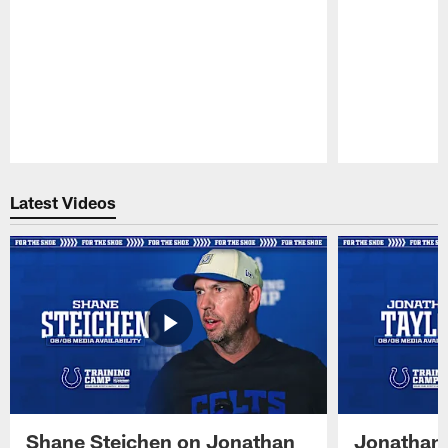
Pause
Play
Latest Videos
Shane Steichen on Jonathan
Jonathan 