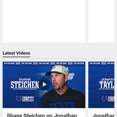
Pause
Play
Latest Videos
Shane Steichen on Jonathan
Jonathan 