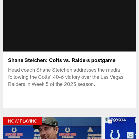
Shane Steichen: Colts vs. Raiders postgame
Head coach Shane Steichen addresses the media
following the Colts' 40-6 victory over the Las Vegas
Raiders in Week 5 of the 2025 season.
NOW PLAYING