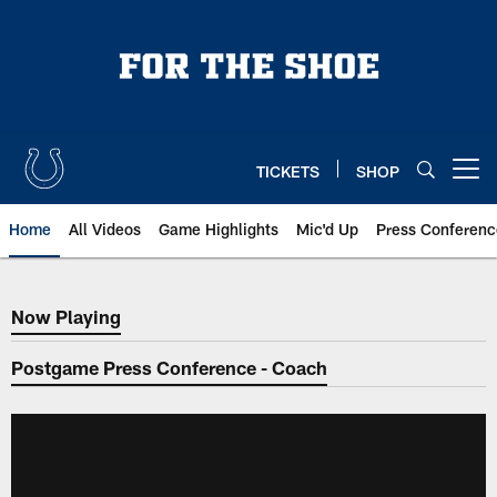
Skip
to
main
content
TICKETS
SHOP
Open menu button
Home
All Videos
Game Highlights
Mic'd Up
Press Conferenc
Now Playing
Now Playing
Postgame Press Conference - Coach