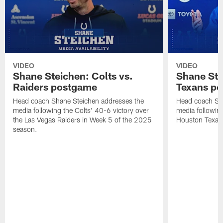
VIDEO
VIDEO
Shane Steichen: Colts vs.
Shane Ste
Raiders postgame
Texans p
Head coach Shane Steichen addresses the
Head coach Sha
media following the Colts' 40-6 victory over
media following
the Las Vegas Raiders in Week 5 of the 2025
Houston Texan
season.