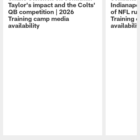
Taylor's impact and the Colts'
Indianapo
QB competition | 2026
of NFL ru
Training camp media
Training 
availability
availabilit
Pause
Play