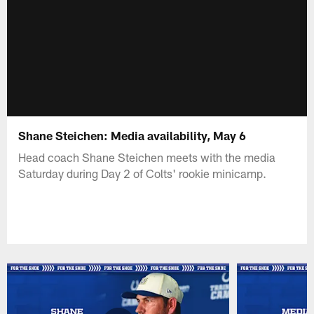
Shane Steichen: Media availability, May 6
Head coach Shane Steichen meets with the media
Saturday during Day 2 of Colts' rookie minicamp.