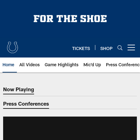
Skip
to
main
content
TICKETS
SHOP
Open menu button
Home
All Videos
Game Highlights
Mic'd Up
Press Conferenc
Now Playing
Now Playing
Press Conferences