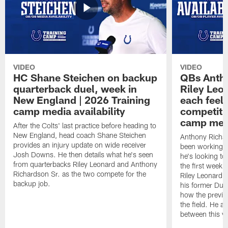
VIDEO
VIDEO
HC Shane Steichen on backup
QBs Antho
quarterback duel, week in
Riley Leo
New England | 2026 Training
each feel
camp media availability
competiti
camp medi
After the Colts' last practice before heading to
New England, head coach Shane Steichen
Anthony Richa
provides an injury update on wide receiver
been working w
Josh Downs. He then details what he's seen
he's looking to
from quarterbacks Riley Leonard and Anthony
the first week
Richardson Sr. as the two compete for the
Riley Leonard d
backup job.
his former Duk
how the previo
the field. He al
between this y