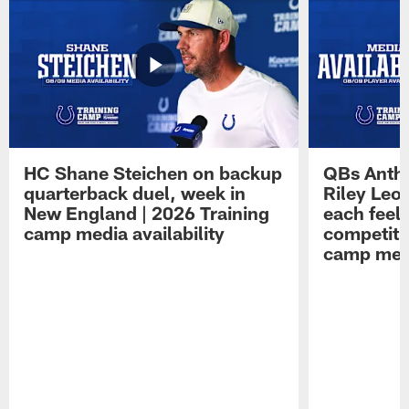
HC Shane Steichen on backup
QBs Antho
quarterback duel, week in
Riley Leo
New England | 2026 Training
each feel
camp media availability
competiti
camp medi