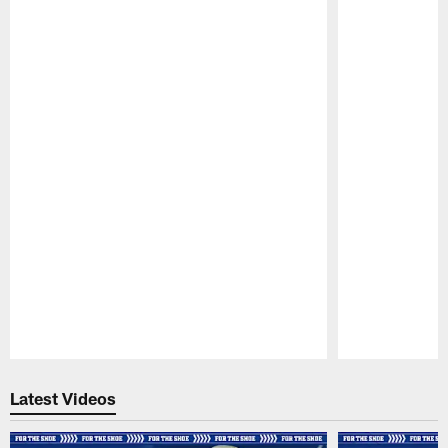
Pause
Play
Latest Videos