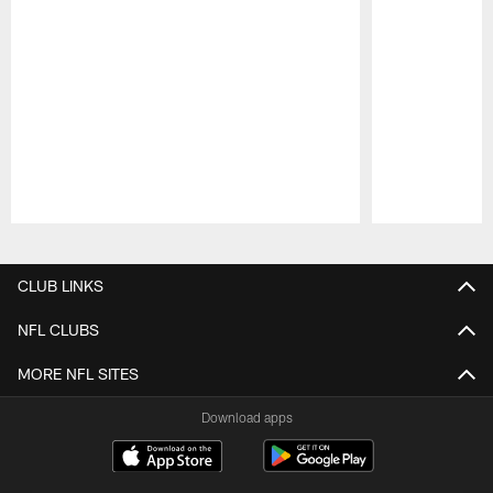
Pause
Play
CLUB LINKS
NFL CLUBS
MORE NFL SITES
Download apps