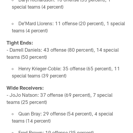
special teams (4 percent)
De'Mard Llorens: 11 offense (20 percent), 1 special
teams (4 percent)
Tight Ends:
- Darrell Daniels: 43 offense (80 percent), 14 special
teams (50 percent)
Henry Krieger-Coble: 35 offense (65 percent), 11
special teams (39 percent)
Wide Receivers:
- JoJo Natson: 37 offense (69 percent), 7 special
teams (25 percent)
Quan Bray: 29 offense (54 percent), 4 special
teams (14 percent)
Fred Brown: 19 offense (35 percent)