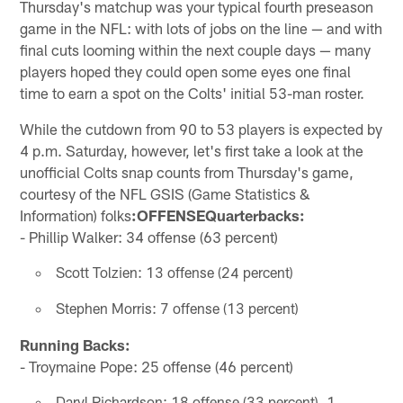
Thursday's matchup was your typical fourth preseason
game in the NFL: with lots of jobs on the line — and with
final cuts looming within the next couple days — many
players hoped they could open some eyes one final
time to earn a spot on the Colts' initial 53-man roster.
While the cutdown from 90 to 53 players is expected by
4 p.m. Saturday, however, let's first take a look at the
unofficial Colts snap counts from Thursday's game,
courtesy of the NFL GSIS (Game Statistics &
Information) folks
:OFFENSEQuarterbacks:
- Phillip Walker: 34 offense (63 percent)
Scott Tolzien: 13 offense (24 percent)
Stephen Morris: 7 offense (13 percent)
Running Backs:
- Troymaine Pope: 25 offense (46 percent)
Daryl Richardson: 18 offense (33 percent), 1