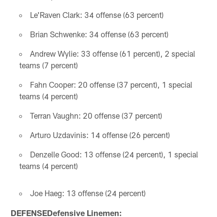
Le'Raven Clark: 34 offense (63 percent)
Brian Schwenke: 34 offense (63 percent)
Andrew Wylie: 33 offense (61 percent), 2 special
teams (7 percent)
Fahn Cooper: 20 offense (37 percent), 1 special
teams (4 percent)
Terran Vaughn: 20 offense (37 percent)
Arturo Uzdavinis: 14 offense (26 percent)
Denzelle Good: 13 offense (24 percent), 1 special
teams (4 percent)
Joe Haeg: 13 offense (24 percent)
DEFENSEDefensive Linemen: