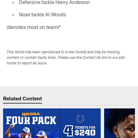
Defensive tackle Henry Anderson
Nose tackle Al Woods
denotes most on team)*
(
This article has been reproduced in a new format and may be missing
content or contain faulty links. Please use the Contact Us link in our site
footer to report an issue.
Related Content