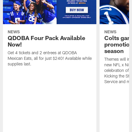
NEWS
NEWS
QDOBA Four Pack Available
Colts ga
Now!
promotion
season
Get 4 tickets and 2 entrees at QDOBA
Mexican Eats, all for just $240! Available while
Themes will inc
supplies last.
new NFL x Nike 
celebration of 
Kicking the Sti
Service and mo