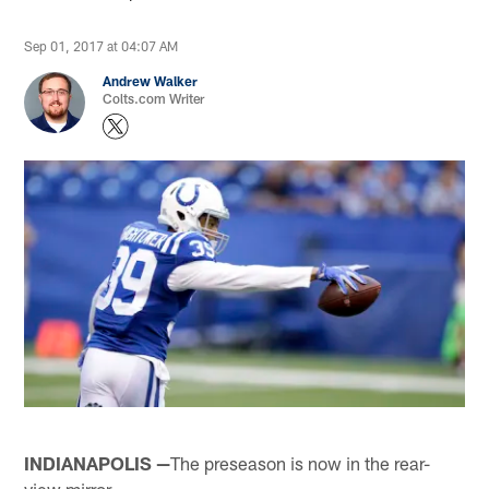
Sep 01, 2017 at 04:07 AM
Andrew Walker
Colts.com Writer
INDIANAPOLIS —
The preseason is now in the rear-
view mirror.