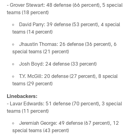
- Grover Stewart: 48 defense (66 percent), 5 special
teams (18 percent)
David Parry: 39 defense (53 percent), 4 special
teams (14 percent)
Jhaustin Thomas: 26 defense (36 percent), 6
special teams (21 percent)
Josh Boyd: 24 defense (33 percent)
T.Y. McGill: 20 defense (27 percent), 8 special
teams (29 percent)
Linebackers:
- Lavar Edwards: 51 defense (70 percent), 3 special
teams (11 percent)
Jeremiah George: 49 defense (67 percent), 12
special teams (43 percent)