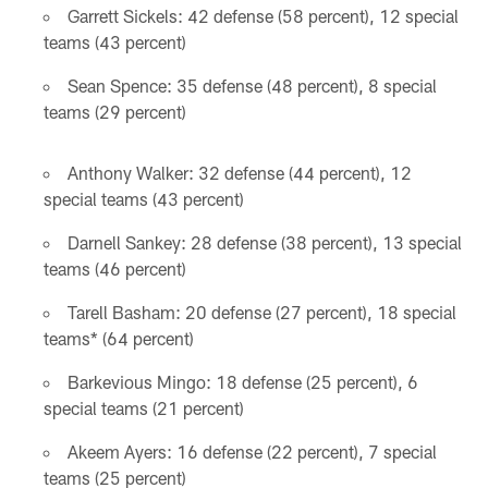
Garrett Sickels: 42 defense (58 percent), 12 special
teams (43 percent)
Sean Spence: 35 defense (48 percent), 8 special
teams (29 percent)
Anthony Walker: 32 defense (44 percent), 12
special teams (43 percent)
Darnell Sankey: 28 defense (38 percent), 13 special
teams (46 percent)
Tarell Basham: 20 defense (27 percent), 18 special
teams* (64 percent)
Barkevious Mingo: 18 defense (25 percent), 6
special teams (21 percent)
Akeem Ayers: 16 defense (22 percent), 7 special
teams (25 percent)