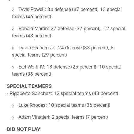
Tyvis Powell: 34 defense (47 percent), 13 special
teams (46 percent)
Ronald Martin: 27 defense (37 percent), 12 special
teams (43 percent)
Tyson Graham Jr.: 24 defense (33 percent), 8
special teams (29 percent)
Earl Wolff IV: 18 defense (25 percent), 10 special
teams (36 percent)
SPECIAL TEAMERS
- Rigoberto Sanchez: 12 special teams (43 percent)
Luke Rhodes: 10 special teams (36 percent)
Adam Vinatieri: 2 special teams (7 percent)
DID NOT PLAY