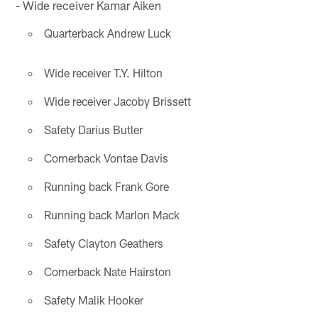
- Wide receiver Kamar Aiken
Quarterback Andrew Luck
Wide receiver T.Y. Hilton
Wide receiver Jacoby Brissett
Safety Darius Butler
Cornerback Vontae Davis
Running back Frank Gore
Running back Marlon Mack
Safety Clayton Geathers
Cornerback Nate Hairston
Safety Malik Hooker