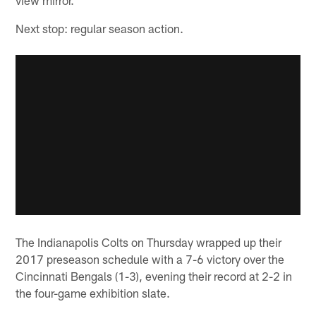
Next stop: regular season action.
The Indianapolis Colts on Thursday wrapped up their
2017 preseason schedule with a 7-6 victory over the
Cincinnati Bengals (1-3), evening their record at 2-2 in
the four-game exhibition slate.