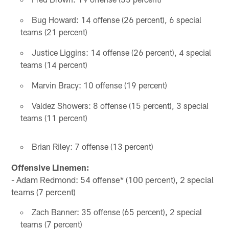
Bug Howard: 14 offense (26 percent), 6 special
teams (21 percent)
Justice Liggins: 14 offense (26 percent), 4 special
teams (14 percent)
Marvin Bracy: 10 offense (19 percent)
Valdez Showers: 8 offense (15 percent), 3 special
teams (11 percent)
Brian Riley: 7 offense (13 percent)
Offensive Linemen:
- Adam Redmond: 54 offense* (100 percent), 2 special
teams (7 percent)
Zach Banner: 35 offense (65 percent), 2 special
teams (7 percent)