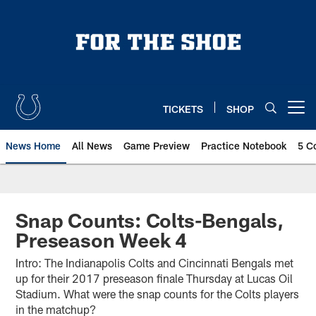
Skip
to
main
content
TICKETS
SHOP
Open menu button
News Home
All News
Game Preview
Practice Notebook
5 C
Snap Counts: Colts-Bengals,
Preseason Week 4
Intro: The Indianapolis Colts and Cincinnati Bengals met
up for their 2017 preseason finale Thursday at Lucas Oil
Stadium. What were the snap counts for the Colts players
in the matchup?