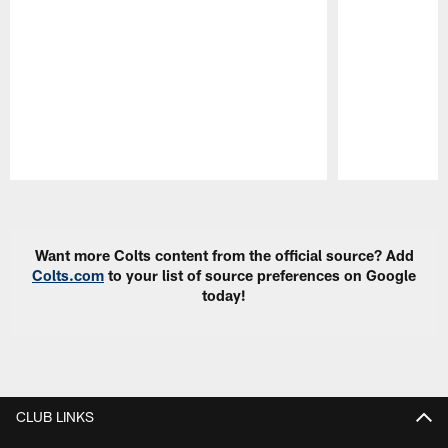
Pause
Play
Want more Colts content from the official source? Add
Colts.com
to your list of source preferences on Google
today!
CLUB LINKS