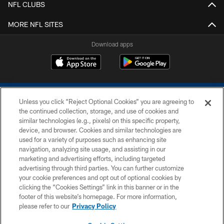
NFL CLUBS
MORE NFL SITES
Download apps
Unless you click “Reject Optional Cookies” you are agreeing to
the continued collection, storage, and use of cookies and
similar technologies (e.g., pixels) on this specific property,
device, and browser. Cookies and similar technologies are
COPYRIGHT © 2026 COLTS, INC.
used for a variety of purposes such as enhancing site
navigation, analyzing site usage, and assisting in our
PRIVACY POLICY
marketing and advertising efforts, including targeted
advertising through third parties. You can further customize
ACCESSIBILITY
your cookie preferences and opt out of optional cookies by
clicking the “Cookies Settings” link in this banner or in the
CONTACT US
footer of this website’s homepage. For more information,
SITE MAP
please refer to our
Privacy Policy
AD CHOICES