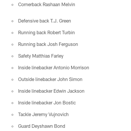
Cornerback Rashaan Melvin
Defensive back T.J. Green
Running back Robert Turbin
Running back Josh Ferguson
Safety Matthias Farley
Inside linebacker Antonio Morrison
Outside linebacker John Simon
Inside linebacker Edwin Jackson
Inside linebacker Jon Bostic
Tackle Jeremy Vujnovich
Guard Deyshawn Bond