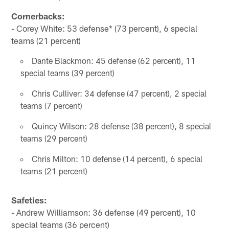
Cornerbacks:
- Corey White: 53 defense* (73 percent), 6 special
teams (21 percent)
Dante Blackmon: 45 defense (62 percent), 11
special teams (39 percent)
Chris Culliver: 34 defense (47 percent), 2 special
teams (7 percent)
Quincy Wilson: 28 defense (38 percent), 8 special
teams (29 percent)
Chris Milton: 10 defense (14 percent), 6 special
teams (21 percent)
Safeties:
- Andrew Williamson: 36 defense (49 percent), 10
special teams (36 percent)