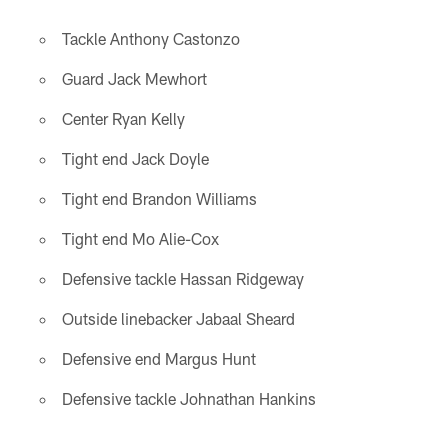
Tackle Anthony Castonzo
Guard Jack Mewhort
Center Ryan Kelly
Tight end Jack Doyle
Tight end Brandon Williams
Tight end Mo Alie-Cox
Defensive tackle Hassan Ridgeway
Outside linebacker Jabaal Sheard
Defensive end Margus Hunt
Defensive tackle Johnathan Hankins