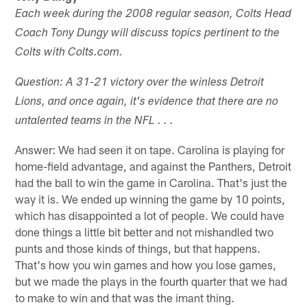
Each week during the 2008 regular season, Colts Head
Coach Tony Dungy will discuss topics pertinent to the
Colts with Colts.com.
Question: A 31-21 victory over the winless Detroit
Lions, and once again, it's evidence that there are no
untalented teams in the NFL . . .
Answer: We had seen it on tape. Carolina is playing for
home-field advantage, and against the Panthers, Detroit
had the ball to win the game in Carolina. That's just the
way it is. We ended up winning the game by 10 points,
which has disappointed a lot of people. We could have
done things a little bit better and not mishandled two
punts and those kinds of things, but that happens.
That's how you win games and how you lose games,
but we made the plays in the fourth quarter that we had
to make to win and that was the imant thing.