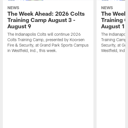
NEWS
NEWS
The Week Ahead: 2026 Colts
The Week 
Training Camp August 3 -
Training 
August 9
August 1
The Indianapolis Colts will continue 2026
The Indianapoli
Colts Training Camp, presented by Koorsen
Training Camp,
Fire & Security, at Grand Park Sports Campus
Security, at G
in Westfield, Ind., this week.
Westfield, Ind.,