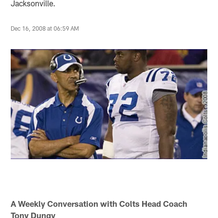
Jacksonville.
Dec 16, 2008 at 06:59 AM
A Weekly Conversation with Colts Head Coach
Tony Dungy