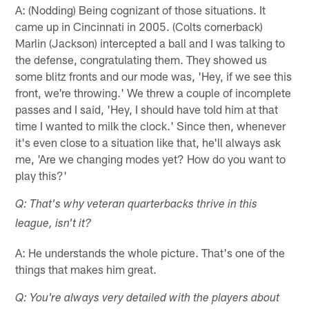
A: (Nodding) Being cognizant of those situations. It
came up in Cincinnati in 2005. (Colts cornerback)
Marlin (Jackson) intercepted a ball and I was talking to
the defense, congratulating them. They showed us
some blitz fronts and our mode was, 'Hey, if we see this
front, we're throwing.' We threw a couple of incomplete
passes and I said, 'Hey, I should have told him at that
time I wanted to milk the clock.' Since then, whenever
it's even close to a situation like that, he'll always ask
me, 'Are we changing modes yet? How do you want to
play this?'
Q: That's why veteran quarterbacks thrive in this
league, isn't it?
A: He understands the whole picture. That's one of the
things that makes him great.
Q: You're always very detailed with the players about