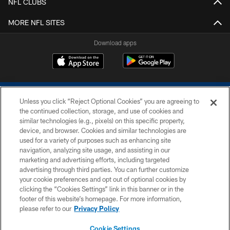
NFL CLUBS
MORE NFL SITES
Download apps
Unless you click “Reject Optional Cookies” you are agreeing to
the continued collection, storage, and use of cookies and
similar technologies (e.g., pixels) on this specific property,
device, and browser. Cookies and similar technologies are
COPYRIGHT © 2026 COLTS, INC.
used for a variety of purposes such as enhancing site
navigation, analyzing site usage, and assisting in our
PRIVACY POLICY
marketing and advertising efforts, including targeted
advertising through third parties. You can further customize
ACCESSIBILITY
your cookie preferences and opt out of optional cookies by
clicking the “Cookies Settings” link in this banner or in the
CONTACT US
footer of this website’s homepage. For more information,
SITE MAP
please refer to our
Privacy Policy
AD CHOICES
Cookie Settings