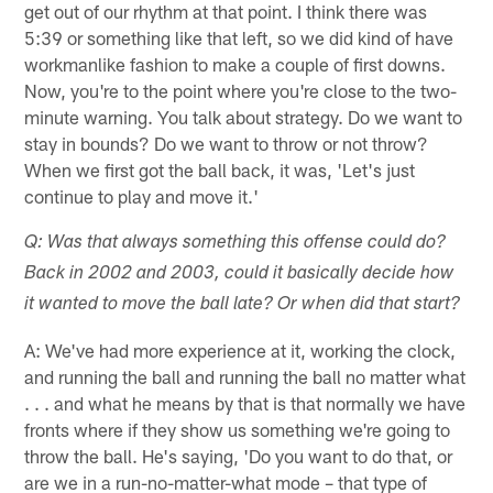
get out of our rhythm at that point. I think there was
5:39 or something like that left, so we did kind of have
workmanlike fashion to make a couple of first downs.
Now, you're to the point where you're close to the two-
minute warning. You talk about strategy. Do we want to
stay in bounds? Do we want to throw or not throw?
When we first got the ball back, it was, 'Let's just
continue to play and move it.'
Q: Was that always something this offense could do?
Back in 2002 and 2003, could it basically decide how
it wanted to move the ball late? Or when did that start?
A: We've had more experience at it, working the clock,
and running the ball and running the ball no matter what
. . . and what he means by that is that normally we have
fronts where if they show us something we're going to
throw the ball. He's saying, 'Do you want to do that, or
are we in a run-no-matter-what mode – that type of