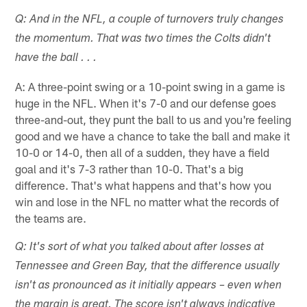
Q: And in the NFL, a couple of turnovers truly changes
the momentum. That was two times the Colts didn't
have the ball . . .
A: A three-point swing or a 10-point swing in a game is
huge in the NFL. When it's 7-0 and our defense goes
three-and-out, they punt the ball to us and you're feeling
good and we have a chance to take the ball and make it
10-0 or 14-0, then all of a sudden, they have a field
goal and it's 7-3 rather than 10-0. That's a big
difference. That's what happens and that's how you
win and lose in the NFL no matter what the records of
the teams are.
Q: It's sort of what you talked about after losses at
Tennessee and Green Bay, that the difference usually
isn't as pronounced as it initially appears – even when
the margin is great. The score isn't always indicative