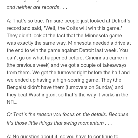
and neither are records . . .
A: That's so true. I'm sure people just looked at Detroit's
record and said, 'Well, the Colts will win this game.'
They didn't look at the fact that the Minnesota game
was exactly the same way. Minnesota needed a drive at
the end to win the game against Detroit last week. You
can't go on what happened before. Cincinnati came in
(the previous week) and we got a couple of takeaways
from them. We got the turnover right before the half and
we ended up having a high-scoring game. They (the
Bengals) didn't have them (turnovers on Sunday) and
they beat Washington, so that's the way it works in the
NFL.
Q: That's the reason you focus on the details. Because
it's those little things that swing momentum . . .
A: No question about it, so you have to continue to