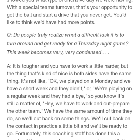
With a special teams turnover, that's your opportunity to
get the ball and start a drive that you never get. You'd
like to think we'd have had more points.
Q: Do people truly realize what a difficult task it is to
turn around and get ready for a Thursday night game?
This week becomes very, very condensed . . .
A: It is tougher and you have to work a little harder, but
the thing that's kind of nice is both sides have the same
thing. It's not like, 'OK, we played on a Monday and we
have a short week and they didn't,' or, 'We're playing on
a regular week and they had a bye,' so you know it's
still a matter of, 'Hey, we have to work and out-prepare
the other team.' We have the same amount of time they
do, so we'll cut back on some things. We'll cut back on
the contact in practice a little bit and we'll be ready to
go. Fortunately, this coaching staff has done this a