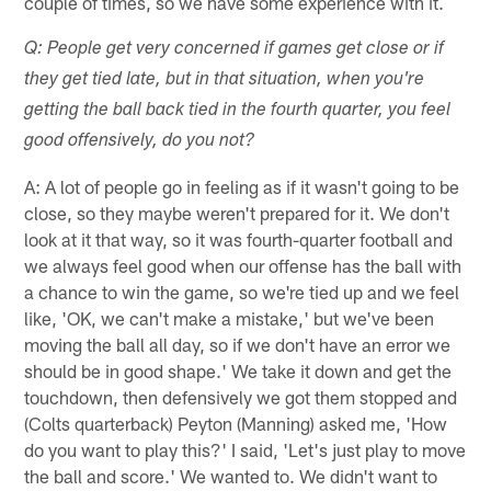
couple of times, so we have some experience with it.
Q: People get very concerned if games get close or if
they get tied late, but in that situation, when you're
getting the ball back tied in the fourth quarter, you feel
good offensively, do you not?
A: A lot of people go in feeling as if it wasn't going to be
close, so they maybe weren't prepared for it. We don't
look at it that way, so it was fourth-quarter football and
we always feel good when our offense has the ball with
a chance to win the game, so we're tied up and we feel
like, 'OK, we can't make a mistake,' but we've been
moving the ball all day, so if we don't have an error we
should be in good shape.' We take it down and get the
touchdown, then defensively we got them stopped and
(Colts quarterback) Peyton (Manning) asked me, 'How
do you want to play this?' I said, 'Let's just play to move
the ball and score.' We wanted to. We didn't want to