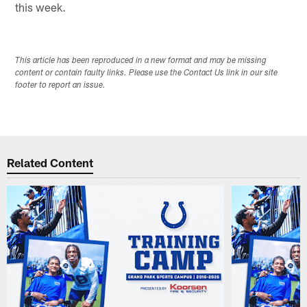
this week.
This article has been reproduced in a new format and may be missing
content or contain faulty links. Please use the Contact Us link in our site
footer to report an issue.
Related Content