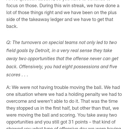
focus on those. During this win streak, we have done a
lot of those things right and we have been on the plus
side of the takeaway ledger and we have to get that
back.
Q: The turnovers on special teams not only led to two
field goals by Detroit, in a very real sense they take
away two opportunities that the offense never can get
back. Offensively, you had eight possessions and five
scores . . .
A: We were not having trouble moving the ball. We had
one situation where we had a holding penalty we had to
overcome and weren't able to do it. That was the time
they stopped us in the first half, but other than that, we
were moving the ball and scoring. You take away two
opportunities and you still got 31 points – that kind of
showed you what type of offensive day we were having.