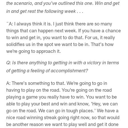
the scenario, and you've outlined this one. Win and get
in and get rest the following week . . .
¨A: I always think it is. I just think there are so many
things that can happen next week. If you have a chance
to win and get in, you want to do that. For us, it really
solidifies us in the spot we want to be in. That's how
we're going to approach it.
Q: Is there anything to getting in with a victory in terms
of getting a feeling of accomplishment?
A: There's something to that. We're going to go in
having to play on the road. You're going on the road
playing a game you really have to win. You want to be
able to play your best and win and know, 'Hey, we can
go on the road. We can go in tough places.' We have a
nice road winning streak going right now, so that would
be another reason we want to play well and get it done