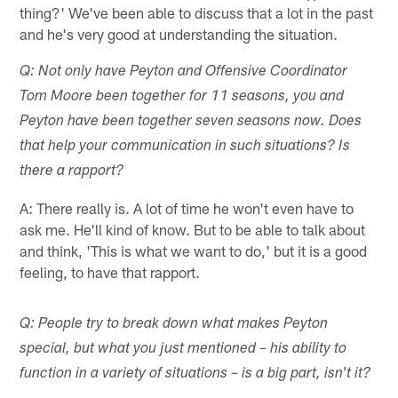
thing?' We've been able to discuss that a lot in the past
and he's very good at understanding the situation.
Q: Not only have Peyton and Offensive Coordinator
Tom Moore been together for 11 seasons, you and
Peyton have been together seven seasons now. Does
that help your communication in such situations? Is
there a rapport?
A: There really is. A lot of time he won't even have to
ask me. He'll kind of know. But to be able to talk about
and think, 'This is what we want to do,' but it is a good
feeling, to have that rapport.
Q: People try to break down what makes Peyton
special, but what you just mentioned – his ability to
function in a variety of situations – is a big part, isn't it?