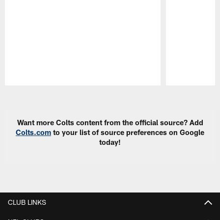
Pause
Play
Want more Colts content from the official source? Add
Colts.com
to your list of source preferences on Google
today!
CLUB LINKS