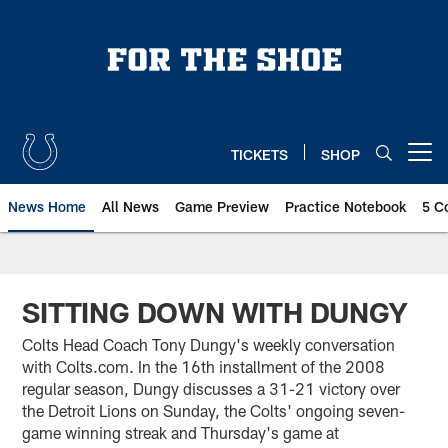
Skip
to
main
content
TICKETS
SHOP
Open menu button
News Home
All News
Game Preview
Practice Notebook
5 C
SITTING DOWN WITH DUNGY
Colts Head Coach Tony Dungy's weekly conversation
with Colts.com. In the 16th installment of the 2008
regular season, Dungy discusses a 31-21 victory over
the Detroit Lions on Sunday, the Colts' ongoing seven-
game winning streak and Thursday's game at