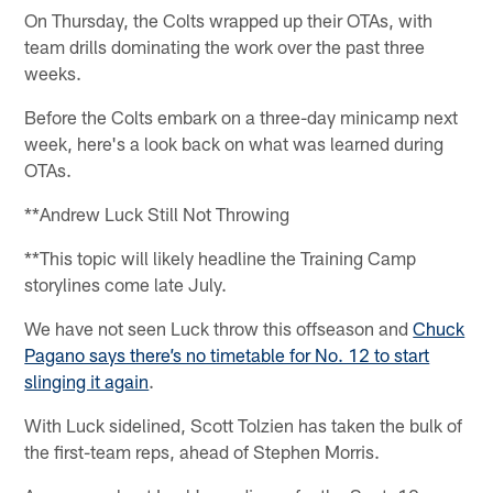
On Thursday, the Colts wrapped up their OTAs, with
team drills dominating the work over the past three
weeks.
Before the Colts embark on a three-day minicamp next
week, here's a look back on what was learned during
OTAs.
**Andrew Luck Still Not Throwing
**This topic will likely headline the Training Camp
storylines come late July.
We have not seen Luck throw this offseason and
Chuck
Pagano says there’s no timetable for No. 12 to start
slinging it again
.
With Luck sidelined, Scott Tolzien has taken the bulk of
the first-team reps, ahead of Stephen Morris.