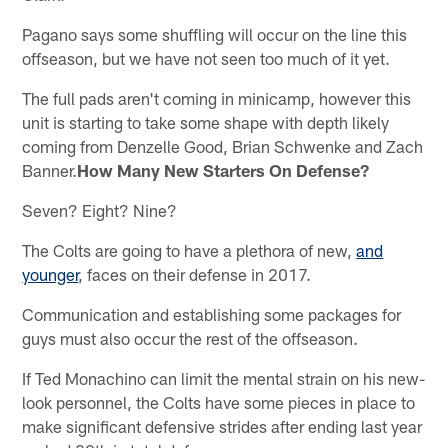
Pagano says some shuffling will occur on the line this
offseason, but we have not seen too much of it yet.
The full pads aren't coming in minicamp, however this
unit is starting to take some shape with depth likely
coming from Denzelle Good, Brian Schwenke and Zach
Banner.
How Many New Starters On Defense?
Seven? Eight? Nine?
The Colts are going to have a plethora of new,
and
younger
, faces on their defense in 2017.
Communication and establishing some packages for
guys must also occur the rest of the offseason.
If Ted Monachino can limit the mental strain on his new-
look personnel, the Colts have some pieces in place to
make significant defensive strides after ending last year