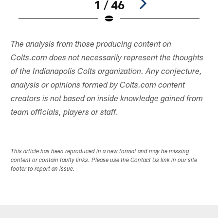
1 / 46
Pause
Play
The analysis from those producing content on
Colts.com does not necessarily represent the thoughts
of the Indianapolis Colts organization. Any conjecture,
analysis or opinions formed by Colts.com content
creators is not based on inside knowledge gained from
team officials, players or staff.
This article has been reproduced in a new format and may be missing
content or contain faulty links. Please use the Contact Us link in our site
footer to report an issue.