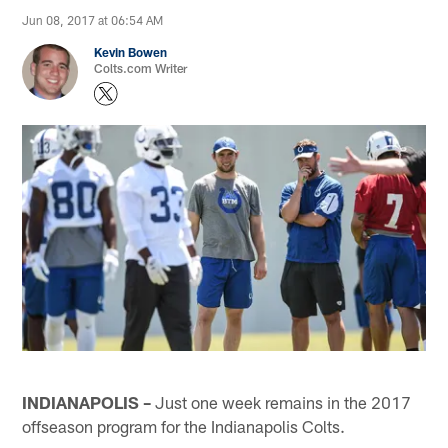
Jun 08, 2017 at 06:54 AM
Kevin Bowen
Colts.com Writer
INDIANAPOLIS –
Just one week remains in the 2017
offseason program for the Indianapolis Colts.