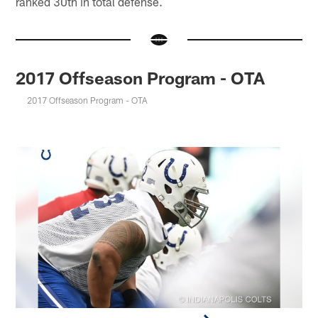
ranked 30th in total defense.
2017 Offseason Program - OTA
2017 Offseason Program - OTA