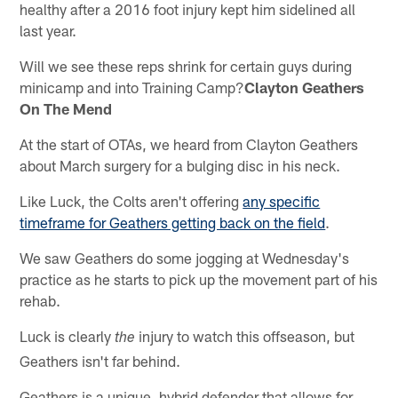
healthy after a 2016 foot injury kept him sidelined all
last year.
Will we see these reps shrink for certain guys during
minicamp and into Training Camp?
Clayton Geathers
On The Mend
At the start of OTAs, we heard from Clayton Geathers
about March surgery for a bulging disc in his neck.
Like Luck, the Colts aren't offering
any specific
timeframe for Geathers getting back on the field
.
We saw Geathers do some jogging at Wednesday's
practice as he starts to pick up the movement part of his
rehab.
Luck is clearly
injury to watch this offseason, but
the
Geathers isn't far behind.
Geathers is a unique, hybrid defender that allows for