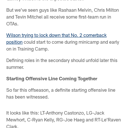
But we've seen guys like Rashaan Melvin, Chris Milton
and Tevin Mitchel all receive some first-team run in
OTAs.
Wilson trying to lock down that No. 2 cornerback
position
could start to come during minicamp and early
on in Training Camp.
Defining roles in the secondary should unfold later this
summer.
Starting Offensive Line Coming Together
So far this offseason, a definite starting offensive line
has been witnessed.
It looks like this: LT-Anthony Castonzo, LG-Jack
Mewhort, C-Ryan Kelly, RG-Joe Haeg and RT-Le'Raven
Clark.