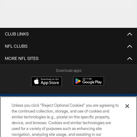
CLUB LINKS
NFL CLUBS
MORE NFL SITES
Download apps
Unless you click “Reject Optional Cookies” you are agreeing to
the continued collection, storage, and use of cookies and
similar technologies (e.g., pixels) on this specific property,
device, and browser. Cookies and similar technologies are
COPYRIGHT © 2026 COLTS, INC.
used for a variety of purposes such as enhancing site
navigation, analyzing site usage, and assisting in our