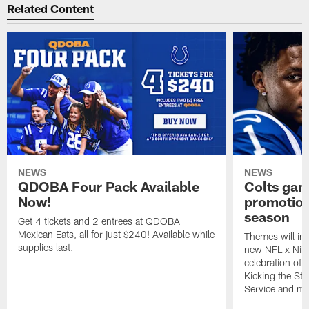
Related Content
NEWS
NEWS
QDOBA Four Pack Available
Colts ga
Now!
promotion
season
Get 4 tickets and 2 entrees at QDOBA
Mexican Eats, all for just $240! Available while
Themes will inc
supplies last.
new NFL x Nike 
celebration of 
Kicking the Sti
Service and mo