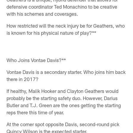
defensive coordinator Ted Monachino to be creative
with his schemes and coverages.
How restricted will the neck injury be for Geathers, who
is known for his physical nature of play?**
Who Joins Vontae Davis?**
Vontae Davis is a secondary starter. Who joins him back
there in 2017?
If healthy, Malik Hooker and Clayton Geathers would
probably be the starting safety duo. However, Darius
Butler and T.J. Green are the ones getting the starting
reps there this time of year.
At the corner spot opposite Davis, second-round pick
Quincy Wilson is the expected starter.