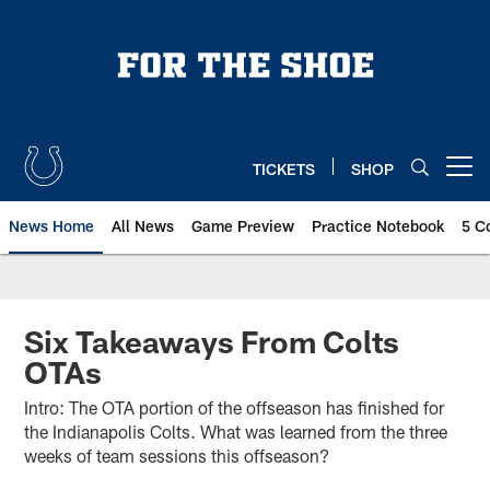
Skip
to
main
content
TICKETS
SHOP
Open menu button
News Home
All News
Game Preview
Practice Notebook
5 C
Six Takeaways From Colts
OTAs
Intro: The OTA portion of the offseason has finished for
the Indianapolis Colts. What was learned from the three
weeks of team sessions this offseason?