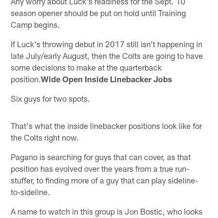
Any worry about Luck's readiness for the Sept. 10
season opener should be put on hold until Training
Camp begins.
If Luck's throwing debut in 2017 still isn't happening in
late July/early August, then the Colts are going to have
some decisions to make at the quarterback
position.
Wide Open Inside Linebacker Jobs
Six guys for two spots.
That's what the inside linebacker positions look like for
the Colts right now.
Pagano is searching for guys that can cover, as that
position has evolved over the years from a true run-
stuffer, to finding more of a guy that can play sideline-
to-sideline.
A name to watch in this group is Jon Bostic, who looks