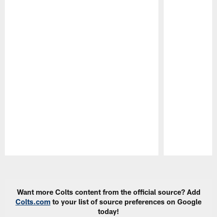
Pause
Play
Want more Colts content from the official source? Add
Colts.com
to your list of source preferences on Google
today!