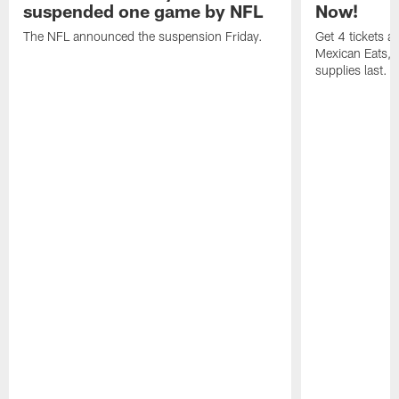
suspended one game by NFL
Now!
The NFL announced the suspension Friday.
Get 4 tickets 
Mexican Eats, a
supplies last.