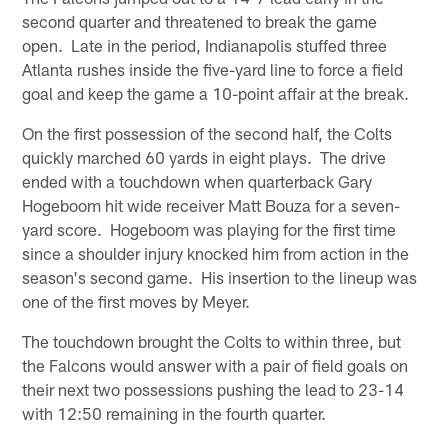
second quarter and threatened to break the game
open. Late in the period, Indianapolis stuffed three
Atlanta rushes inside the five-yard line to force a field
goal and keep the game a 10-point affair at the break.
On the first possession of the second half, the Colts
quickly marched 60 yards in eight plays. The drive
ended with a touchdown when quarterback Gary
Hogeboom hit wide receiver Matt Bouza for a seven-
yard score. Hogeboom was playing for the first time
since a shoulder injury knocked him from action in the
season's second game. His insertion to the lineup was
one of the first moves by Meyer.
The touchdown brought the Colts to within three, but
the Falcons would answer with a pair of field goals on
their next two possessions pushing the lead to 23-14
with 12:50 remaining in the fourth quarter.