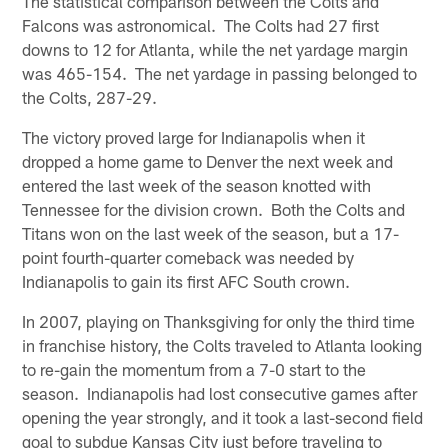
The statistical comparison between the Colts and
Falcons was astronomical. The Colts had 27 first
downs to 12 for Atlanta, while the net yardage margin
was 465-154. The net yardage in passing belonged to
the Colts, 287-29.
The victory proved large for Indianapolis when it
dropped a home game to Denver the next week and
entered the last week of the season knotted with
Tennessee for the division crown. Both the Colts and
Titans won on the last week of the season, but a 17-
point fourth-quarter comeback was needed by
Indianapolis to gain its first AFC South crown.
In 2007, playing on Thanksgiving for only the third time
in franchise history, the Colts traveled to Atlanta looking
to re-gain the momentum from a 7-0 start to the
season. Indianapolis had lost consecutive games after
opening the year strongly, and it took a last-second field
goal to subdue Kansas City just before traveling to