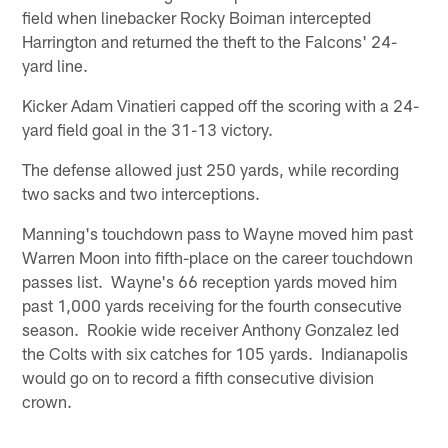
field when linebacker Rocky Boiman intercepted
Harrington and returned the theft to the Falcons' 24-
yard line.
Kicker Adam Vinatieri capped off the scoring with a 24-
yard field goal in the 31-13 victory.
The defense allowed just 250 yards, while recording
two sacks and two interceptions.
Manning's touchdown pass to Wayne moved him past
Warren Moon into fifth-place on the career touchdown
passes list. Wayne's 66 reception yards moved him
past 1,000 yards receiving for the fourth consecutive
season. Rookie wide receiver Anthony Gonzalez led
the Colts with six catches for 105 yards. Indianapolis
would go on to record a fifth consecutive division
crown.