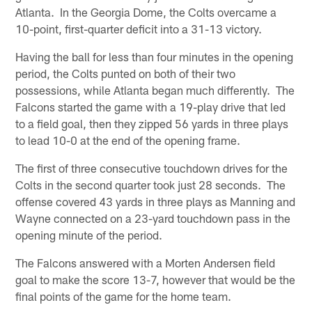
Atlanta. In the Georgia Dome, the Colts overcame a
10-point, first-quarter deficit into a 31-13 victory.
Having the ball for less than four minutes in the opening
period, the Colts punted on both of their two
possessions, while Atlanta began much differently. The
Falcons started the game with a 19-play drive that led
to a field goal, then they zipped 56 yards in three plays
to lead 10-0 at the end of the opening frame.
The first of three consecutive touchdown drives for the
Colts in the second quarter took just 28 seconds. The
offense covered 43 yards in three plays as Manning and
Wayne connected on a 23-yard touchdown pass in the
opening minute of the period.
The Falcons answered with a Morten Andersen field
goal to make the score 13-7, however that would be the
final points of the game for the home team.