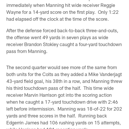
immediately when Manning hit wide receiver Reggie
Wayne for a 14-yard score on the first play. Only 1:22
had elapsed off the clock at the time of the score.
After the defense forced back-to-back three-and-outs,
the offense went 49 yards in seven plays as wide
receiver Brandon Stokley caught a four-yard touchdown
pass from Manning.
The second quarter would see more of the same from
both units for the Colts as they added a Mike Vanderjagt
43-yard field goal, his 38th in a row, and Manning threw
his third touchdown pass of the half. This time wide
receiver Marvin Harrison got into the scoring action
when he caught a 17-yard touchdown drive with 2:46
left before intermission. Manning was 18-of-22 for 202
yards and three scores in the half. Running back
Edgerrin James had 106 rushing yards on 15 attempts,