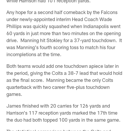
while Harrison had 101 reception yards.
Any hope for a second half comeback by the Falcons
under newly-appointed interim Head Coach Wade
Phillips was quickly squashed when Indianapolis went
60 yards in just more than two minutes on the opening
drive. Manning hit Stokley for a 37-yard touchdown. It
was Manning's fourth scoring toss to match his four
incompletions at the time.
Both teams would add one touchdown apiece later in
the period, giving the Colts a 38-7 lead that would hold
as the final score. Manning became the only Colts
quarterback with two career five-plus touchdown
games.
James finished with 20 carries for 126 yards and
Harrison's 117 reception yards marked the 17th time
the duo had both topped 100 yards in the same game.