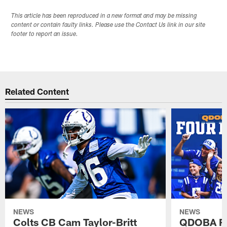
This article has been reproduced in a new format and may be missing
content or contain faulty links. Please use the Contact Us link in our site
footer to report an issue.
Related Content
NEWS
NEWS
Colts CB Cam Taylor-Britt
QDOBA Fo