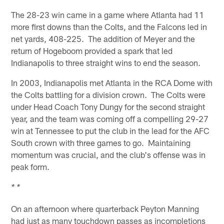
The 28-23 win came in a game where Atlanta had 11
more first downs than the Colts, and the Falcons led in
net yards, 408-225. The addition of Meyer and the
return of Hogeboom provided a spark that led
Indianapolis to three straight wins to end the season.
In 2003, Indianapolis met Atlanta in the RCA Dome with
the Colts battling for a division crown. The Colts were
under Head Coach Tony Dungy for the second straight
year, and the team was coming off a compelling 29-27
win at Tennessee to put the club in the lead for the AFC
South crown with three games to go. Maintaining
momentum was crucial, and the club's offense was in
peak form.
* *
On an afternoon where quarterback Peyton Manning
had just as many touchdown passes as incompletions