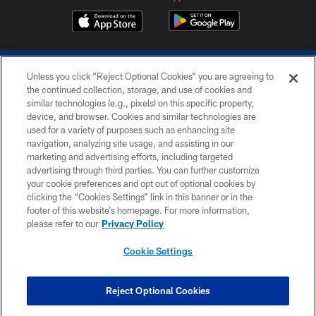
Unless you click “Reject Optional Cookies” you are agreeing to
the continued collection, storage, and use of cookies and
similar technologies (e.g., pixels) on this specific property,
device, and browser. Cookies and similar technologies are
COPYRIGHT © 2026 COLTS, INC.
used for a variety of purposes such as enhancing site
navigation, analyzing site usage, and assisting in our
PRIVACY POLICY
marketing and advertising efforts, including targeted
advertising through third parties. You can further customize
ACCESSIBILITY
your cookie preferences and opt out of optional cookies by
clicking the “Cookies Settings” link in this banner or in the
CONTACT US
footer of this website’s homepage. For more information,
SITE MAP
please refer to our
Privacy Policy
AD CHOICES
Cookie Settings
YOUR PRIVACY CHOICES
COOKIE SETTINGS
Reject Optional Cookies
PREFERENCE CENTER