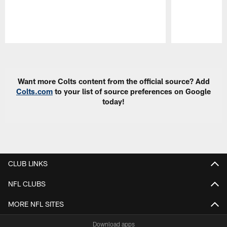
Pause
Play
Want more Colts content from the official source? Add
Colts.com
to your list of source preferences on Google
today!
CLUB LINKS
NFL CLUBS
MORE NFL SITES
Download apps