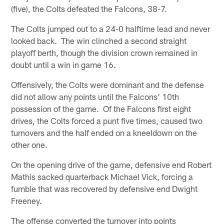
(five), the Colts defeated the Falcons, 38-7.
The Colts jumped out to a 24-0 halftime lead and never
looked back. The win clinched a second straight
playoff berth, though the division crown remained in
doubt until a win in game 16.
Offensively, the Colts were dominant and the defense
did not allow any points until the Falcons' 10th
possession of the game. Of the Falcons first eight
drives, the Colts forced a punt five times, caused two
turnovers and the half ended on a kneeldown on the
other one.
On the opening drive of the game, defensive end Robert
Mathis sacked quarterback Michael Vick, forcing a
fumble that was recovered by defensive end Dwight
Freeney.
The offense converted the turnover into points