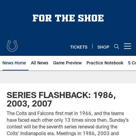
Skip
to
main
content
TICKETS
SHOP
Open menu button
News Home
All News
Game Preview
Practice Notebook
5 C
SERIES FLASHBACK: 1986,
2003, 2007
The Colts and Falcons first met in 1966, and the teams
have faced each other only 13 times since then. Sunday’s
contest will be the seventh series renewal during the
Colts’ Indianapolis era. Meetings in 1986, 2003 and