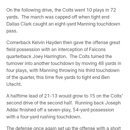
On the following drive, the Colts went 10 plays in 72
yards. The march was capped off when tight end
Dallas Clark caught an eight-yard Manning touchdown
pass.
Cornerback Kelvin Hayden then gave the offense great
field possession with an interception of Falcons
quarterback Joey Harrington. The Colts turned the
turnover into another touchdown by moving 48 yards in
four plays, with Manning throwing his third touchdown
of the quarter, this time five yards to tight end Ben
Utecht.
A halftime lead of 21-13 would grow to 15 on the Colts'
second drive of the second half. Running back Joseph
Addai finished off a seven-play, 54-yard possession
with a four-yard rushing touchdown.
The defense once again set up the offense with a short