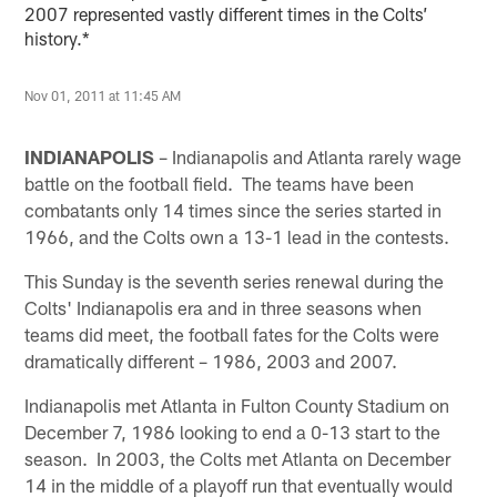
2007 represented vastly different times in the Colts’
history.*
Nov 01, 2011 at 11:45 AM
INDIANAPOLIS
– Indianapolis and Atlanta rarely wage
battle on the football field. The teams have been
combatants only 14 times since the series started in
1966, and the Colts own a 13-1 lead in the contests.
This Sunday is the seventh series renewal during the
Colts' Indianapolis era and in three seasons when
teams did meet, the football fates for the Colts were
dramatically different – 1986, 2003 and 2007.
Indianapolis met Atlanta in Fulton County Stadium on
December 7, 1986 looking to end a 0-13 start to the
season. In 2003, the Colts met Atlanta on December
14 in the middle of a playoff run that eventually would