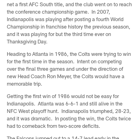
net a first AFC South title, and the club went on to reach
the conference championship game. In 2007,
Indianapolis was playing after posting a fourth World
Championship in franchise history the previous season,
and it was playing for but the third time ever on
Thanksgiving Day.
Heading to Atlanta in 1986, the Colts were trying to win
for the first time in the season. Intent on competing
over the final three games and under the direction of
new Head Coach Ron Meyer, the Colts would have a
memorable trip.
Getting the first win of 1986 would not be easy for
Indianapolis. Atlanta was 6-6-1 and still alive in the
NFC West playoff hunt. Indianapolis triumphed, 28-23,
and it was dramatic. In posting the win, the Colts twice
had to comeback from two-score deficits.
The Falcons jumped out to a 14-7 lead early in the