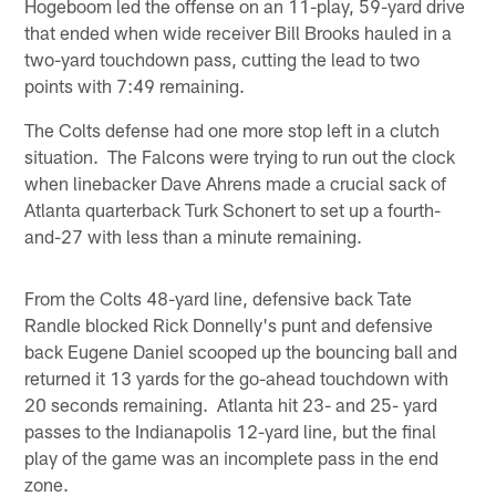
Hogeboom led the offense on an 11-play, 59-yard drive
that ended when wide receiver Bill Brooks hauled in a
two-yard touchdown pass, cutting the lead to two
points with 7:49 remaining.
The Colts defense had one more stop left in a clutch
situation. The Falcons were trying to run out the clock
when linebacker Dave Ahrens made a crucial sack of
Atlanta quarterback Turk Schonert to set up a fourth-
and-27 with less than a minute remaining.
From the Colts 48-yard line, defensive back Tate
Randle blocked Rick Donnelly's punt and defensive
back Eugene Daniel scooped up the bouncing ball and
returned it 13 yards for the go-ahead touchdown with
20 seconds remaining. Atlanta hit 23- and 25- yard
passes to the Indianapolis 12-yard line, but the final
play of the game was an incomplete pass in the end
zone.