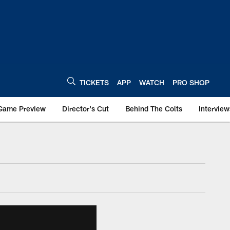
TICKETS
APP
WATCH
PRO SHOP
Game Preview
Director's Cut
Behind The Colts
Interview