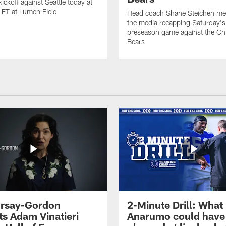
ickoff against Seattle today at
 ET at Lumen Field
Head coach Shane Steichen me
the media recapping Saturday's
preseason game against the Ch
Bears
 Irsay-Gordon
2-Minute Drill: What
ts Adam Vinatieri
Anarumo could have