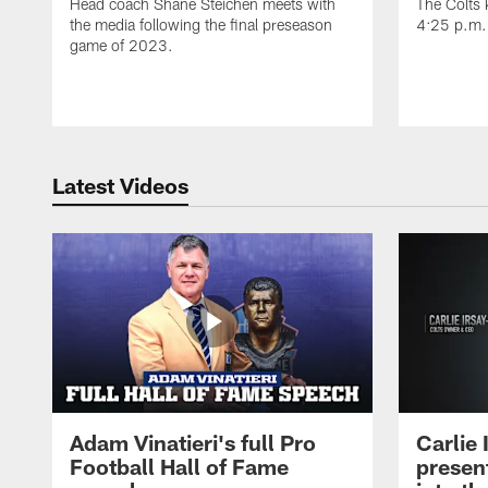
Head coach Shane Steichen meets with
The Colts k
the media following the final preseason
4:25 p.m.
game of 2023.
Latest Videos
Adam Vinatieri's full Pro
Carlie
Football Hall of Fame
presen