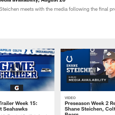
teichen meets with the media following the final p
VIDEO
railer Week 15:
Preseason Week 2 R
at Seahawks
Shane Steichen, Colt
Bears