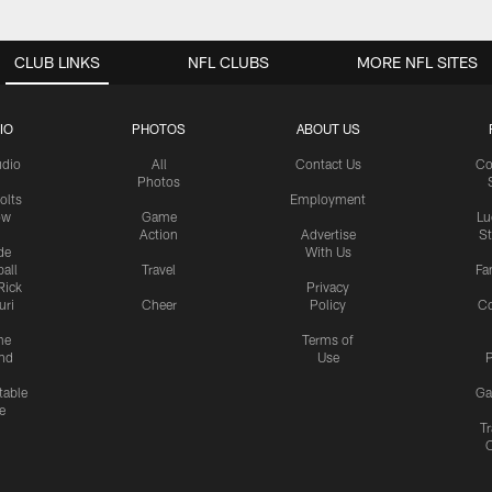
CLUB LINKS
NFL CLUBS
MORE NFL SITES
IO
PHOTOS
ABOUT US
udio
All
Contact Us
Co
Photos
olts
Employment
ow
Game
Lu
Action
Advertise
S
de
With Us
all
Travel
Fa
Rick
Privacy
uri
Cheer
Policy
C
me
Terms of
nd
Use
P
table
Ga
e
Tr