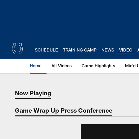
Skip
to
main
content
SCHEDULE
TRAINING CAMP
NEWS
VIDEO
Home
All Videos
Game Highlights
Mic'd 
Now Playing
Now Playing
Game Wrap Up Press Conference