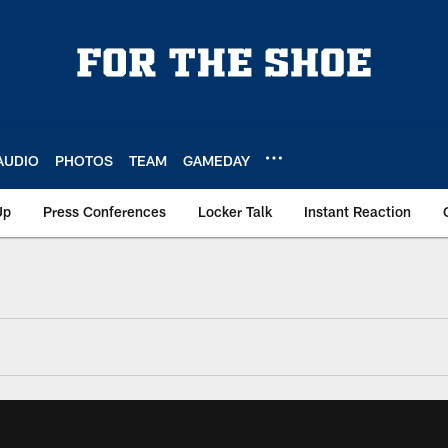
AUDIO
PHOTOS
TEAM
GAMEDAY
Up
Press Conferences
Locker Talk
Instant Reaction