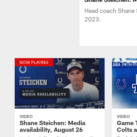
Head coach Shane S
2023.
NOW PLAYING
VIDEO
VIDEO
Shane Steichen: Media
Game T
availability, August 26
Colts 