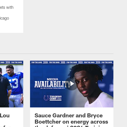
ets with
icago
 Lou
Sauce Gardner and Bryce
Boettcher on energy across