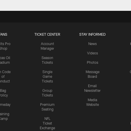
FANS
TICKET CENTER
STAY INFORMED
lts Pro
Account
News
Shop
Manager
Videos
cas Oil
Season
tadium
Tickets
Photos
n Code
Single
Message
of
Game
Board
onduct
Tickets
Email
Bag
Group
Newsletter
olicy
Tickets
Media
meday
Premium
Website
Seating
aining
Camp
NFL
Ticket
Exchange