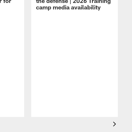
r for
the defense | 2026 Training
camp media availability