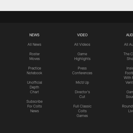
NEWS
VIDEO
AUD
All News
All Videos
All A
Roster
Game
The C
Moves
Highlights
Sh
Practice
Press
Insi
Notebook
Conferences
Footb
With 
Unofficial
Mic'd Up
Vent
Depth
Chart
Director's
Ga
Cut
Sou
Subscribe
For Colts
Full Classic
Round
News
Colts
Liv
Games