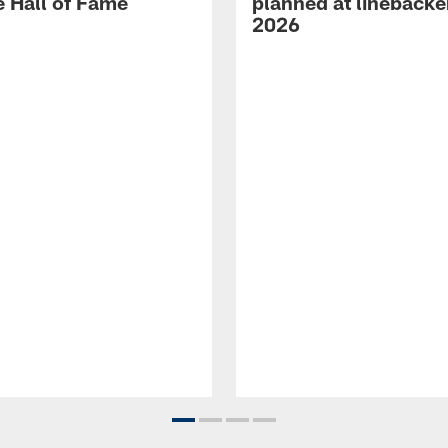
e Hall of Fame
planned at linebacke
2026