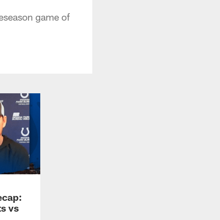
reseason game of
ecap:
s vs