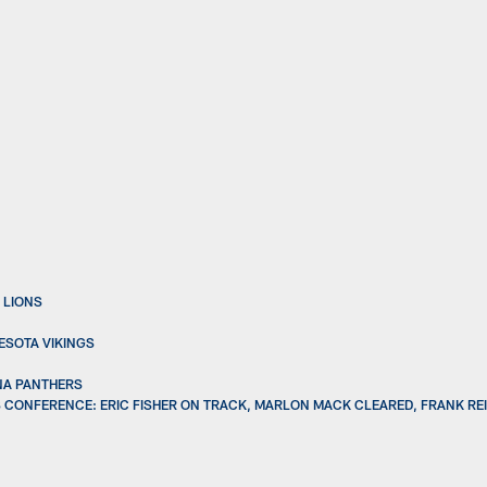
 LIONS
ESOTA VIKINGS
INA PANTHERS
 CONFERENCE: ERIC FISHER ON TRACK, MARLON MACK CLEARED, FRANK REI