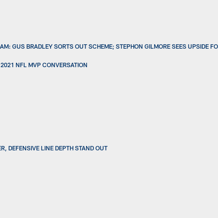
AM: GUS BRADLEY SORTS OUT SCHEME; STEPHON GILMORE SEES UPSIDE FO
 2021 NFL MVP CONVERSATION
ER, DEFENSIVE LINE DEPTH STAND OUT