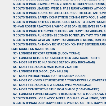
5 COLTS THINGS LEARNED, WEEK 7: SHANE STEICHEN'S SCHEMING
5 COLTS THINGS LEARNED, WEEK 8: PASS RUSH WORKING WITH C
5 COLTS THINGS: ADONAI MITCHELL LEARNING THE SLOT, ANTH
5 COLTS THINGS: SAFETY COMPETITION COMING INTO FOCUS, AD
5 COLTS THINGS: ANTHONY RICHARDSON READY TO LEARN FROM 
53-MAN ROSTER REACTION & WHY CHASE DANIEL BELIEVES IN AN
5 COLTS THINGS: THE NUMBERS BEHIND ANTHONY RICHARDSON, 
5 COLTS THINGS: RUN DEFENSE COMES TO 'REALITY THAT IT'S A
5 COLTS THINGS: WHAT ANTHONY RICHARDSON IS SEEING, RUN D
5 COLTS THINGS: ANTHONY RICHARDSON 'ON FIRE' BEFORE INJURY,
LATE TACKLE ON NAJEE HARRIS
57 - LONGEST KICKOFF RETURN (BUDDY YOUNG)
59 - LONGEST RETURN OF A MISSED FIELD GOAL (CARL TASEFF)
50 - MOST INT FO TD IN A SINGLE SEASON (RAY BUCHANAN)
56 - MOST FIELD GOALS MADE (ADAM VINATIERI)
53 - LONGEST FIELD GOAL (DAN MILLER)
51 - MOST INTERCEPTIONS FOR TD'S (JERRY LOGAN)
58 - MOST KICKOFFS RETURNED FOR A TOUCHDOWN (LYLES-PEAR
54 - MOST FIELD GOALS IN A SEASON (MIKE VANDERJAGT)
55 - MOST CONSECUTIVE FIELD GOALS MADE (ADAM VINATIERI)
52 - LONGEST FUMBLE RECOVERY RETURNED FOR A TOUCHDOWN 
5 COLTS THINGS: JOE FLACCO MEETS JAGUARS' CHALLENGE, DEF
5 COLTS THINGS: JOSH DOWNS KEEPS WINNING ON THIRD DOWN, IN