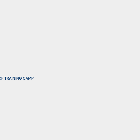
OF TRAINING CAMP