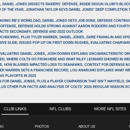
, DANIEL JONES DISSECTS RAIDERS' DEFENSE, INSIDE SEGUN OLUBI'S BLO
OF THE YEAR, JONATHAN TAYLOR KEYS DANIEL JONES' DEEP COMPLETION 
AGING RB'S WORKLOAD, DANIEL JONES GETS JOB DONE, DEFENSE CONTINUE
 9 OFFENSE, DEFENSE HOLDS STRONG AGAINST AARON RODGERS AND FOUR
PACTS SECONDARY, DEFENSE AND 2025 OUTLOOK
CHDOWNS, PLUS TYLER WARREN, DANIEL JONES, ZAIRE FRANKLIN AND SPEC
IVE SLIDE, ISSUES POP UP ON FIRST DOWN RUSHES, EVALUATING CHARVAR
 EVALUATING DANIEL JONES, JOSH DOWNS EXPLAINS UNCHARACTERISTIC D
INED, WHERE COLTS GO FROM HERE AND WHAT RILEY LEONARD SHOWED IN WE
ERCE, HOW INJURIES IMPACTED LOSS TO SEAHAWKS, CONTEXT FOR DEFENSE 
 TYLER WARREN SETS A FRANCHISE RECORD, LOU ANARUMO EXPLAINS WHAT W
NG PLAYOFFS IN 2025
AN FOR DANIEL JONES, PLUS A PLAYER COMPARISON THAT ISN'T MAYFIELD, 
PLUS OTHER FUN FACTS AND ANALYSIS OF COLTS' 2026 REGULAR SEASON S
CLUB LINKS
NFL CLUBS
MORE NFL SITES
IO
PHOTOS
ABOUT US