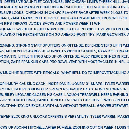
WIN, DEFENSIVE GAUNTLET CONTINUES, SECONDARY LIMITS TYREEK HILL, JA
, BERNHARD RAIMANN IN CONCUSSION PROTOCOL, DEFENSE GETS CREATIVE 
ENSIVE LOOKS, CHECKING IN ON AFC PLAYOFF RACE AFTER WEEK 9 LOSS TO
ARD, ZAIRE FRANKLIN HITS TRIPLE DIGITS AGAIN AND MORE FROM WEEK 10
ON RIPS THROWS, AVOIDS SACKS AND POWERS WEEK 11 WIN
QUAN LEWIS BOOSTS DEFENSIVE LINE, LATEST POSSIBLE BYE WEEK ON HOR
PLAYING THE PERCENTAGES ON GO-AHEAD 2-POINT TRY, MARK GLOWINSKI A
 REMAINS, STRONG START SPUTTERS ON OFFENSE, DEFENSE STEPS UP IN W
NS, ANTHONY RICHARDSON CONNECTS WHEN IT COUNTS, RYAN KELLY MAKES
R GIANTS, LITTLE THINGS ADD UP ON OFFENSE, ALEC PIERCE SHINES IN RE
EPTION, ZAIRE FRANKLIN CAPS PRO BOWL YEAR WITH MOST TACKLES IN NFL
W MUCH HE BLITZED WITH BENGALS, WHAT HE'LL DO TO IMPROVE TACKLING
OR INJURY-CAUSING SACK, INSIDE DANIEL JONES' 31 SNAPS, TYLER WARRE
T COUNT, INJURIES PILING UP, SPENCER SHRADER HAS STRONG SHOWING I
RIES, RILEY LEONARD CLOSES HIS CASE, LAQUON TREADWELL KEEPS EARNING
N JR.'S TOUCHDOWN, DANIEL JONES GENERATES EXPLOSIVE PASSES IN DIF
JONATHAN TAYLOR EXCELS WITH AND WITHOUT THE BALL, GROVER STEWART
ECEIVER BLOCKING UNLOCKS OFFENSE'S VERSATILITY, TYLER WARREN MAKES
PICKS UP ADONAI MITCHELL AFTER FUMBLE, ZOOMING OUT ON WEEK 4 LOSS 