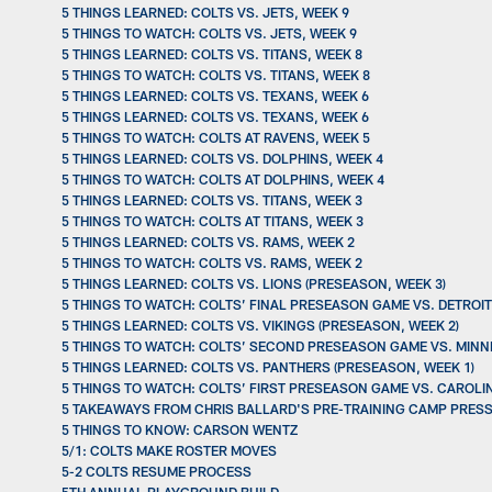
5 THINGS LEARNED: COLTS VS. JETS, WEEK 9
5 THINGS TO WATCH: COLTS VS. JETS, WEEK 9
5 THINGS LEARNED: COLTS VS. TITANS, WEEK 8
5 THINGS TO WATCH: COLTS VS. TITANS, WEEK 8
5 THINGS LEARNED: COLTS VS. TEXANS, WEEK 6
5 THINGS LEARNED: COLTS VS. TEXANS, WEEK 6
5 THINGS TO WATCH: COLTS AT RAVENS, WEEK 5
5 THINGS LEARNED: COLTS VS. DOLPHINS, WEEK 4
5 THINGS TO WATCH: COLTS AT DOLPHINS, WEEK 4
5 THINGS LEARNED: COLTS VS. TITANS, WEEK 3
5 THINGS TO WATCH: COLTS AT TITANS, WEEK 3
5 THINGS LEARNED: COLTS VS. RAMS, WEEK 2
5 THINGS TO WATCH: COLTS VS. RAMS, WEEK 2
5 THINGS LEARNED: COLTS VS. LIONS (PRESEASON, WEEK 3)
5 THINGS TO WATCH: COLTS’ FINAL PRESEASON GAME VS. DETROIT
5 THINGS LEARNED: COLTS VS. VIKINGS (PRESEASON, WEEK 2)
5 THINGS TO WATCH: COLTS’ SECOND PRESEASON GAME VS. MINN
5 THINGS LEARNED: COLTS VS. PANTHERS (PRESEASON, WEEK 1)
5 THINGS TO WATCH: COLTS’ FIRST PRESEASON GAME VS. CAROL
5 TAKEAWAYS FROM CHRIS BALLARD'S PRE-TRAINING CAMP PRESS
5 THINGS TO KNOW: CARSON WENTZ
5/1: COLTS MAKE ROSTER MOVES
5-2 COLTS RESUME PROCESS