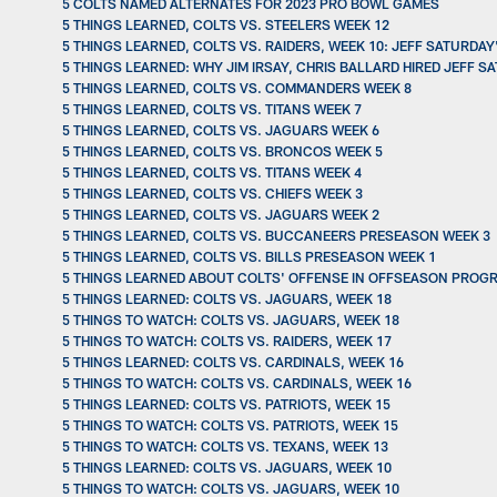
5 COLTS NAMED ALTERNATES FOR 2023 PRO BOWL GAMES
5 THINGS LEARNED, COLTS VS. STEELERS WEEK 12
5 THINGS LEARNED, COLTS VS. RAIDERS, WEEK 10: JEFF SATURDA
5 THINGS LEARNED: WHY JIM IRSAY, CHRIS BALLARD HIRED JEFF 
5 THINGS LEARNED, COLTS VS. COMMANDERS WEEK 8
5 THINGS LEARNED, COLTS VS. TITANS WEEK 7
5 THINGS LEARNED, COLTS VS. JAGUARS WEEK 6
5 THINGS LEARNED, COLTS VS. BRONCOS WEEK 5
5 THINGS LEARNED, COLTS VS. TITANS WEEK 4
5 THINGS LEARNED, COLTS VS. CHIEFS WEEK 3
5 THINGS LEARNED, COLTS VS. JAGUARS WEEK 2
5 THINGS LEARNED, COLTS VS. BUCCANEERS PRESEASON WEEK 3
5 THINGS LEARNED, COLTS VS. BILLS PRESEASON WEEK 1
5 THINGS LEARNED ABOUT COLTS' OFFENSE IN OFFSEASON PROGR
5 THINGS LEARNED: COLTS VS. JAGUARS, WEEK 18
5 THINGS TO WATCH: COLTS VS. JAGUARS, WEEK 18
5 THINGS TO WATCH: COLTS VS. RAIDERS, WEEK 17
5 THINGS LEARNED: COLTS VS. CARDINALS, WEEK 16
5 THINGS TO WATCH: COLTS VS. CARDINALS, WEEK 16
5 THINGS LEARNED: COLTS VS. PATRIOTS, WEEK 15
5 THINGS TO WATCH: COLTS VS. PATRIOTS, WEEK 15
5 THINGS TO WATCH: COLTS VS. TEXANS, WEEK 13
5 THINGS LEARNED: COLTS VS. JAGUARS, WEEK 10
5 THINGS TO WATCH: COLTS VS. JAGUARS, WEEK 10