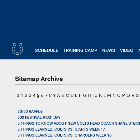
Skip
to
main
content
SCHEDULE
TRAINING CAMP
NEWS
VIDEO
Sitemap Archive
0
1
2
3
4
5
6
7
8
9
A
B
C
D
E
F
G
H
I
J
K
L
M
N
O
P
Q
R
S
50/50 RAFFLE
500 FESTIVAL KIDS' DAY
5 THINGS TO KNOW ABOUT NEW COLTS HEAD COACH SHANE STEIC
5 THINGS LEARNED, COLTS VS. GIANTS WEEK 17
5 THINGS LEARNED, COLTS VS. CHARGERS WEEK 16