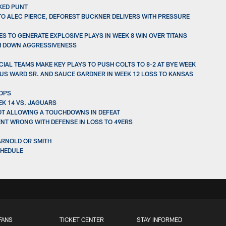
CKED PUNT
TO ALEC PIERCE, DEFOREST BUCKNER DELIVERS WITH PRESSURE
S TO GENERATE EXPLOSIVE PLAYS IN WEEK 8 WIN OVER TITANS
TH DOWN AGGRESSIVENESS
IAL TEAMS MAKE KEY PLAYS TO PUSH COLTS TO 8-2 AT BYE WEEK
IUS WARD SR. AND SAUCE GARDNER IN WEEK 12 LOSS TO KANSAS
ROPS
EK 14 VS. JAGUARS
NOT ALLOWING A TOUCHDOWNS IN DEFEAT
ENT WRONG WITH DEFENSE IN LOSS TO 49ERS
DARNOLD OR SMITH
CHEDULE
FANS
TICKET CENTER
STAY INFORMED