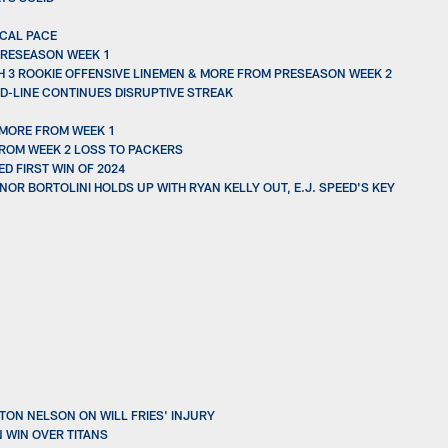
ICAL PACE
PRESEASON WEEK 1
H 3 ROOKIE OFFENSIVE LINEMEN & MORE FROM PRESEASON WEEK 2
D-LINE CONTINUES DISRUPTIVE STREAK
 MORE FROM WEEK 1
FROM WEEK 2 LOSS TO PACKERS
D FIRST WIN OF 2024
NOR BORTOLINI HOLDS UP WITH RYAN KELLY OUT, E.J. SPEED'S KEY
ON NELSON ON WILL FRIES' INJURY
N WIN OVER TITANS