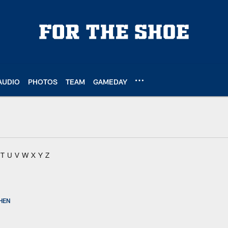
AUDIO
PHOTOS
TEAM
GAMEDAY
T
U
V
W
X
Y
Z
HEN