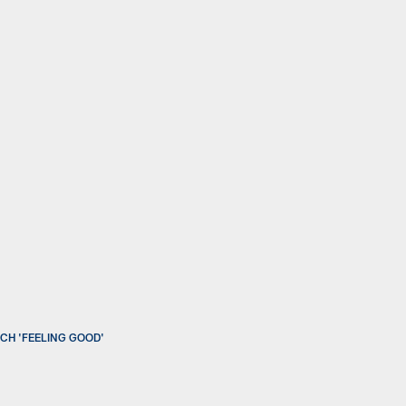
CH 'FEELING GOOD'