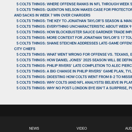
5 COLTS THINGS: WHERE OFFENSE RANKS IN NFL THROUGH WEEK 5
5 COLTS THINGS: QUENTON NELSON MAKES CASE FOR PROTECTOR 
AND SACKS IN WEEK 7 WIN OVER CHARGERS
5 COLTS THINGS: THE KEY TO JONATHAN TAYLOR'S SEASON & MAN
5 COLTS THINGS: EVERYTHING UNCHARACTERISTIC ABOUT WEEK
5 COLTS THINGS: HOW BLOCKBUSTER SAUCE GARDNER TRADE IM
5 COLTS THINGS: MORE CONTEXT FOR JONATHAN TAYLOR'S 17 TOU
5 COLTS THINGS: SHANE STEICHEN ADDRESSES LATE-GAME OFFENS
CITY CHIEFS
5 COLTS THINGS: WHAT WENT WRONG FOR OFFENSE VS. TEXANS,
5 COLTS THINGS: HOW DANIEL JONES' 2025 SEASON WILL BE DEF
5 COLTS THINGS: PHILIP RIVERS' LATE COMPLETION TO ALEC PI
5 COLTS THINGS: A BIG CHANGE IN PHILIP RIVERS' GAME PLAN,
5 COLTS THINGS: DIGESTING HOW COLTS WENT FROM 8-2 TO MISSI
5 COLTS THINGS: WHY COLTS (AND NFL ANALYSTS) BELIEVE IN PL
5 COLTS THINGS: WHY NO POST-LONDON BYE ISN'T A SURPRISE, 
NEWS
VIDEO
AUD