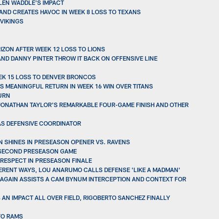
YLEN WADDLE'S IMPACT
AND CREATES HAVOC IN WEEK 8 LOSS TO TEXANS
 VIKINGS
IZON AFTER WEEK 12 LOSS TO LIONS
ND DANNY PINTER THROW IT BACK ON OFFENSIVE LINE
EEK 15 LOSS TO DENVER BRONCOS
 MEANINGFUL RETURN IN WEEK 16 WIN OVER TITANS
TURN
, JONATHAN TAYLOR'S REMARKABLE FOUR-GAME FINISH AND OTHER
 AS DEFENSIVE COORDINATOR
N SHINES IN PRESEASON OPENER VS. RAVENS
N SECOND PRESEASON GAME
 RESPECT IN PRESEASON FINALE
FERENT WAYS, LOU ANARUMO CALLS DEFENSE 'LIKE A MADMAN'
 AGAIN ASSISTS A CAM BYNUM INTERCEPTION AND CONTEXT FOR
 AN IMPACT ALL OVER FIELD, RIGOBERTO SANCHEZ FINALLY
TO RAMS