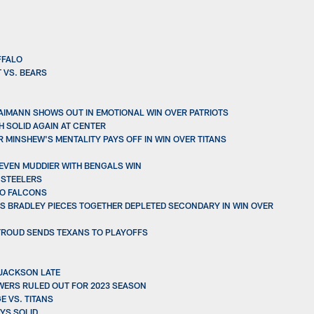
FFALO
 VS. BEARS
AIMANN SHOWS OUT IN EMOTIONAL WIN OVER PATRIOTS
 SOLID AGAIN AT CENTER
 MINSHEW'S MENTALITY PAYS OFF IN WIN OVER TITANS
 EVEN MUDDIER WITH BENGALS WIN
 STEELERS
TO FALCONS
GUS BRADLEY PIECES TOGETHER DEPLETED SECONDARY IN WIN OVER
STROUD SENDS TEXANS TO PLAYOFFS
 JACKSON LATE
WERS RULED OUT FOR 2023 SEASON
E VS. TITANS
YS SOLID