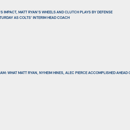
Y'S IMPACT, MATT RYAN'S WHEELS AND CLUTCH PLAYS BY DEFENSE
SATURDAY AS COLTS' INTERIM HEAD COACH
AM: WHAT MATT RYAN, NYHEIM HINES, ALEC PIERCE ACCOMPLISHED AHEAD 