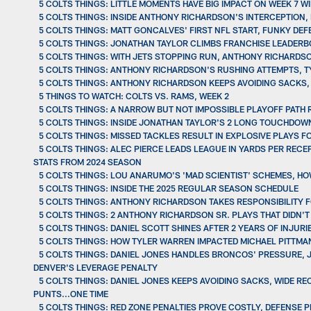
5 COLTS THINGS: LITTLE MOMENTS HAVE BIG IMPACT ON WEEK 7 
5 COLTS THINGS: INSIDE ANTHONY RICHARDSON'S INTERCEPTION
5 COLTS THINGS: MATT GONCALVES' FIRST NFL START, FUNKY DEF
5 COLTS THINGS: JONATHAN TAYLOR CLIMBS FRANCHISE LEADERBO
5 COLTS THINGS: WITH JETS STOPPING RUN, ANTHONY RICHARDS
5 COLTS THINGS: ANTHONY RICHARDSON'S RUSHING ATTEMPTS, TY
5 COLTS THINGS: ANTHONY RICHARDSON KEEPS AVOIDING SACKS, 
5 THINGS TO WATCH: COLTS VS. RAMS, WEEK 2
5 COLTS THINGS: A NARROW BUT NOT IMPOSSIBLE PLAYOFF PATH
5 COLTS THINGS: INSIDE JONATHAN TAYLOR'S 2 LONG TOUCHDOW
5 COLTS THINGS: MISSED TACKLES RESULT IN EXPLOSIVE PLAYS FO
5 COLTS THINGS: ALEC PIERCE LEADS LEAGUE IN YARDS PER REC
STATS FROM 2024 SEASON
5 COLTS THINGS: LOU ANARUMO'S 'MAD SCIENTIST' SCHEMES, HO
5 COLTS THINGS: INSIDE THE 2025 REGULAR SEASON SCHEDULE
5 COLTS THINGS: ANTHONY RICHARDSON TAKES RESPONSIBILITY F
5 COLTS THINGS: 2 ANTHONY RICHARDSON SR. PLAYS THAT DIDN'
5 COLTS THINGS: DANIEL SCOTT SHINES AFTER 2 YEARS OF INJU
5 COLTS THINGS: HOW TYLER WARREN IMPACTED MICHAEL PITTMA
5 COLTS THINGS: DANIEL JONES HANDLES BRONCOS' PRESSURE, 
DENVER'S LEVERAGE PENALTY
5 COLTS THINGS: DANIEL JONES KEEPS AVOIDING SACKS, WIDE R
PUNTS...ONE TIME
5 COLTS THINGS: RED ZONE PENALTIES PROVE COSTLY, DEFENSE 