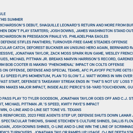
ULE
THIS SUMMER
 RICHARDSON'S DEBUT, SHAQUILLE LEONARD'S RETURN AND MORE FROM BU
CHEN DIDN'T PLAY STARTERS; JOSH DOWNS, JAMES WASHINGTON STAND OUT
 RICHARDSON IN PRESEASON FINALE VS. PHILADELPHIA EAGLES
S DEFENSE STIFLES PANTHERS; TURNOVER-FREE GAME STEADIES OFFENSE
TACULAR CATCH, DEFOREST BUCKNER AN UNSUNG HERO AGAIN, BERNHARD R
GRESSIVE, JONATHAN TAYLOR, ZACK MOSS SPARK RUN GAME, WESLEY FRENCH
INUES, MICHAEL PITTMAN JR. BREAKS MARVIN HARRISON'S RECORD, GARDNER
 JIM BOB COOTER IS MAKING ‘PHENOMENAL’ IMPACT ON COLTS OFFENSE
S ON OFFENSE, DEFENSE AND SPECIAL TEAMS, AFC PLAYOFF PICTURE GETS
, EJ SPEED FLIPS MOMENTUM, PLAN TO SLOW T.J. WATT WORKS IN WIN OVER
FAST START, DEFENSE'S TAKEAWAY STREAK ENDS IN 'THAT'S NOT US' LOSS 
TURN MAKES MAJOR IMPACT, INSIDE ALEC PIERCE'S 58-YARD TOUCHDOWN, 
ED PASS PLAY TO TYLER GOODSON, JONATHAN TAYLOR GOES OFF AND C.J. 
, MICHAEL PITTMAN JR.'S SPEED, KWITY PAYE'S IMPACT
WIN, O-LINE AND D-LINE SET TONE VS. TEXANS
ETS REINFORCED, 2023 FREE AGENTS STEP UP, DEFENSE SHUTS DOWN LAMAR
 SPECTACULAR THROWS, SHANE STEICHEN'S CULTURE SHINES, DALLIS FLO
GAIN, JOSH DOWNS SHINES, O-LINE AND D-LINE WIN THE LINE OF SCRIMMAG
HEW'S TURNOVERS, JONATHAN TAYLOR RAMPS UP USAGE, O-LINE DEPTH STA