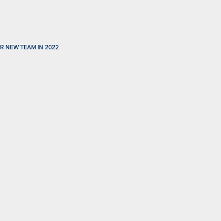
R NEW TEAM IN 2022