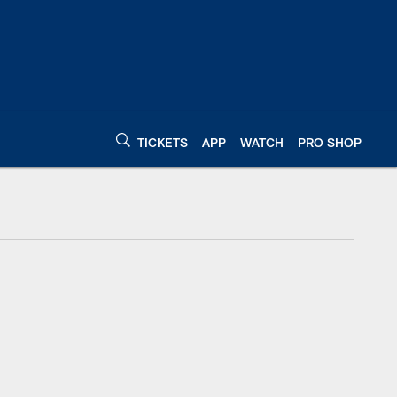
TICKETS
APP
WATCH
PRO SHOP