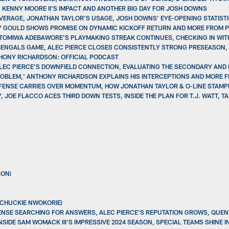
, KENNY MOORE II'S IMPACT AND ANOTHER BIG DAY FOR JOSH DOWNS
OVERAGE, JONATHAN TAYLOR'S USAGE, JOSH DOWNS' EYE-OPENING STATIST
ONY GOULD SHOWS PROMISE ON DYNAMIC KICKOFF RETURN AND MORE FROM 
ETOMIWA ADEBAWORE'S PLAYMAKING STREAK CONTINUES, CHECKING IN WIT
BENGALS GAME, ALEC PIERCE CLOSES CONSISTENTLY STRONG PRESEASON, 
THONY RICHARDSON: OFFICIAL PODCAST
ALEC PIERCE'S DOWNFIELD CONNECTION, EVALUATING THE SECONDARY AND
 PROBLEM,' ANTHONY RICHARDSON EXPLAINS HIS INTERCEPTIONS AND MORE 
EFENSE CARRIES OVER MOMENTUM, HOW JONATHAN TAYLOR & O-LINE STAMPE
 JOE FLACCO ACES THIRD DOWN TESTS, INSIDE THE PLAN FOR T.J. WATT, TA
SON)
(CHUCKIE NWOKORIE)
ENSE SEARCHING FOR ANSWERS, ALEC PIERCE'S REPUTATION GROWS, QUENT
SIDE SAM WOMACK III'S IMPRESSIVE 2024 SEASON, SPECIAL TEAMS SHINE I