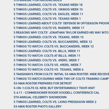
5TH ANNUAL PLAYGROUND BUILD
5 THINGS LEARNED, COLTS VS. TEXANS WEEK 18
5 THINGS LEARNED, COLTS VS. VIKINGS WEEK 15
5 THINGS LEARNED, COLTS VS. EAGLES, WEEK 11
5 THINGS LEARNED, COLTS VS. TEXANS WEEK 1
5 THINGS LEARNED ABOUT COLTS' DEFENSE IN OFFSEASON PROGR
5 THINGS LEARNED: COLTS VS. RAIDERS, WEEK 17
5 REASONS WHY COLTS' JONATHAN TAYLOR EARNED HIS WAY INTO
5 THINGS LEARNED: COLTS VS. TEXANS, WEEK 13
5 THINGS LEARNED: COLTS VS. BUCCANEERS, WEEK 12
5 THINGS TO WATCH: COLTS VS. BUCCANEERS, WEEK 12
5 THINGS LEARNED: COLTS VS. BILLS, WEEK 11
5 THINGS TO WATCH: COLTS AT BILLS, WEEK 11
5 THINGS LEARNED: COLTS VS. 49ERS, WEEK 7
5 THINGS TO WATCH: COLTS VS. 49ERS, WEEK 7
5 THINGS TO WATCH: COLTS VS. TEXANS, WEEK 6
5 TAKEAWAYS FROM COLTS' INITIAL 53-MAN ROSTER: WIDE RECEIV
5 THINGS TO WATCH DURING WEEK TWO OF COLTS TRAINING CAMP
53-MAN ROSTER PREPARES FOR DETROIT
5-ON-1:COLTS OL NEW, BUT ENTERTAININGLY TIGHT-KNIT
5.4.11 - COMMISSIONER ROGER GOODELL CONFERENCE CAL
5TH ANNUAL CELEBRITY SHOWDOWN
5 THINGS LEARNED, COLTS VS. LIONS PRESEASON WEEK 2
53-MAN ROSTER PHOTO GALLERY