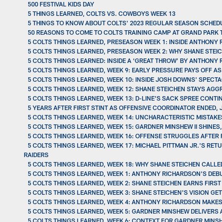
500 FESTIVAL KIDS DAY
5 THINGS LEARNED, COLTS VS. COWBOYS WEEK 13
5 THINGS TO KNOW ABOUT COLTS' 2023 REGULAR SEASON SCHED
50 REASONS TO COME TO COLTS TRAINING CAMP AT GRAND PARK 
5 COLTS THINGS LEARNED, PRESEASON WEEK 1: INSIDE ANTHONY
5 COLTS THINGS LEARNED, PRESEASON WEEK 2: WHY SHANE STEI
5 COLTS THINGS LEARNED: INSIDE A ‘GREAT THROW’ BY ANTHONY
5 COLTS THINGS LEARNED, WEEK 9: EARLY PRESSURE PAYS OFF A
5 COLTS THINGS LEARNED, WEEK 10: INSIDE JOSH DOWNS' SPEC
5 COLTS THINGS LEARNED, WEEK 12: SHANE STEICHEN STAYS AG
5 COLTS THINGS LEARNED, WEEK 13: D-LINE'S SACK SPREE CONT
5 YEARS AFTER FIRST STINT AS OFFENSIVE COORDINATOR ENDED,
5 COLTS THINGS LEARNED, WEEK 14: UNCHARACTERISTIC MISTAKE
5 COLTS THINGS LEARNED, WEEK 15: GARDNER MINSHEW II SHINES
5 COLTS THINGS LEARNED, WEEK 16: OFFENSE STRUGGLES AFTER 
5 COLTS THINGS LEARNED, WEEK 17: MICHAEL PITTMAN JR.'S RE
RAIDERS
5 COLTS THINGS LEARNED, WEEK 18: WHY SHANE STEICHEN CALL
5 COLTS THINGS LEARNED, WEEK 1: ANTHONY RICHARDSON'S DEBUT
5 COLTS THINGS LEARNED, WEEK 2: SHANE STEICHEN EARNS FIRST 
5 COLTS THINGS LEARNED, WEEK 3: SHANE STEICHEN'S VISION G
5 COLTS THINGS LEARNED, WEEK 4: ANTHONY RICHARDSON MAKES
5 COLTS THINGS LEARNED, WEEK 5: GARDNER MINSHEW DELIVERS A
5 COLTS THINGS LEARNED, WEEK 6: CONTEXT FOR GARDNER MINS