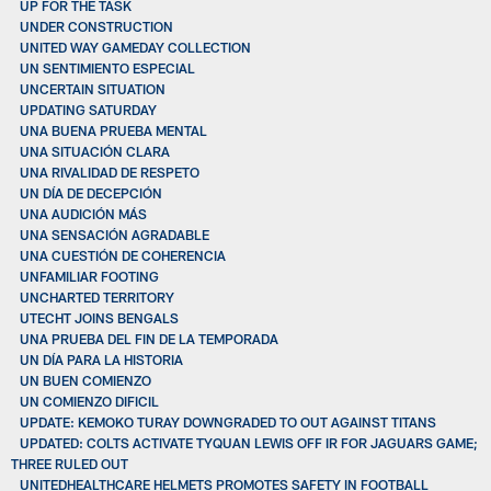
UP FOR THE TASK
UNDER CONSTRUCTION
UNITED WAY GAMEDAY COLLECTION
UN SENTIMIENTO ESPECIAL
UNCERTAIN SITUATION
UPDATING SATURDAY
UNA BUENA PRUEBA MENTAL
UNA SITUACIÓN CLARA
UNA RIVALIDAD DE RESPETO
UN DÍA DE DECEPCIÓN
UNA AUDICIÓN MÁS
UNA SENSACIÓN AGRADABLE
UNA CUESTIÓN DE COHERENCIA
UNFAMILIAR FOOTING
UNCHARTED TERRITORY
UTECHT JOINS BENGALS
UNA PRUEBA DEL FIN DE LA TEMPORADA
UN DÍA PARA LA HISTORIA
UN BUEN COMIENZO
UN COMIENZO DIFICIL
UPDATE: KEMOKO TURAY DOWNGRADED TO OUT AGAINST TITANS
UPDATED: COLTS ACTIVATE TYQUAN LEWIS OFF IR FOR JAGUARS GAME;
THREE RULED OUT
UNITEDHEALTHCARE HELMETS PROMOTES SAFETY IN FOOTBALL