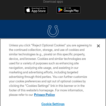
Download apps
Unless you click “Reject Optional Cookies” you are agreeing to
COPYRIGHT © 2026 COLTS, INC.
the continued collection, storage, and use of cookies and
similar technologies (e.g., pixels) on this specific property,
PRIVACY POLICY
device, and browser. Cookies and similar technologies are
ACCESSIBILITY
used for a variety of purposes such as enhancing site
navigation, analyzing site usage, and assisting in our
CONTACT US
marketing and advertising efforts, including targeted
advertising through third parties. You can further customize
SITE MAP
your cookie preferences and opt out of optional cookies by
AD CHOICES
clicking the “Cookies Settings” link in this banner or in the
footer of this website’s homepage. For more information,
YOUR PRIVACY CHOICES
please refer to our
Privacy Policy
COOKIE SETTINGS
Cookie Settings