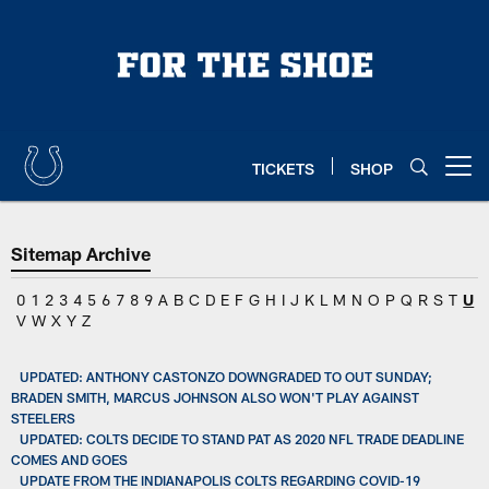
Skip
to
main
content
TICKETS
SHOP
Open menu button
Sitemap Archive
0
1
2
3
4
5
6
7
8
9
A
B
C
D
E
F
G
H
I
J
K
L
M
N
O
P
Q
R
S
T
U
V
W
X
Y
Z
UPDATED: ANTHONY CASTONZO DOWNGRADED TO OUT SUNDAY;
BRADEN SMITH, MARCUS JOHNSON ALSO WON'T PLAY AGAINST
STEELERS
UPDATED: COLTS DECIDE TO STAND PAT AS 2020 NFL TRADE DEADLINE
COMES AND GOES
UPDATE FROM THE INDIANAPOLIS COLTS REGARDING COVID-19