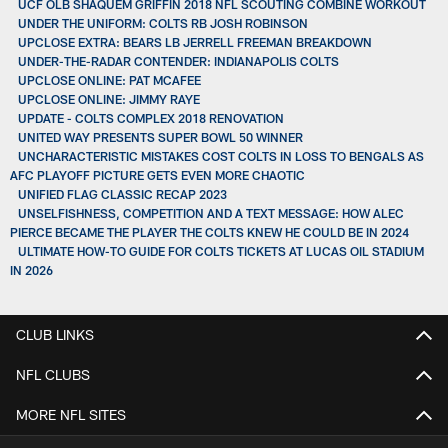
UCF OLB SHAQUEM GRIFFIN 2018 NFL SCOUTING COMBINE WORKOUT
UNDER THE UNIFORM: COLTS RB JOSH ROBINSON
UPCLOSE EXTRA: BEARS LB JERRELL FREEMAN BREAKDOWN
UNDER-THE-RADAR CONTENDER: INDIANAPOLIS COLTS
UPCLOSE ONLINE: PAT MCAFEE
UPCLOSE ONLINE: JIMMY RAYE
UPDATE - COLTS COMPLEX 2018 RENOVATION
UNITED WAY PRESENTS SUPER BOWL 50 WINNER
UNCHARACTERISTIC MISTAKES COST COLTS IN LOSS TO BENGALS AS
AFC PLAYOFF PICTURE GETS EVEN MORE CHAOTIC
UNIFIED FLAG CLASSIC RECAP 2023
UNSELFISHNESS, COMPETITION AND A TEXT MESSAGE: HOW ALEC
PIERCE BECAME THE PLAYER THE COLTS KNEW HE COULD BE IN 2024
ULTIMATE HOW-TO GUIDE FOR COLTS TICKETS AT LUCAS OIL STADIUM
IN 2026
CLUB LINKS
NFL CLUBS
MORE NFL SITES