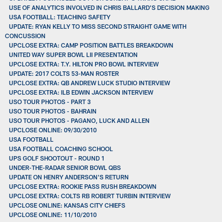
USE OF ANALYTICS INVOLVED IN CHRIS BALLARD’S DECISION MAKING
USA FOOTBALL: TEACHING SAFETY
UPDATE: RYAN KELLY TO MISS SECOND STRAIGHT GAME WITH
CONCUSSION
UPCLOSE EXTRA: CAMP POSITION BATTLES BREAKDOWN
UNITED WAY SUPER BOWL LII PRESENTATION
UPCLOSE EXTRA: T.Y. HILTON PRO BOWL INTERVIEW
UPDATE: 2017 COLTS 53-MAN ROSTER
UPCLOSE EXTRA: QB ANDREW LUCK STUDIO INTERVIEW
UPCLOSE EXTRA: ILB EDWIN JACKSON INTERVIEW
USO TOUR PHOTOS - PART 3
USO TOUR PHOTOS - BAHRAIN
USO TOUR PHOTOS - PAGANO, LUCK AND ALLEN
UPCLOSE ONLINE: 09/30/2010
USA FOOTBALL
USA FOOTBALL COACHING SCHOOL
UPS GOLF SHOOTOUT - ROUND 1
UNDER-THE-RADAR SENIOR BOWL QBS
UPDATE ON HENRY ANDERSON'S RETURN
UPCLOSE EXTRA: ROOKIE PASS RUSH BREAKDOWN
UPCLOSE EXTRA: COLTS RB ROBERT TURBIN INTERVIEW
UPCLOSE ONLINE: KANSAS CITY CHIEFS
UPCLOSE ONLINE: 11/10/2010