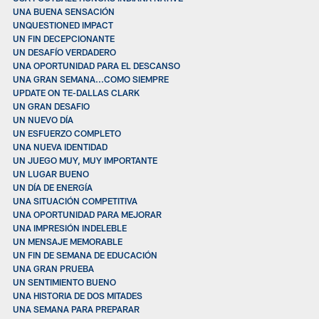
UNA BUENA SENSACIÓN
UNQUESTIONED IMPACT
UN FIN DECEPCIONANTE
UN DESAFÍO VERDADERO
UNA OPORTUNIDAD PARA EL DESCANSO
UNA GRAN SEMANA...COMO SIEMPRE
UPDATE ON TE-DALLAS CLARK
UN GRAN DESAFIO
UN NUEVO DÍA
UN ESFUERZO COMPLETO
UNA NUEVA IDENTIDAD
UN JUEGO MUY, MUY IMPORTANTE
UN LUGAR BUENO
UN DÍA DE ENERGÍA
UNA SITUACIÓN COMPETITIVA
UNA OPORTUNIDAD PARA MEJORAR
UNA IMPRESIÓN INDELEBLE
UN MENSAJE MEMORABLE
UN FIN DE SEMANA DE EDUCACIÓN
UNA GRAN PRUEBA
UN SENTIMIENTO BUENO
UNA HISTORIA DE DOS MITADES
UNA SEMANA PARA PREPARAR