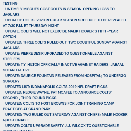
TESTING
UNTIMELY MISCUES COST COLTS IN SEASON-OPENING LOSS TO
JAGUARS
UPDATED: COLTS’ 2020 REGULAR SEASON SCHEDULE TO BE REVEALED
AT 7:30 P.M. ET THURSDAY NIGHT
UPDATE: COLTS WILL NOT EXERCISE MALIK HOOKER’S FIFTH-YEAR
OPTION
UPDATED: THREE COLTS RULED OUT, TWO DOUBTFUL SUNDAY AGAINST
JAGUARS
UPDATE: PIERRE DESIR UPGRADED TO QUESTIONABLE AGAINST
STEELERS
UPDATE: T.Y. HILTON OFFICIALLY INACTIVE AGAINST RAIDERS; JABAAL
SHEARD ACTIVE
UPDATE: DAURICE FOUNTAIN RELEASED FROM HOSPITAL; TO UNDERGO
SURGERY
UPDATED LIST: INDIANAPOLIS COLTS 2019 NFL DRAFT PICKS
UPDATED: REGGIE WAYNE, PAT MCAFEE TO ANNOUNCE COLTS’
SECOND-, THIRD-ROUND PICKS
UPDATED: COLTS TO HOST BROWNS FOR JOINT TRAINING CAMP
PRACTICES AT GRAND PARK
UPDATED: TWO RULED OUT SATURDAY AGAINST CHIEFS; MALIK HOOKER
QUESTIONABLE
UPDATE: COLTS UPGRADE SAFETY J.J. WILCOX TO QUESTIONABLE
AGAINST TEXANS