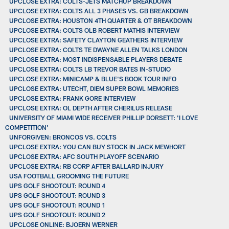
UPCLOSE EXTRA: COLTS-JETS MATCHUP BREAKDOWN
UPCLOSE EXTRA: COLTS ALL 3 PHASES VS. GB BREAKDOWN
UPCLOSE EXTRA: HOUSTON 4TH QUARTER & OT BREAKDOWN
UPCLOSE EXTRA: COLTS OLB ROBERT MATHIS INTERVIEW
UPCLOSE EXTRA: SAFETY CLAYTON GEATHERS INTERVIEW
UPCLOSE EXTRA: COLTS TE DWAYNE ALLEN TALKS LONDON
UPCLOSE EXTRA: MOST INDISPENSABLE PLAYERS DEBATE
UPCLOSE EXTRA: COLTS LB TREVOR BATES IN-STUDIO
UPCLOSE EXTRA: MINICAMP & BLUE'S BOOK TOUR INFO
UPCLOSE EXTRA: UTECHT, DIEM SUPER BOWL MEMORIES
UPCLOSE EXTRA: FRANK GORE INTERVIEW
UPCLOSE EXTRA: OL DEPTH AFTER CHERILUS RELEASE
UNIVERSITY OF MIAMI WIDE RECEIVER PHILLIP DORSETT: 'I LOVE
COMPETITION'
UNFORGIVEN: BRONCOS VS. COLTS
UPCLOSE EXTRA: YOU CAN BUY STOCK IN JACK MEWHORT
UPCLOSE EXTRA: AFC SOUTH PLAYOFF SCENARIO
UPCLOSE EXTRA: RB CORP AFTER BALLARD INJURY
USA FOOTBALL GROOMING THE FUTURE
UPS GOLF SHOOTOUT: ROUND 4
UPS GOLF SHOOTOUT: ROUND 3
UPS GOLF SHOOTOUT: ROUND 1
UPS GOLF SHOOTOUT: ROUND 2
UPCLOSE ONLINE: BJOERN WERNER