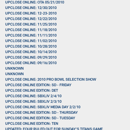
UPCLOSE ONLINE: OTA 05/21/2010
UPCLOSE ONLINE: 12/30/2010
UPCLOSE ONLINE: 12-23-2010
UPCLOSE ONLINE: 12/22/2010
UPCLOSE ONLINE: 11/25/2010
UPCLOSE ONLINE: 11/18/2010
UPCLOSE ONLINE: 11/11/2010
UPCLOSE ONLINE: 11/02/2010
UPCLOSE ONLINE: 10/28/2010
UPCLOSE ONLINE: 10/14/2010
UPCLOSE ONLINE: 09/29/2010
UPCLOSE ONLINE: 09/16/2010
UNKNOWN
UNKNOWN
UPCLOSE ONLINE: 2010 PRO BOWL SELECTION SHOW
UPCLOSE ONLINE EDITION: SD - FRIDAY
UPCLOSE ONLINE EDITION: DET
UPCLOSE ONLINE: SBXLIV 2/4/10
UPCLOSE ONLINE: SBXLIV 2/3/10
UPCLOSE ONLINE: SBXLIV MEDIA DAY 2/2/10
UPCLOSE ONLINE EDITION: SD - THURSDAY
UPCLOSE ONLINE EDITION: SD - TUESDAY
UPCLOSE ONLINE EDITION: TEN
UPDATED: FOUR RULED OUT FOR SUNDAY'S TITANS GAME