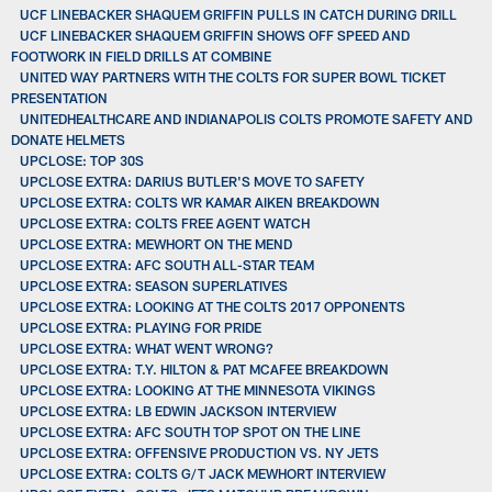
UCF LINEBACKER SHAQUEM GRIFFIN PULLS IN CATCH DURING DRILL
UCF LINEBACKER SHAQUEM GRIFFIN SHOWS OFF SPEED AND
FOOTWORK IN FIELD DRILLS AT COMBINE
UNITED WAY PARTNERS WITH THE COLTS FOR SUPER BOWL TICKET
PRESENTATION
UNITEDHEALTHCARE AND INDIANAPOLIS COLTS PROMOTE SAFETY AND
DONATE HELMETS
UPCLOSE: TOP 30S
UPCLOSE EXTRA: DARIUS BUTLER'S MOVE TO SAFETY
UPCLOSE EXTRA: COLTS WR KAMAR AIKEN BREAKDOWN
UPCLOSE EXTRA: COLTS FREE AGENT WATCH
UPCLOSE EXTRA: MEWHORT ON THE MEND
UPCLOSE EXTRA: AFC SOUTH ALL-STAR TEAM
UPCLOSE EXTRA: SEASON SUPERLATIVES
UPCLOSE EXTRA: LOOKING AT THE COLTS 2017 OPPONENTS
UPCLOSE EXTRA: PLAYING FOR PRIDE
UPCLOSE EXTRA: WHAT WENT WRONG?
UPCLOSE EXTRA: T.Y. HILTON & PAT MCAFEE BREAKDOWN
UPCLOSE EXTRA: LOOKING AT THE MINNESOTA VIKINGS
UPCLOSE EXTRA: LB EDWIN JACKSON INTERVIEW
UPCLOSE EXTRA: AFC SOUTH TOP SPOT ON THE LINE
UPCLOSE EXTRA: OFFENSIVE PRODUCTION VS. NY JETS
UPCLOSE EXTRA: COLTS G/T JACK MEWHORT INTERVIEW