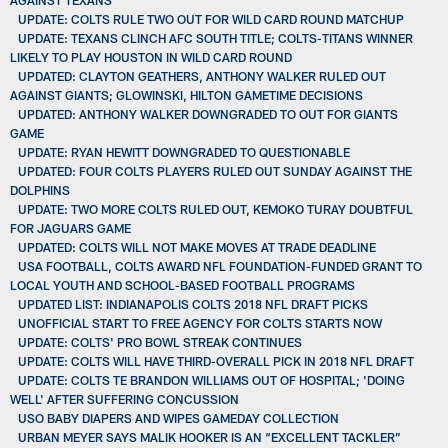
UPDATE: COLTS RULE TWO OUT FOR WILD CARD ROUND MATCHUP
UPDATE: TEXANS CLINCH AFC SOUTH TITLE; COLTS-TITANS WINNER
LIKELY TO PLAY HOUSTON IN WILD CARD ROUND
UPDATED: CLAYTON GEATHERS, ANTHONY WALKER RULED OUT
AGAINST GIANTS; GLOWINSKI, HILTON GAMETIME DECISIONS
UPDATED: ANTHONY WALKER DOWNGRADED TO OUT FOR GIANTS
GAME
UPDATE: RYAN HEWITT DOWNGRADED TO QUESTIONABLE
UPDATED: FOUR COLTS PLAYERS RULED OUT SUNDAY AGAINST THE
DOLPHINS
UPDATE: TWO MORE COLTS RULED OUT, KEMOKO TURAY DOUBTFUL
FOR JAGUARS GAME
UPDATED: COLTS WILL NOT MAKE MOVES AT TRADE DEADLINE
USA FOOTBALL, COLTS AWARD NFL FOUNDATION-FUNDED GRANT TO
LOCAL YOUTH AND SCHOOL-BASED FOOTBALL PROGRAMS
UPDATED LIST: INDIANAPOLIS COLTS 2018 NFL DRAFT PICKS
UNOFFICIAL START TO FREE AGENCY FOR COLTS STARTS NOW
UPDATE: COLTS' PRO BOWL STREAK CONTINUES
UPDATE: COLTS WILL HAVE THIRD-OVERALL PICK IN 2018 NFL DRAFT
UPDATE: COLTS TE BRANDON WILLIAMS OUT OF HOSPITAL; 'DOING
WELL' AFTER SUFFERING CONCUSSION
USO BABY DIAPERS AND WIPES GAMEDAY COLLECTION
URBAN MEYER SAYS MALIK HOOKER IS AN “EXCELLENT TACKLER”