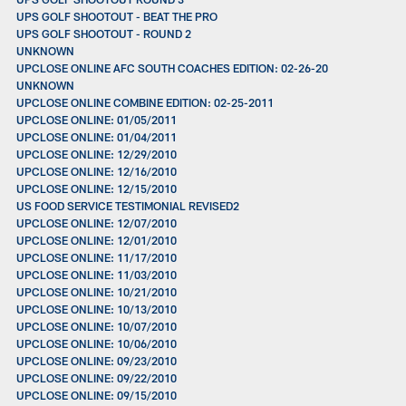
UPS GOLF SHOOTOUT - BEAT THE PRO
UPS GOLF SHOOTOUT - ROUND 2
UNKNOWN
UPCLOSE ONLINE AFC SOUTH COACHES EDITION: 02-26-20
UNKNOWN
UPCLOSE ONLINE COMBINE EDITION: 02-25-2011
UPCLOSE ONLINE: 01/05/2011
UPCLOSE ONLINE: 01/04/2011
UPCLOSE ONLINE: 12/29/2010
UPCLOSE ONLINE: 12/16/2010
UPCLOSE ONLINE: 12/15/2010
US FOOD SERVICE TESTIMONIAL REVISED2
UPCLOSE ONLINE: 12/07/2010
UPCLOSE ONLINE: 12/01/2010
UPCLOSE ONLINE: 11/17/2010
UPCLOSE ONLINE: 11/03/2010
UPCLOSE ONLINE: 10/21/2010
UPCLOSE ONLINE: 10/13/2010
UPCLOSE ONLINE: 10/07/2010
UPCLOSE ONLINE: 10/06/2010
UPCLOSE ONLINE: 09/23/2010
UPCLOSE ONLINE: 09/22/2010
UPCLOSE ONLINE: 09/15/2010