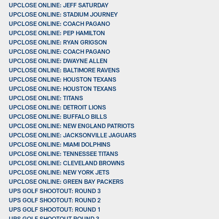
UPCLOSE ONLINE: JEFF SATURDAY
UPCLOSE ONLINE: STADIUM JOURNEY
UPCLOSE ONLINE: COACH PAGANO
UPCLOSE ONLINE: PEP HAMILTON
UPCLOSE ONLINE: RYAN GRIGSON
UPCLOSE ONLINE: COACH PAGANO
UPCLOSE ONLINE: DWAYNE ALLEN
UPCLOSE ONLINE: BALTIMORE RAVENS
UPCLOSE ONLINE: HOUSTON TEXANS
UPCLOSE ONLINE: HOUSTON TEXANS
UPCLOSE ONLINE: TITANS
UPCLOSE ONLINE: DETROIT LIONS
UPCLOSE ONLINE: BUFFALO BILLS
UPCLOSE ONLINE: NEW ENGLAND PATRIOTS
UPCLOSE ONLINE: JACKSONVILLE JAGUARS
UPCLOSE ONLINE: MIAMI DOLPHINS
UPCLOSE ONLINE: TENNESSEE TITANS
UPCLOSE ONLINE: CLEVELAND BROWNS
UPCLOSE ONLINE: NEW YORK JETS
UPCLOSE ONLINE: GREEN BAY PACKERS
UPS GOLF SHOOTOUT: ROUND 3
UPS GOLF SHOOTOUT: ROUND 2
UPS GOLF SHOOTOUT: ROUND 1
UPS GOLF SHOOTOUT ROUND 3