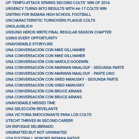
UP-TEMPO ATTACK SPARKS SECOND COLTS’ WIN OF 2016
URGENCY TURNS INTO RESULTS WITH 44-17 COLTS WIN
UNITING FOR INDIANA HIGH SCHOOL FOOTBALL
UNCHARACTERISTIC TURNOVERS PLAGUE COLTS
UNGLAUBLICH
UNSUNG HEROS WRITE FINAL REGULAR SEASON CHAPTER
USING EVERY OPPORTUNITY
UNAVOIDABLE STORYLINE
UNA CONVERSACIÓN CON MIKE GILLHAMER
UNA CONVERSACIÓN CON MIKE GILLHAMER
UNA CONVERSACIÓN CON HAROLD GOODWIN
UNA CONVERSACIÓN CON MARWAN MAALOUF - SEGUNDA PARTE
UNA CONVERSACIÓN CON MARWAN MAALOUF - PARTE UNO
UNA CONVERSACIÓN CON GREG MANUSKY - SEGUNDA PARTE
UNA CONVERSACIÓN CON GREG MANUSKY
UNA CONVERSACIÓN CON BRUCE ARIANS
UNA CONVERSACIÓN CON BRUCE ARIANS
UNAVOIDABLE MISSED TIME
UNA SELECCIÓN REVELANTE
UNA VICTORIA EMOCIONANTE PARA LOS COLTS
UTECHT THRIVES IN SECOND CAREER
UN ENFOQUE DELIBERADO
UNDRAFTED BUT NOT UNWANTED
USA FOOTBALL HONORS INDIANA NATIVE