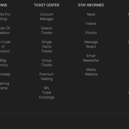
FANS
TICKET CENTER
STAY INFORMED
lts Pro
Account
News
Shop
Manager
Videos
cas Oil
Season
tadium
Tickets
Photos
n Code
Single
Message
of
Game
Board
onduct
Tickets
Email
Bag
Group
Newsletter
olicy
Tickets
Media
meday
Premium
Website
Seating
aining
Camp
NFL
Ticket
Exchange