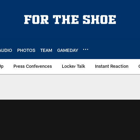
AUDIO
PHOTOS
TEAM
GAMEDAY
Up
Press Conferences
Locker Talk
Instant Reaction