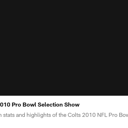
2010 Pro Bowl Selection Show
 stats and highlights of the Colts 2010 NFL Pro Bow