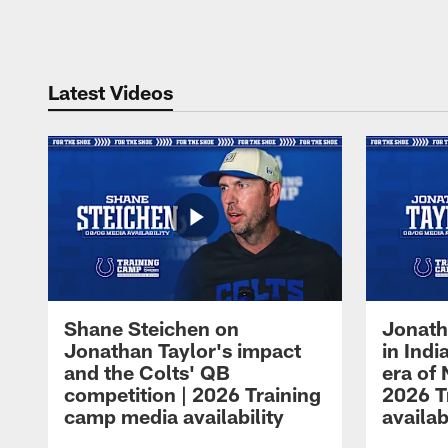
Pause
Play
Latest Videos
Shane Steichen on
Jonath
Jonathan Taylor's impact
in Ind
and the Colts' QB
era of 
competition | 2026 Training
2026 T
camp media availability
availab