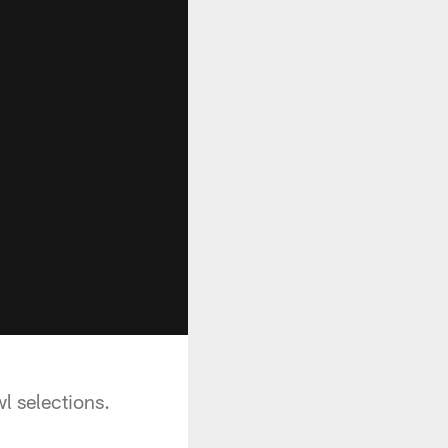
l selections.