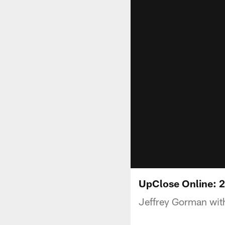
UpClose Online: 
Jeffrey Gorman with