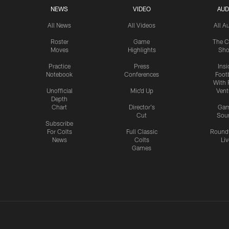
NEWS
VIDEO
AUD
All News
All Videos
All A
Roster
Game
The C
Moves
Highlights
Sh
Practice
Press
Insi
Notebook
Conferences
Footb
With 
Unofficial
Mic'd Up
Vent
Depth
Chart
Director's
Ga
Cut
Sou
Subscribe
For Colts
Full Classic
Round
News
Colts
Liv
Games