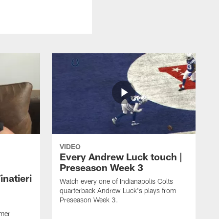
VIDEO
Every Andrew Luck touch |
Preseason Week 3
natieri
Watch every one of Indianapolis Colts
quarterback Andrew Luck's plays from
Preseason Week 3.
rmer