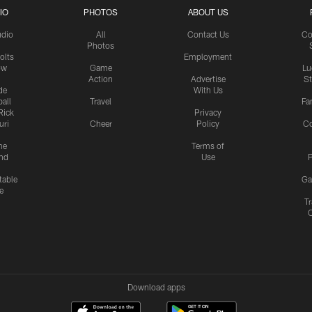
IO
PHOTOS
ABOUT US
udio
All
Contact Us
Co
Photos
olts
Employment
ow
Game
Lu
Action
Advertise
S
de
With Us
all
Travel
Fa
Rick
Privacy
uri
Cheer
Policy
C
me
Terms of
nd
Use
P
table
Ga
e
Tr
Download apps