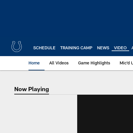
Skip
to
main
content
SCHEDULE
TRAINING CAMP
NEWS
VIDEO
Home
All Videos
Game Highlights
Mic'd 
Now Playing
Now Playing