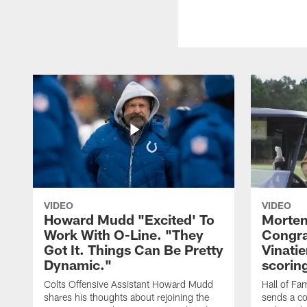
VIDEO
VIDEO
Howard Mudd "Excited' To
Morten
Work With O-Line. "They
Congra
Got It. Things Can Be Pretty
Vinatie
Dynamic."
scorin
Colts Offensive Assistant Howard Mudd
Hall of Fa
shares his thoughts about rejoining the
sends a co