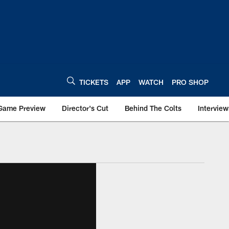
TICKETS
APP
WATCH
PRO SHOP
Game Preview
Director's Cut
Behind The Colts
Interview