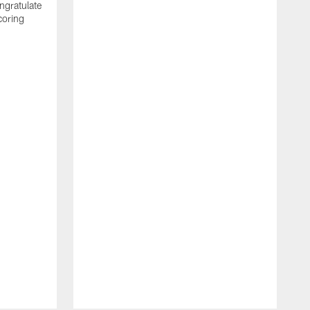
ngratulate
coring
W
q
P
R