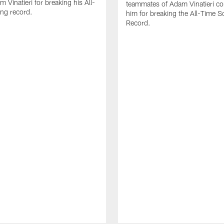
 Vinatieri for breaking his All-
teammates of Adam Vinatieri co
ng record.
him for breaking the All-Time S
Record.