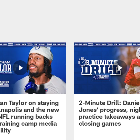
an Taylor on staying
2-Minute Drill: Danie
ianapolis and the new
Jones' progress, nig
NFL running backs |
practice takeaways 
raining camp media
closing games
ility