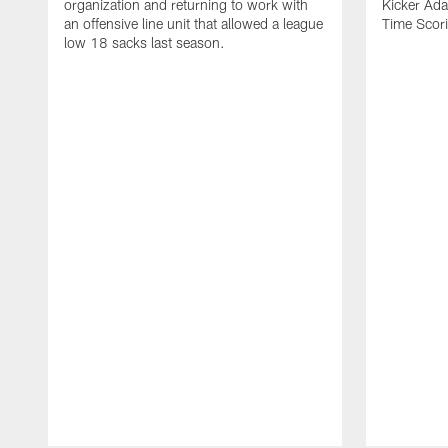
organization and returning to work with
Kicker Adam
an offensive line unit that allowed a league
Time Scori
low 18 sacks last season.