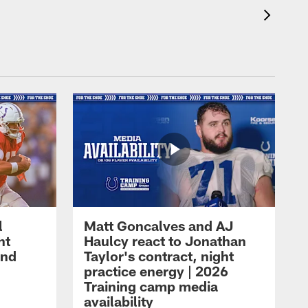
l
Matt Goncalves and AJ
ht
Haulcy react to Jonathan
and
Taylor's contract, night
practice energy | 2026
Training camp media
availability