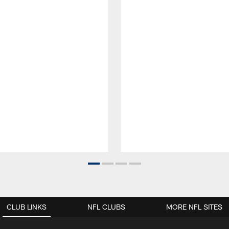
CLUB LINKS
NFL CLUBS
MORE NFL SITES