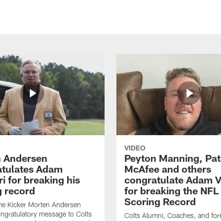
VIDEO
 Andersen
Peyton Manning, Pat
tulates Adam
McAfee and others
ri for breaking his
congratulate Adam Vi
g record
for breaking the NFL
Scoring Record
me Kicker Morten Andersen
ngratulatory message to Colts
Colts Alumni, Coaches, and fo