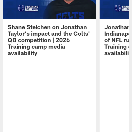
Shane Steichen on Jonathan
Jonathan 
Taylor's impact and the Colts'
Indianapo
QB competition | 2026
of NFL ru
Training camp media
Training 
availability
availabilit