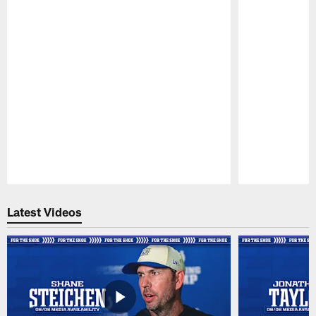
Pause
Play
Latest Videos