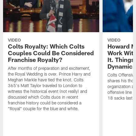
VIDEO
VIDEO
Colts Royalty: Which Colts
Howard Mu
Couples Could Be Considered
Work With
Franchise Royalty?
It. Things
Dynamic.
After months of preparation and excitement,
the Royal Wedding is over. Prince Harry and
Colts Offensiv
Meghan Markle have tied the knot. Colts
shares his thou
365's Matt Taylor traveled to London to
organization an
witness the historical event (not really) and
offensive line 
discussed which Colts duos in recent
18 sacks last 
franchise history could be considered a
"Royal" couple for the blue and white.