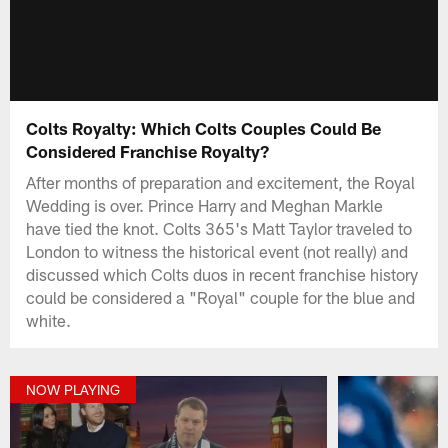
Colts Royalty: Which Colts Couples Could Be
Considered Franchise Royalty?
After months of preparation and excitement, the Royal
Wedding is over. Prince Harry and Meghan Markle
have tied the knot. Colts 365's Matt Taylor traveled to
London to witness the historical event (not really) and
discussed which Colts duos in recent franchise history
could be considered a "Royal" couple for the blue and
white.
NOW PLAYING