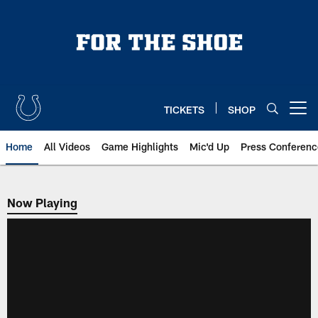
Skip
to
main
content
TICKETS
SHOP
Open menu button
Home
All Videos
Game Highlights
Mic'd Up
Press Conferenc
Now Playing
Now Playing