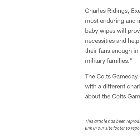
Charles Ridings, Exe
most enduring and i
baby wipes will prov
necessities and help
their fans enough in
military families."
The Colts Gameday C
with a different cha
about the Colts Gam
This article has been repro
link in our site footer to rep