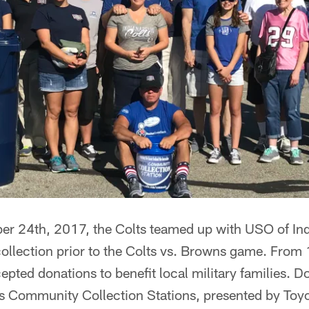
 24th, 2017, the Colts teamed up with USO of Ind
ollection prior to the Colts vs. Browns game. From
epted donations to benefit local military families. 
ts Community Collection Stations, presented by Toyo