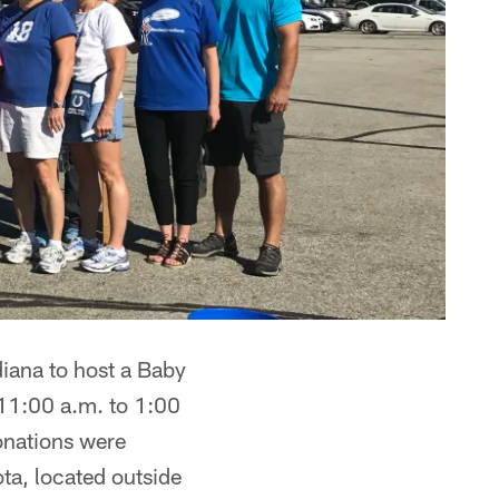
iana to host a Baby
 11:00 a.m. to 1:00
Donations were
ta, located outside