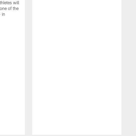
thletes will
one of the
 in
T
C
C
B
a