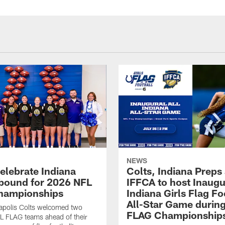
NEWS
celebrate Indiana
Colts, Indiana Preps
bound for 2026 NFL
IFFCA to host Inaugur
hampionships
Indiana Girls Flag Fo
All-Star Game durin
apolis Colts welcomed two
FLAG Championship
L FLAG teams ahead of their