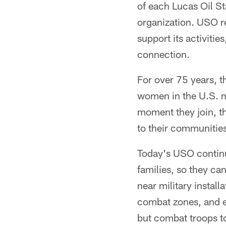
of each Lucas Oil St
organization. USO re
support its activiti
connection.
For over 75 years, t
women in the U.S. mi
moment they join, t
to their communities
Today's USO continu
families, so they ca
near military instal
combat zones, and e
but combat troops t