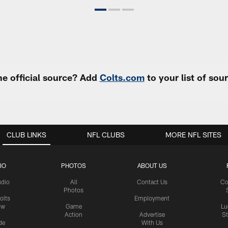
e official source? Add
Colts.com
to your list of so
CLUB LINKS
NFL CLUBS
MORE NFL SITES
IO
PHOTOS
ABOUT US
udio
All
Contact Us
Co
Photos
olts
Employment
ow
Game
Lu
Action
Advertise
S
de
With Us