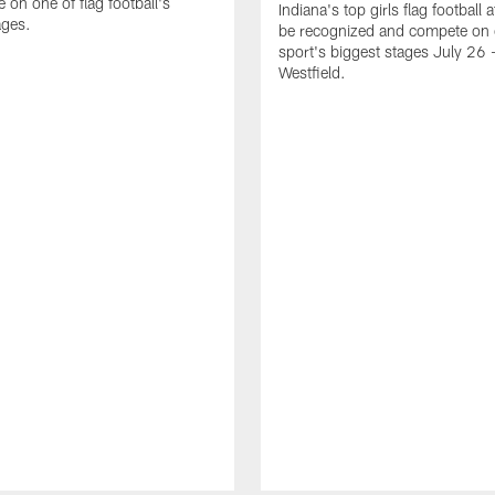
 on one of flag football's
Indiana's top girls flag football a
ages.
be recognized and compete on 
sport's biggest stages July 26 -
Westfield.