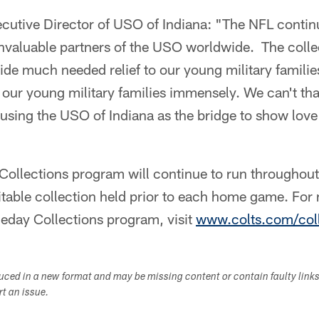
cutive Director of USO of Indiana: "The NFL continu
nvaluable partners of the USO worldwide. The collec
ide much needed relief to our young military famili
 our young military families immensely. We can't th
 using the USO of Indiana as the bridge to show love
ollections program will continue to run throughou
ritable collection held prior to each home game. For
eday Collections program, visit
www.colts.com/coll
duced in a new format and may be missing content or contain faulty link
ort an issue.