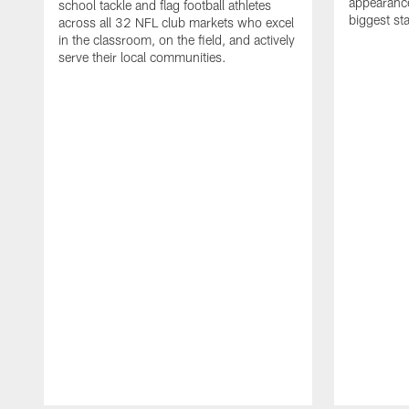
appearance
school tackle and flag football athletes
biggest st
across all 32 NFL club markets who excel
in the classroom, on the field, and actively
serve their local communities.