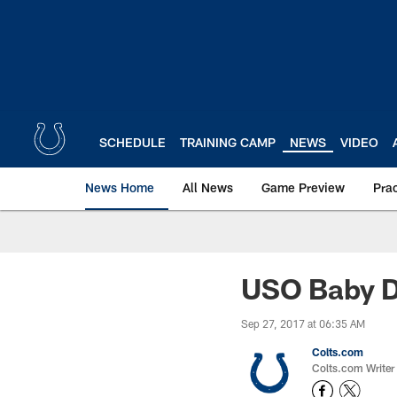
Skip
to
main
content
SCHEDULE
TRAINING CAMP
NEWS
VIDEO
News Home
All News
Game Preview
Pra
USO Baby D
Sep 27, 2017 at 06:35 AM
Colts.com
Colts.com Writer