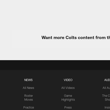
Pause
Play
Want more Colts content from th
NEWS
VIDEO
AUD
All News
All Videos
All A
Roster
Game
The C
Moves
Highlights
Sh
Practice
Press
Insi