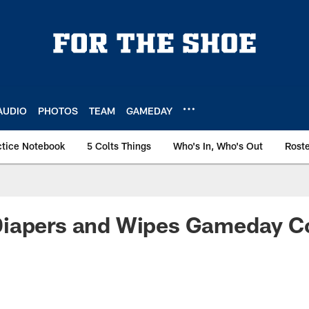
AUDIO
PHOTOS
TEAM
GAMEDAY
ctice Notebook
5 Colts Things
Who's In, Who's Out
Rost
iapers and Wipes Gameday Co