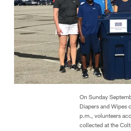
On Sunday September
Diapers and Wipes c
p.m., volunteers acc
collected at the Col