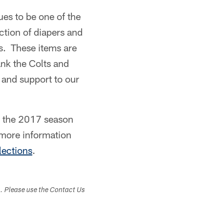
es to be one of the
tion of diapers and
es. These items are
ank the Colts and
 and support to our
t the 2017 season
 more information
ections
.
s. Please use the Contact Us