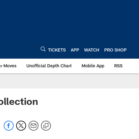
TICKETS
APP
WATCH
PRO SHOP
er Moves
Unofficial Depth Chart
Mobile App
RSS
llection