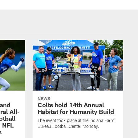
NEWS
 and
Colts hold 14th Annual
al All-
Habitat for Humanity Build
otball
The event took place at the Indiana Farm
g NFL
Bureau Football Center Monday.
s