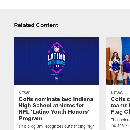
Related Content
NEWS
NEWS
Colts nominate two Indiana
Colts 
High School athletes for
teams 
NFL 'Latino Youth Honors'
Flag C
Program
The Indian
Indiana NF
This program recognizes outstanding high