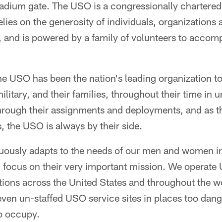
adium gate. The USO is a congressionally chartered,
lies on the generosity of individuals, organizations 
es, and is powered by a family of volunteers to accom
he USO has been the nation's leading organization t
litary, and their families, throughout their time in 
hrough their assignments and deployments, and as th
, the USO is always by their side.
ously adapts to the needs of our men and women in
n focus on their very important mission. We operate
lations across the United States and throughout the w
ven un-staffed USO service sites in places too dan
o occupy.