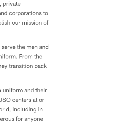
 private
and corporations to
plish our mission of
o serve the men and
uniform. From the
ey transition back
 uniform and their
 USO centers at or
orld, including in
gerous for anyone