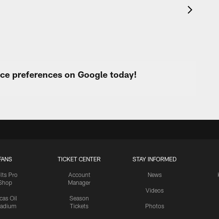
urce preferences on Google today!
FANS
TICKET CENTER
STAY INFORMED
lts Pro
Account
News
Shop
Manager
Videos
cas Oil
Season
tadium
Tickets
Photos