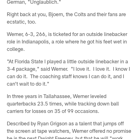
German, "Unglaublich."
Right back at you, Bjoern, the Colts and their fans are
ecstatic, too.
Werner, 6-3, 266, is ticketed for an outside linebacker
role in Indianapolis, a role where he got his feet wet in
college.
"At Florida State I played a little outside linebacker in a
3-4 package," said Werner. "I love it. I love it. I know I
can do it. The coaching staff knows I can do it, and I
can't wait to do it."
In three years in Tallahassee, Werner leveled
quarterbacks 23.5 times, while tracking down ball
carriers for losses on 35 of 99 occasions.
Described by Ryan Grigson as a talent that jumps off
the screen at tape watchers, Werner offered no promise
he is the next Dwight Freeney, but that he will "work