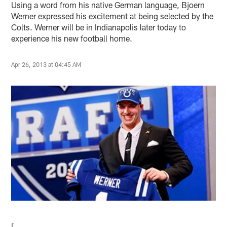
Using a word from his native German language, Bjoern
Werner expressed his excitement at being selected by the
Colts. Werner will be in Indianapolis later today to
experience his new football home.
Apr 26, 2013 at 04:45 AM
[