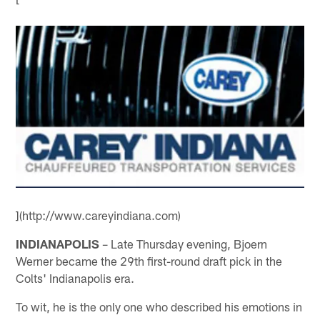
](http://www.careyindiana.com)
INDIANAPOLIS
– Late Thursday evening, Bjoern
Werner became the 29th first-round draft pick in the
Colts' Indianapolis era.
To wit, he is the only one who described his emotions in