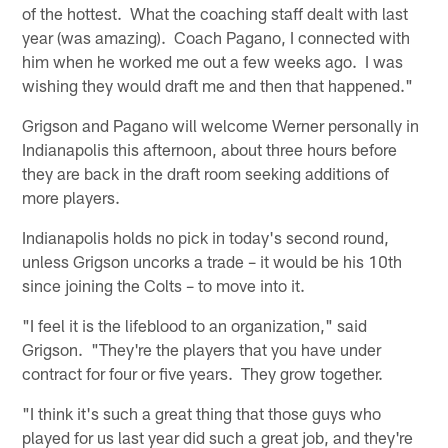
of the hottest. What the coaching staff dealt with last
year (was amazing). Coach Pagano, I connected with
him when he worked me out a few weeks ago. I was
wishing they would draft me and then that happened."
Grigson and Pagano will welcome Werner personally in
Indianapolis this afternoon, about three hours before
they are back in the draft room seeking additions of
more players.
Indianapolis holds no pick in today's second round,
unless Grigson uncorks a trade – it would be his 10th
since joining the Colts – to move into it.
"I feel it is the lifeblood to an organization," said
Grigson. "They're the players that you have under
contract for four or five years. They grow together.
"I think it's such a great thing that those guys who
played for us last year did such a great job, and they're