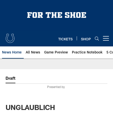
Skip
to
main
content
TICKETS
SHOP
Open menu button
News Home
All News
Game Preview
Practice Notebook
5 C
Draft
Presented by
UNGLAUBLICH