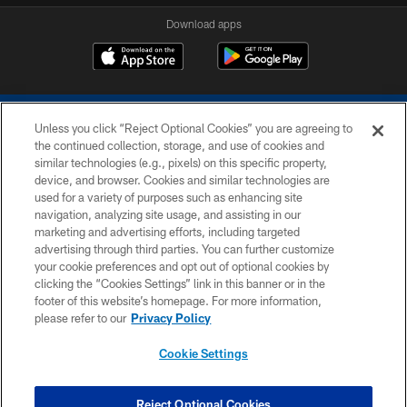
Download apps
Unless you click “Reject Optional Cookies” you are agreeing to
the continued collection, storage, and use of cookies and
similar technologies (e.g., pixels) on this specific property,
device, and browser. Cookies and similar technologies are
COPYRIGHT © 2026 COLTS, INC.
used for a variety of purposes such as enhancing site
navigation, analyzing site usage, and assisting in our
PRIVACY POLICY
marketing and advertising efforts, including targeted
advertising through third parties. You can further customize
ACCESSIBILITY
your cookie preferences and opt out of optional cookies by
clicking the “Cookies Settings” link in this banner or in the
CONTACT US
footer of this website’s homepage. For more information,
SITE MAP
please refer to our
Privacy Policy
AD CHOICES
Cookie Settings
YOUR PRIVACY CHOICES
COOKIE SETTINGS
Reject Optional Cookies