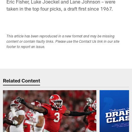
Eric Fisher, Luke Joeckel and Lane Johnson – were
taken in the top four picks, a draft first since 1967.
This article has been reproduced in a new format and may be missing
content or contain faulty links. Please use the Contact Us link in our site
footer to report an issue.
Related Content