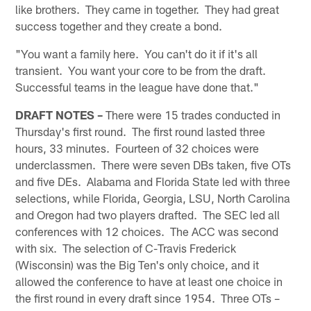
like brothers. They came in together. They had great
success together and they create a bond.
"You want a family here. You can't do it if it's all
transient. You want your core to be from the draft.
Successful teams in the league have done that."
DRAFT NOTES –
There were 15 trades conducted in
Thursday's first round. The first round lasted three
hours, 33 minutes. Fourteen of 32 choices were
underclassmen. There were seven DBs taken, five OTs
and five DEs. Alabama and Florida State led with three
selections, while Florida, Georgia, LSU, North Carolina
and Oregon had two players drafted. The SEC led all
conferences with 12 choices. The ACC was second
with six. The selection of C-Travis Frederick
(Wisconsin) was the Big Ten's only choice, and it
allowed the conference to have at least one choice in
the first round in every draft since 1954. Three OTs –