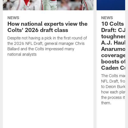
NEWS
NEWS
How national experts view the
10 Colts 
Colts' 2026 draft class
Draft: CJ 
toughness
Despite not having a pick in the first round of
A.J. Haul
the 2026 NFL Draft, general manager Chris
Anarumo's
Ballard and the Colts impressed many
coverages
national analysts
boosts of
Caden Cur
The Colts made
NFL Draft, fro
to Deion Burks
how each playe
the process it t
them.