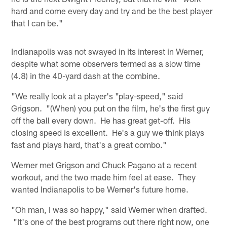
hard and come every day and try and be the best player
that I can be."
Indianapolis was not swayed in its interest in Werner,
despite what some observers termed as a slow time
(4.8) in the 40-yard dash at the combine.
"We really look at a player's "play-speed," said
Grigson. "(When) you put on the film, he's the first guy
off the ball every down. He has great get-off. His
closing speed is excellent. He's a guy we think plays
fast and plays hard, that's a great combo."
Werner met Grigson and Chuck Pagano at a recent
workout, and the two made him feel at ease. They
wanted Indianapolis to be Werner's future home.
"Oh man, I was so happy," said Werner when drafted.
"It's one of the best programs out there right now, one