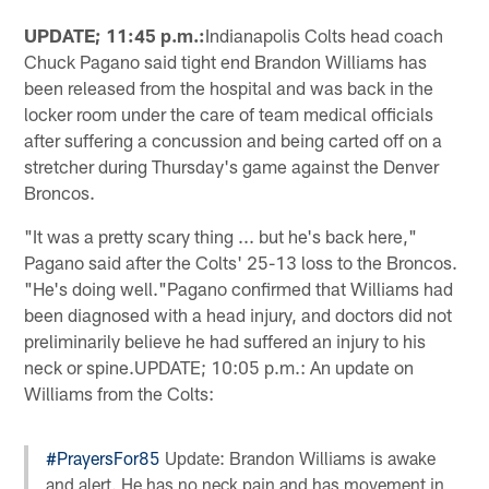
UPDATE; 11:45 p.m.:
Indianapolis Colts head coach
Chuck Pagano said tight end Brandon Williams has
been released from the hospital and was back in the
locker room under the care of team medical officials
after suffering a concussion and being carted off on a
stretcher during Thursday's game against the Denver
Broncos.
"It was a pretty scary thing ... but he's back here,"
Pagano said after the Colts' 25-13 loss to the Broncos.
"He's doing well."Pagano confirmed that Williams had
been diagnosed with a head injury, and doctors did not
preliminarily believe he had suffered an injury to his
neck or spine.UPDATE; 10:05 p.m.: An update on
Williams from the Colts:
#PrayersFor85
Update: Brandon Williams is awake
and alert. He has no neck pain and has movement in