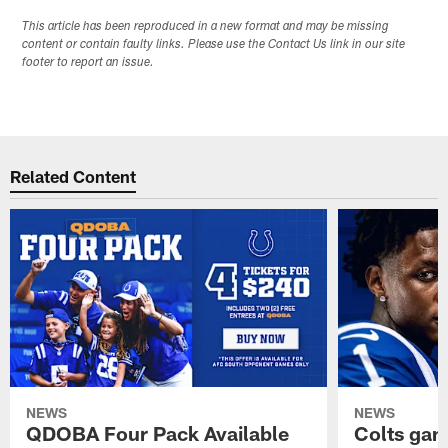
This article has been reproduced in a new format and may be missing
content or contain faulty links. Please use the Contact Us link in our site
footer to report an issue.
Related Content
NEWS
NEWS
QDOBA Four Pack Available
Colts ga