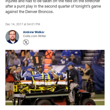
injured and had to be taken off the field on the stretcher
after a punt play in the second quarter of tonight’s game
against the Denver Broncos.
Dec 14, 2017 at 04:01 PM
Andrew Walker
Colts.com Writer