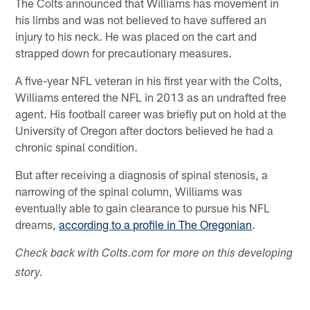
The Colts announced that Williams has movement in
his limbs and was not believed to have suffered an
injury to his neck. He was placed on the cart and
strapped down for precautionary measures.
A five-year NFL veteran in his first year with the Colts,
Williams entered the NFL in 2013 as an undrafted free
agent. His football career was briefly put on hold at the
University of Oregon after doctors believed he had a
chronic spinal condition.
But after receiving a diagnosis of spinal stenosis, a
narrowing of the spinal column, Williams was
eventually able to gain clearance to pursue his NFL
dreams,
according to a profile in The Oregonian
.
Check back with Colts.com for more on this developing
story.