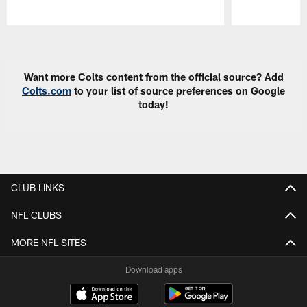
Pause
Play
Want more Colts content from the official source? Add
Colts.com
to your list of source preferences on Google
today!
CLUB LINKS
NFL CLUBS
MORE NFL SITES
Download apps