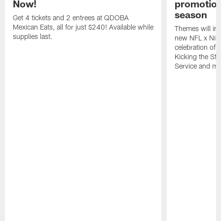
Now!
promotion
season
Get 4 tickets and 2 entrees at QDOBA
Mexican Eats, all for just $240! Available while
Themes will inc
supplies last.
new NFL x Nike 
celebration of 
Kicking the Sti
Service and mo