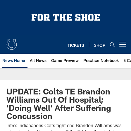
Skip
to
main
content
TICKETS
SHOP
Open menu button
News Home
All News
Game Preview
Practice Notebook
5 C
UPDATE: Colts TE Brandon
Williams Out Of Hospital;
'Doing Well' After Suffering
Concussion
Intro: Indianapolis Colts tight end Brandon Williams was