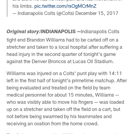
his limbs.
pic.twitter.com/rsOgMCrMnZ
— Indianapolis Colts (@Colts)
December 15, 2017
INDIANAPOLIS —
Indianapolis Colts
Original story:
tight end Brandon Williams had to be carted off on a
stretcher and taken to a local hospital after suffering a
head injury in the second quarter of tonight's game
against the Denver Broncos at Lucas Oil Stadium.
Williams was injured on a Colts' punt play with 14:11
left in the first half of tonight's primetime matchup. After
being evaluated and treated on the field by team
medical personnel for about 15 minutes, Williams —
who was visibly able to move his fingers — was loaded
up on a stretcher and taken off the field on a cart, but
not before being swarmed by his teammates and
receiving an ovation from the home crowd.