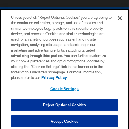
Unless you click “Reject Optional Cookies” you are agreeing to
the continued collection, storage, and use of cookies and
similar technologies (e.g., pixels) on this specific property,
device, and browser. Cookies and similar technologies are
COPYRIGHT © 2026 COLTS, INC.
used for a variety of purposes such as enhancing site
navigation, analyzing site usage, and assisting in our
PRIVACY POLICY
marketing and advertising efforts, including targeted
advertising through third parties. You can further customize
ACCESSIBILITY
your cookie preferences and opt out of optional cookies by
clicking the “Cookies Settings” link in this banner or in the
CONTACT US
footer of this website’s homepage. For more information,
SITE MAP
please refer to our
Privacy Policy
AD CHOICES
Cookie Settings
YOUR PRIVACY CHOICES
COOKIE SETTINGS
Reject Optional Cookies
PREFERENCE CENTER
Accept Cookies