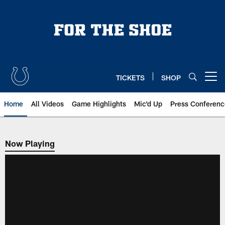
Skip
to
main
content
TICKETS
SHOP
Open menu button
Home
All Videos
Game Highlights
Mic'd Up
Press Conferenc
Now Playing
Now Playing