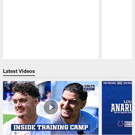
Pause
Play
Latest Videos