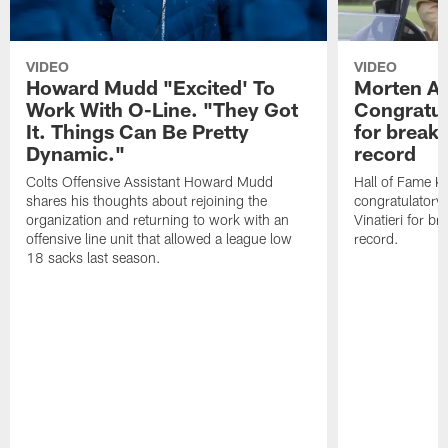
VIDEO
VIDEO
Howard Mudd "Excited' To
Morten A
Work With O-Line. "They Got
Congratul
It. Things Can Be Pretty
for breaki
Dynamic."
record
Colts Offensive Assistant Howard Mudd
Hall of Fame K
shares his thoughts about rejoining the
congratulatory
organization and returning to work with an
Vinatieri for b
offensive line unit that allowed a league low
record.
18 sacks last season.