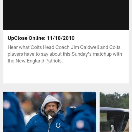
UpClose Online: 11/18/2010
Hear what Colts Head Coach Jim Caldwell and Colts
players have to say about this Sunday's matchup with
the New England Patriots.