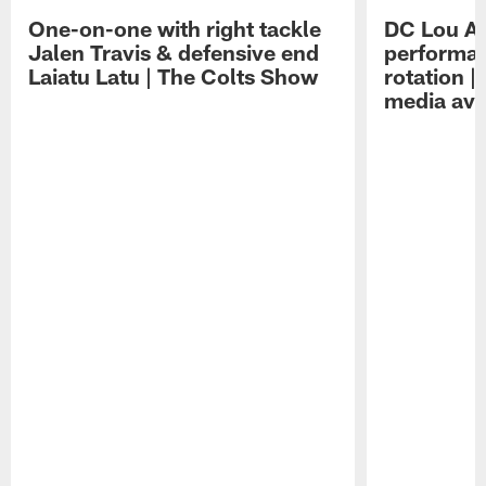
One-on-one with right tackle
DC Lou A
Jalen Travis & defensive end
performan
Laiatu Latu | The Colts Show
rotation 
media avai