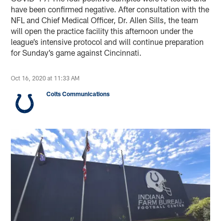
have been confirmed negative. After consultation with the
NFL and Chief Medical Officer, Dr. Allen Sills, the team
will open the practice facility this afternoon under the
league’s intensive protocol and will continue preparation
for Sunday’s game against Cincinnati.
Oct 16, 2020 at 11:33 AM
Colts Communications