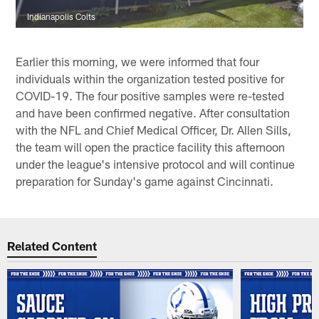
Indianapolis Colts
Earlier this morning, we were informed that four
individuals within the organization tested positive for
COVID-19. The four positive samples were re-tested
and have been confirmed negative. After consultation
with the NFL and Chief Medical Officer, Dr. Allen Sills,
the team will open the practice facility this afternoon
under the league's intensive protocol and will continue
preparation for Sunday's game against Cincinnati.
Related Content