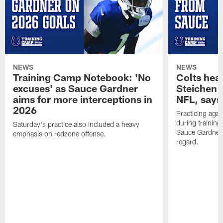
NEWS
NEWS
Training Camp Notebook: 'No
Colts hea
excuses' as Sauce Gardner
Steichen a
aims for more interceptions in
NFL, says
2026
Practicing agai
during trainin
Saturday's practice also included a heavy
Sauce Gardner 
emphasis on redzone offense.
regard.