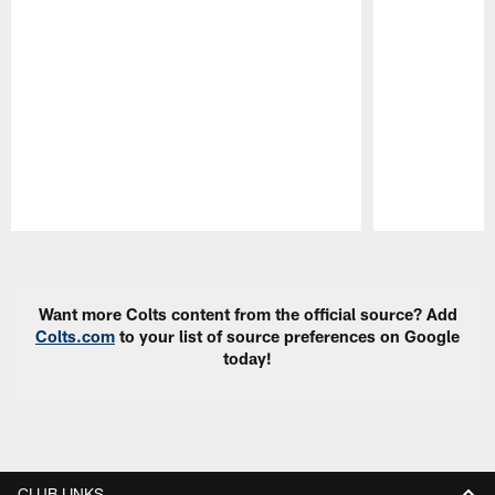
Pause
Play
Want more Colts content from the official source? Add
Colts.com
to your list of source preferences on Google
today!
CLUB LINKS