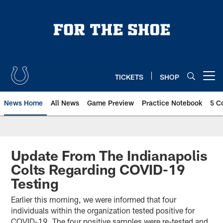
Skip
to
main
content
TICKETS
SHOP
Open menu button
News Home
All News
Game Preview
Practice Notebook
5 C
Update From The Indianapolis
Colts Regarding COVID-19
Testing
Earlier this morning, we were informed that four
individuals within the organization tested positive for
COVID-19. The four positive samples were re-tested and