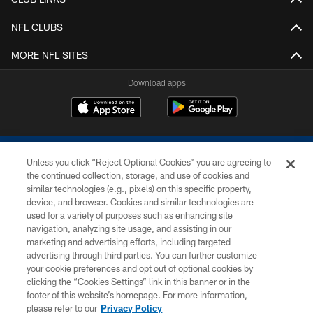
NFL CLUBS
MORE NFL SITES
Download apps
Unless you click “Reject Optional Cookies” you are agreeing to
the continued collection, storage, and use of cookies and
similar technologies (e.g., pixels) on this specific property,
device, and browser. Cookies and similar technologies are
COPYRIGHT © 2026 COLTS, INC.
used for a variety of purposes such as enhancing site
navigation, analyzing site usage, and assisting in our
PRIVACY POLICY
marketing and advertising efforts, including targeted
advertising through third parties. You can further customize
ACCESSIBILITY
your cookie preferences and opt out of optional cookies by
clicking the “Cookies Settings” link in this banner or in the
CONTACT US
footer of this website’s homepage. For more information,
SITE MAP
please refer to our
Privacy Policy