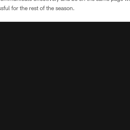
ful for the rest of the season.