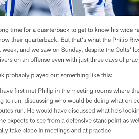
long time for a quarterback to get to know his wide re
know their quarterback. But that's what the Philip Riv
t week, and we saw on Sunday, despite the Colts' los
ivers on an offense even with just three days of prac
k probably played out something like this:
have first met Philip in the meeting rooms where the
ng to run, discussing who would be doing what on c
 routes run. He would have discussed what he's lookin
he expects to see from a defensive standpoint as wel
ly take place in meetings and at practice.