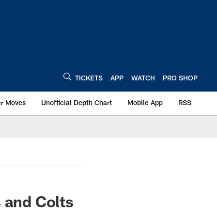
TICKETS
APP
WATCH
PRO SHOP
er Moves
Unofficial Depth Chart
Mobile App
RSS
 and Colts