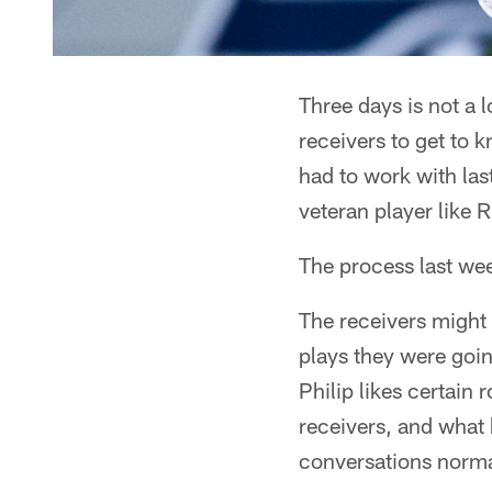
Three days is not a 
receivers to get to 
had to work with las
veteran player like R
The process last wee
The receivers might 
plays they were goi
Philip likes certain
receivers, and what 
conversations normal