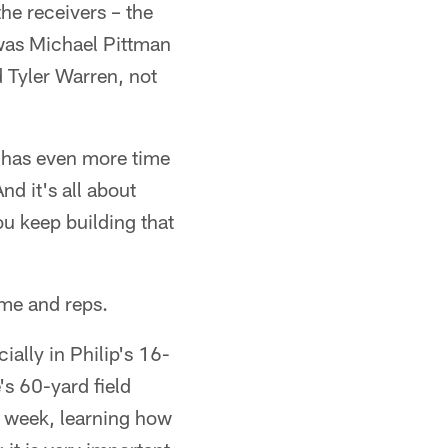
he receivers – the
was Michael Pittman
d Tyler Warren, not
e has even more time
nd it's all about
u keep building that
ime and reps.
ally in Philip's 16-
's 60-yard field
e week, learning how