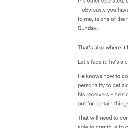
the other operated, a
– obviously you have
to me, is one of the
Sunday.
That's also where it 
Let's face it: he's a 
He knows how to com
personality to get al
his receivers – he's 
out for certain thing
That will need to co
able to continue to