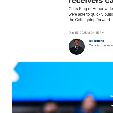
Colts Ring of Honor wide 
were able to quickly buil
the Colts going forward.
Dec 15, 2025 at 04:55 PM
Bill Brooks
Colts Ambassado