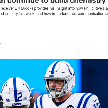
receiver Bill Brooks provides his insight into how Philip Rivers a
d chemistry last week, and how important their communication an
r