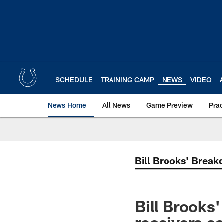
Skip
to
main
content
SCHEDULE
TRAINING CAMP
NEWS
VIDEO
News Home
All News
Game Preview
Pra
Bill Brooks' Brea
Bill Brooks
receivers c