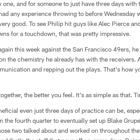
y one, and for someone to just have three days with t
p had any experience throwing to before Wednesday 
 very good. To see Philip hit guys like Alec Pierce an
ns for a touchdown, that was pretty impressive.
 again this week against the San Francisco 49ers, h
on the chemistry he already has with the receivers. A
munication and repping out the plays. That's how yo
gether, the better you feel. It's as simple as that. T
icial even just three days of practice can be, especi
in the fourth quarter to eventually set up Blake Grupe
 those two talked about and worked on throughout th