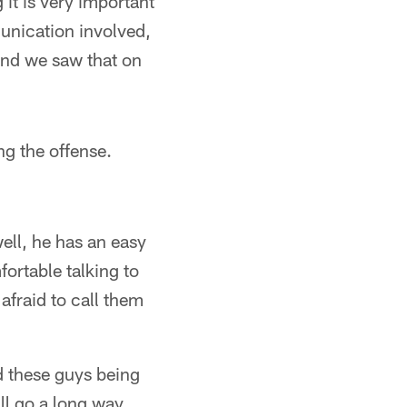
 it is very important
unication involved,
and we saw that on
ng the offense.
ell, he has an easy
fortable talking to
 afraid to call them
d these guys being
ll go a long way