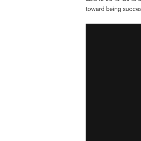
toward being success