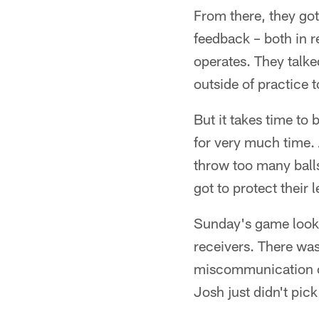
From there, they got
feedback – both in r
operates. They talke
outside of practice t
But it takes time to 
for very much time. 
throw too many balls
got to protect their
Sunday's game looke
receivers. There was
miscommunication on 
Josh just didn't pick 