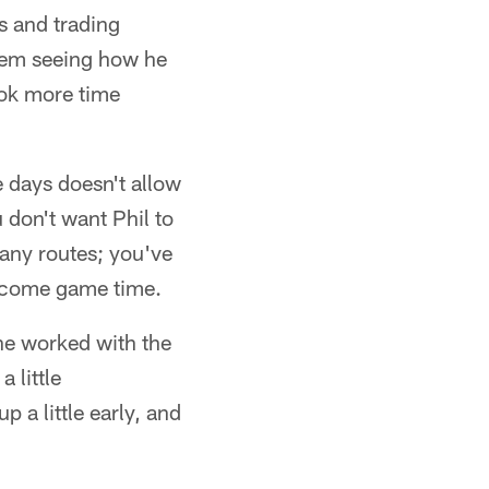
s and trading
them seeing how he
took more time
e days doesn't allow
 don't want Phil to
many routes; you've
sh come game time.
he worked with the
 little
a little early, and