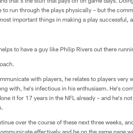
nd that's the stuff that pays off on game days. Doing
 to run through the plays physically – but the comm
 most important things in making a play successful, 
helps to have a guy like Philip Rivers out there runni
coach.
municate with players, he relates to players very w
ong with, he's infectious in his enthusiasm. He's com
done it for 17 years in the NFL already – and he's not
s.
ntinue over the course of these next three weeks, an
 communicate effectively and be on the same page wi