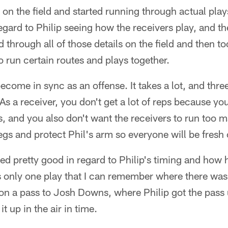
 on the field and started running through actual play
egard to Philip seeing how the receivers play, and 
d through all of those details on the field and then 
o run certain routes and plays together.
become in sync as an offense. It takes a lot, and thre
As a receiver, you don't get a lot of reps because you
, and you also don't want the receivers to run too 
 legs and protect Phil's arm so everyone will be fre
d pretty good in regard to Philip's timing and how 
 only one play that I can remember where there was a
a pass to Josh Downs, where Philip got the pass up 
it up in the air in time.