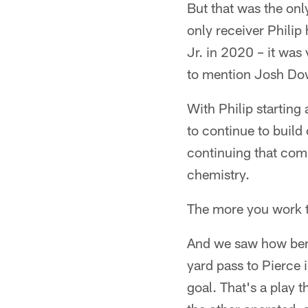
But that was the onl
only receiver Phili
Jr. in 2020 – it was
to mention Josh Dow
With Philip starting
to continue to build 
continuing that com
chemistry.
The more you work to
And we saw how benef
yard pass to Pierce 
goal. That's a play