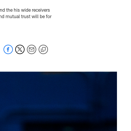
nd the his wide receivers
d mutual trust will be for