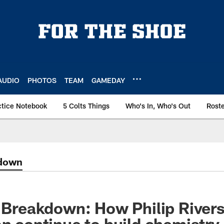
AUDIO
PHOTOS
TEAM
GAMEDAY
ctice Notebook
5 Colts Things
Who's In, Who's Out
Rost
kdown
' Breakdown: How Philip Rivers
an continue to build chemistry