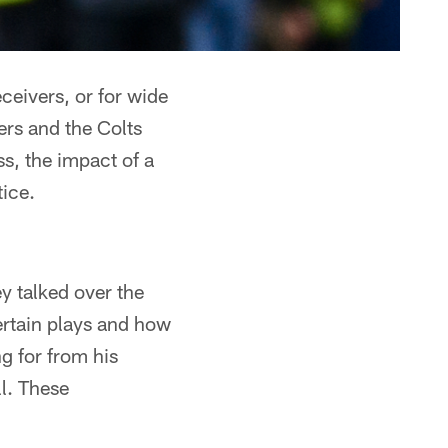
ceivers, or for wide
ers and the Colts
s, the impact of a
tice.
y talked over the
ertain plays and how
g for from his
l. These