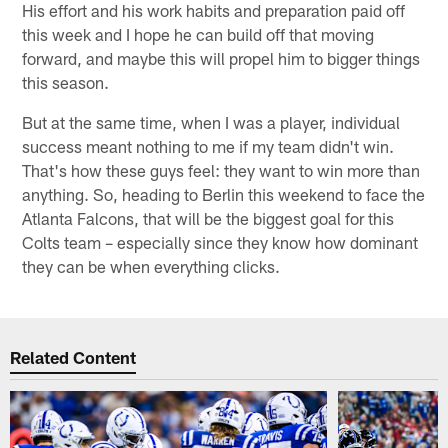
His effort and his work habits and preparation paid off
this week and I hope he can build off that moving
forward, and maybe this will propel him to bigger things
this season.
But at the same time, when I was a player, individual
success meant nothing to me if my team didn't win.
That's how these guys feel: they want to win more than
anything. So, heading to Berlin this weekend to face the
Atlanta Falcons, that will be the biggest goal for this
Colts team – especially since they know how dominant
they can be when everything clicks.
Related Content