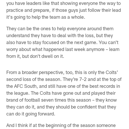
you have leaders like that showing everyone the way to
practice and prepare, if those guys just follow their lead
it's going to help the team as a whole.
They can be the ones to help everyone around them
understand they have to deal with the loss, but they
also have to stay focused on the next game. You can't
worry about what happened last week anymore – learn
from it, but don't dwell on it.
From a broader perspective, too, this is only the Colts'
second loss of the season. They're 7-2 and at the top of
the AFC South, and still have one of the best records in
the league. The Colts have gone out and played their
brand of football seven times this season – they know
they can do it, and they should be confident that they
can do it going forward.
And I think if at the beginning of the season someone