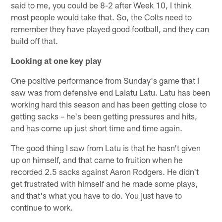
said to me, you could be 8-2 after Week 10, I think
most people would take that. So, the Colts need to
remember they have played good football, and they can
build off that.
Looking at one key play
One positive performance from Sunday's game that I
saw was from defensive end Laiatu Latu. Latu has been
working hard this season and has been getting close to
getting sacks – he's been getting pressures and hits,
and has come up just short time and time again.
The good thing I saw from Latu is that he hasn't given
up on himself, and that came to fruition when he
recorded 2.5 sacks against Aaron Rodgers. He didn't
get frustrated with himself and he made some plays,
and that's what you have to do. You just have to
continue to work.