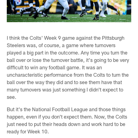
I think the Colts' Week 9 game against the Pittsburgh
Steelers was, of course, a game where turnovers
played a big part in the outcome. Any time you turn the
ball over or lose the turnover battle, it's going to be very
difficult to win any football game. It was an
uncharacteristic performance from the Colts to turn the
ball over the way they did and to see them have that
many turnovers was just something I didn't expect to
see.
But it's the National Football League and those things
happen, even if you don't expect them. Now, the Colts
just need to put their heads down and work hard to be
ready for Week 10.