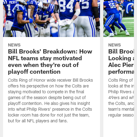
NEWS
NEWS
Bill Brooks' Breakdown: How
Bill Broo
NFL teams stay motivated
Looking at
even when they're out of
Alec Pierc
playoff contention
performan
Colts Ring of Honor wide receiver Bill Brooks
Colts Ring of H
offers his perspective on how the Colts are
looks at the i
staying motivated to compete in the final
Philip Rivers a
games of the season despite being out of
49ers and what
playoff contention. He also gives his insight
the Colts, and 
into what Philip Rivers' presence in the Colts
team's mentalit
locker room has done for not just the team,
regular season
but for all NFL players and fans.