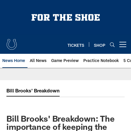
Skip
to
main
content
TICKETS
SHOP
Open menu button
News Home
All News
Game Preview
Practice Notebook
5 C
Bill Brooks' Breakdown
Bill Brooks' Breakdown: The
importance of keeping the