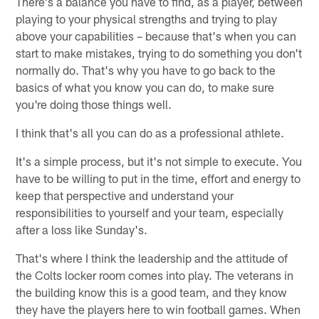
There's a balance you have to find, as a player, between
playing to your physical strengths and trying to play
above your capabilities – because that's when you can
start to make mistakes, trying to do something you don't
normally do. That's why you have to go back to the
basics of what you know you can do, to make sure
you're doing those things well.
I think that's all you can do as a professional athlete.
It's a simple process, but it's not simple to execute. You
have to be willing to put in the time, effort and energy to
keep that perspective and understand your
responsibilities to yourself and your team, especially
after a loss like Sunday's.
That's where I think the leadership and the attitude of
the Colts locker room comes into play. The veterans in
the building know this is a good team, and they know
they have the players here to win football games. When