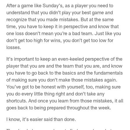
After a game like Sunday's, as a player you need to
understand that you didn't play your best game and
recognize that you made mistakes. But at the same
time, you have to keep it in perspective and know that
one loss doesn't mean you're a bad team. Just like you
don't get too high for wins, you don't get too low for
losses.
It's important to keep an even-keeled perspective of the
player that you are and the team that you are, and know
you have to go back to the basics and the fundamentals
of making sure you don't make those mistakes again.
You've got to be honest with yourself, too, making sure
you do every little thing right and don't take any
shortcuts. And once you learn from those mistakes, it all
goes back to being prepared throughout the week.
I know, it's easier said than done.