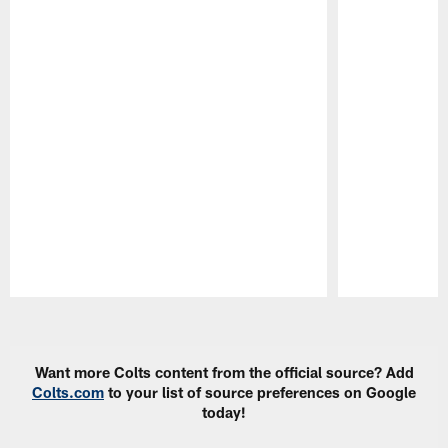
Pause
Play
Want more Colts content from the official source? Add
Colts.com
to your list of source preferences on Google
today!