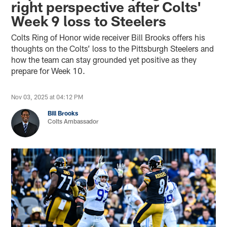
right perspective after Colts'
Week 9 loss to Steelers
Colts Ring of Honor wide receiver Bill Brooks offers his
thoughts on the Colts’ loss to the Pittsburgh Steelers and
how the team can stay grounded yet positive as they
prepare for Week 10.
Nov 03, 2025 at 04:12 PM
Bill Brooks
Colts Ambassador