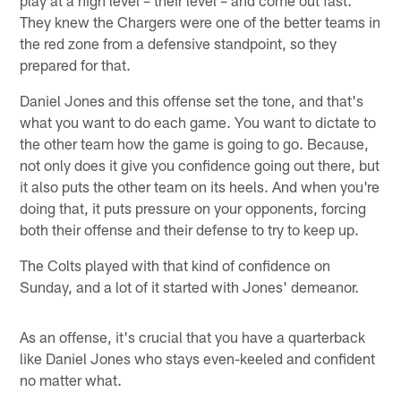
play at a high level – their level – and come out fast.
They knew the Chargers were one of the better teams in
the red zone from a defensive standpoint, so they
prepared for that.
Daniel Jones and this offense set the tone, and that's
what you want to do each game. You want to dictate to
the other team how the game is going to go. Because,
not only does it give you confidence going out there, but
it also puts the other team on its heels. And when you're
doing that, it puts pressure on your opponents, forcing
both their offense and their defense to try to keep up.
The Colts played with that kind of confidence on
Sunday, and a lot of it started with Jones' demeanor.
As an offense, it's crucial that you have a quarterback
like Daniel Jones who stays even-keeled and confident
no matter what.