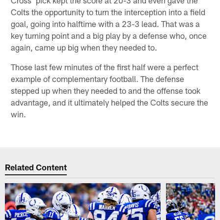
Cross' pick kept the score at 20-3 and even gave the
Colts the opportunity to turn the interception into a field
goal, going into halftime with a 23-3 lead. That was a
key turning point and a big play by a defense who, once
again, came up big when they needed to.
Those last few minutes of the first half were a perfect
example of complementary football. The defense
stepped up when they needed to and the offense took
advantage, and it ultimately helped the Colts secure the
win.
Related Content