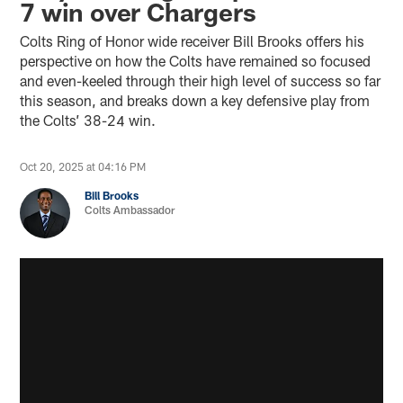
7 win over Chargers
Colts Ring of Honor wide receiver Bill Brooks offers his
perspective on how the Colts have remained so focused
and even-keeled through their high level of success so far
this season, and breaks down a key defensive play from
the Colts’ 38-24 win.
Oct 20, 2025 at 04:16 PM
Bill Brooks
Colts Ambassador