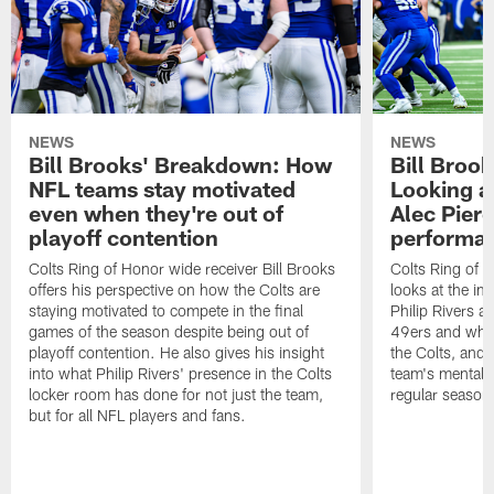
NEWS
NEWS
Bill Brooks' Breakdown: How
Bill Broo
NFL teams stay motivated
Looking at
even when they're out of
Alec Pierc
playoff contention
performan
Colts Ring of Honor wide receiver Bill Brooks
Colts Ring of H
offers his perspective on how the Colts are
looks at the i
staying motivated to compete in the final
Philip Rivers a
games of the season despite being out of
49ers and what
playoff contention. He also gives his insight
the Colts, and 
into what Philip Rivers' presence in the Colts
team's mentalit
locker room has done for not just the team,
regular season
but for all NFL players and fans.