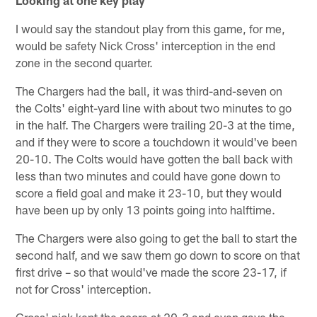
Looking at one key play
I would say the standout play from this game, for me,
would be safety Nick Cross' interception in the end
zone in the second quarter.
The Chargers had the ball, it was third-and-seven on
the Colts' eight-yard line with about two minutes to go
in the half. The Chargers were trailing 20-3 at the time,
and if they were to score a touchdown it would've been
20-10. The Colts would have gotten the ball back with
less than two minutes and could have gone down to
score a field goal and make it 23-10, but they would
have been up by only 13 points going into halftime.
The Chargers were also going to get the ball to start the
second half, and we saw them go down to score on that
first drive – so that would've made the score 23-17, if
not for Cross' interception.