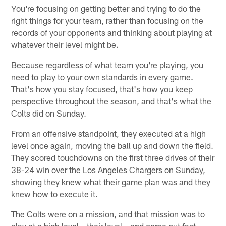
You're focusing on getting better and trying to do the
right things for your team, rather than focusing on the
records of your opponents and thinking about playing at
whatever their level might be.
Because regardless of what team you're playing, you
need to play to your own standards in every game.
That's how you stay focused, that's how you keep
perspective throughout the season, and that's what the
Colts did on Sunday.
From an offensive standpoint, they executed at a high
level once again, moving the ball up and down the field.
They scored touchdowns on the first three drives of their
38-24 win over the Los Angeles Chargers on Sunday,
showing they knew what their game plan was and they
knew how to execute it.
The Colts were on a mission, and that mission was to