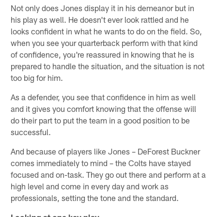
Not only does Jones display it in his demeanor but in
his play as well. He doesn't ever look rattled and he
looks confident in what he wants to do on the field. So,
when you see your quarterback perform with that kind
of confidence, you're reassured in knowing that he is
prepared to handle the situation, and the situation is not
too big for him.
As a defender, you see that confidence in him as well
and it gives you comfort knowing that the offense will
do their part to put the team in a good position to be
successful.
And because of players like Jones – DeForest Buckner
comes immediately to mind – the Colts have stayed
focused and on-task. They go out there and perform at a
high level and come in every day and work as
professionals, setting the tone and the standard.