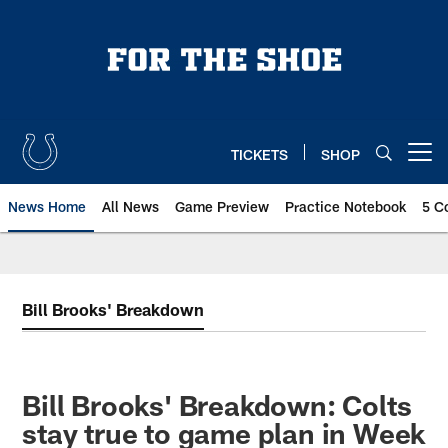
Skip
to
main
content
TICKETS
SHOP
Open menu button
News Home
All News
Game Preview
Practice Notebook
5 C
Bill Brooks' Breakdown
Bill Brooks' Breakdown: Colts
stay true to game plan in Week