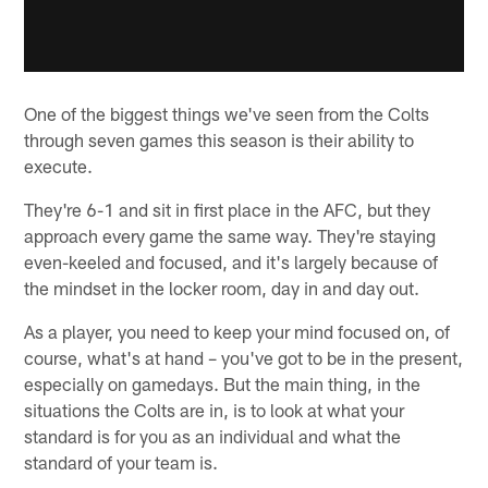
One of the biggest things we've seen from the Colts
through seven games this season is their ability to
execute.
They're 6-1 and sit in first place in the AFC, but they
approach every game the same way. They're staying
even-keeled and focused, and it's largely because of
the mindset in the locker room, day in and day out.
As a player, you need to keep your mind focused on, of
course, what's at hand – you've got to be in the present,
especially on gamedays. But the main thing, in the
situations the Colts are in, is to look at what your
standard is for you as an individual and what the
standard of your team is.