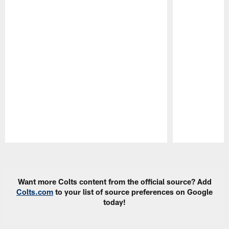
Pause
Play
Want more Colts content from the official source? Add
Colts.com
to your list of source preferences on Google
today!