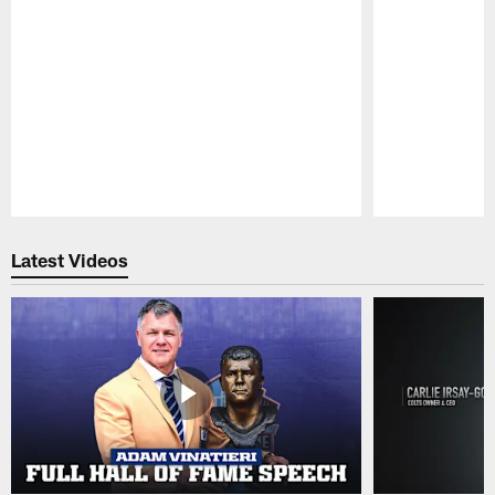
Pause
Play
Latest Videos