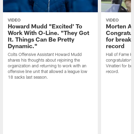
VIDEO
VIDEO
Howard Mudd "Excited' To
Morten A
Work With O-Line. "They Got
Congratul
It. Things Can Be Pretty
for breaki
Dynamic."
record
Colts Offensive Assistant Howard Mudd
Hall of Fame K
shares his thoughts about rejoining the
congratulatory
organization and returning to work with an
Vinatieri for b
offensive line unit that allowed a league low
record.
18 sacks last season.