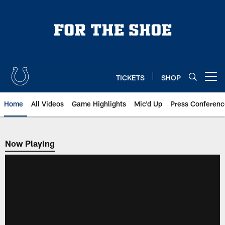
Skip
to
main
content
TICKETS
SHOP
Open menu button
Home
All Videos
Game Highlights
Mic'd Up
Press Conferenc
Now Playing
Now Playing