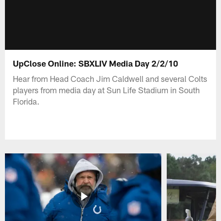
UpClose Online: SBXLIV Media Day 2/2/10
Hear from Head Coach Jim Caldwell and several Colts
players from media day at Sun Life Stadium in South
Florida.