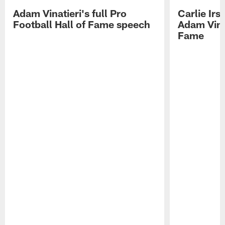
Adam Vinatieri's full Pro
Carlie Ir
Football Hall of Fame speech
Adam Vinat
Fame