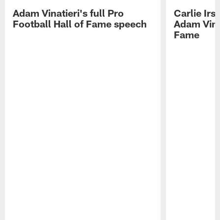
Adam Vinatieri's full Pro
Carlie Ir
Football Hall of Fame speech
Adam Vinat
Fame