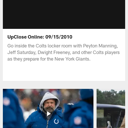
UpClose Online: 09/15/2010
Go inside the Colts locker room with Peyton Manning,
Jeff Saturday, Dwight Freeney, and other Colts players
as they prepare for the New York Giants.