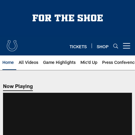
Skip
to
main
content
TICKETS
SHOP
Open menu button
Home
All Videos
Game Highlights
Mic'd Up
Press Conferenc
Now Playing
Now Playing