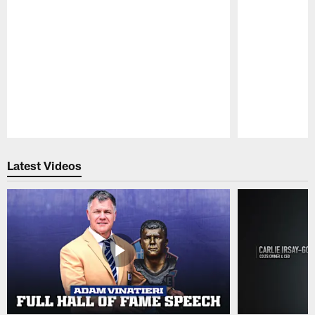
Pause
Play
Latest Videos