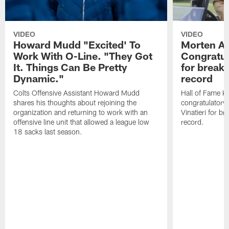
VIDEO
VIDEO
Howard Mudd "Excited' To
Morten A
Work With O-Line. "They Got
Congratul
It. Things Can Be Pretty
for breaki
Dynamic."
record
Colts Offensive Assistant Howard Mudd
Hall of Fame K
shares his thoughts about rejoining the
congratulatory
organization and returning to work with an
Vinatieri for b
offensive line unit that allowed a league low
record.
18 sacks last season.