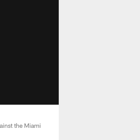
inst the Miami