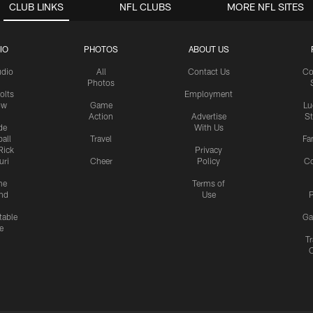
CLUB LINKS
NFL CLUBS
MORE NFL SITES
IO
PHOTOS
ABOUT US
udio
All
Contact Us
Co
Photos
olts
Employment
ow
Game
Lu
Action
Advertise
S
de
With Us
all
Travel
Fa
Rick
Privacy
uri
Cheer
Policy
C
me
Terms of
nd
Use
P
table
Ga
e
Tr