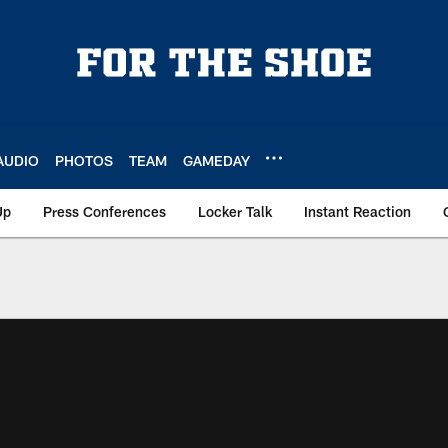
AUDIO
PHOTOS
TEAM
GAMEDAY
Up
Press Conferences
Locker Talk
Instant Reaction