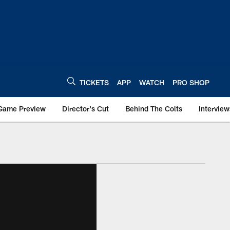
TICKETS
APP
WATCH
PRO SHOP
Game Preview
Director's Cut
Behind The Colts
Interview