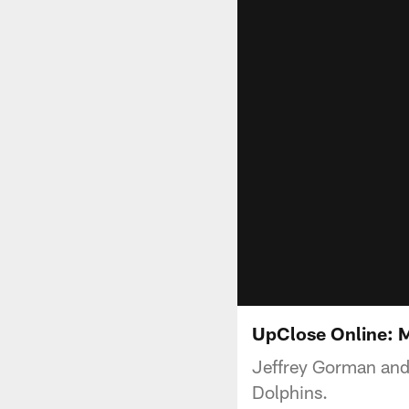
UpClose Online: 
Jeffrey Gorman and
Dolphins.