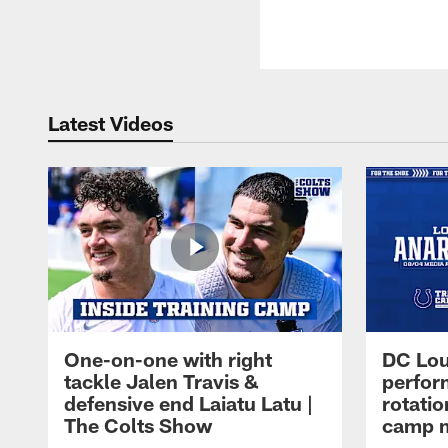
Latest Videos
One-on-one with right
DC Lou
tackle Jalen Travis &
perfor
defensive end Laiatu Latu |
rotatio
The Colts Show
camp m