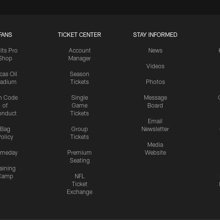
FANS
TICKET CENTER
STAY INFORMED
lts Pro
Account
News
Shop
Manager
Videos
cas Oil
Season
tadium
Tickets
Photos
n Code
Single
Message
of
Game
Board
onduct
Tickets
Email
Bag
Group
Newsletter
olicy
Tickets
Media
meday
Premium
Website
Seating
aining
Camp
NFL
Ticket
Exchange