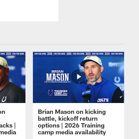
on
Brian Mason on kicking
battle, kickoff return
acks |
options | 2026 Training
 media
camp media availability