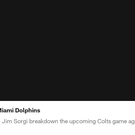
Miami Dolphins
 Jim Sorgi breakdown the upcoming Colts game aga