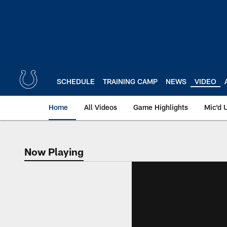
Skip
to
main
content
SCHEDULE
TRAINING CAMP
NEWS
VIDEO
Home
All Videos
Game Highlights
Mic'd 
Now Playing
Now Playing