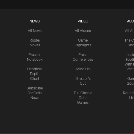
NEWS
VIDEO
AUD
All News
All Videos
All A
Roster
Game
The C
Moves
Highlights
Sh
Practice
Press
Insi
Notebook
Conferences
Footb
With 
Unofficial
Mic'd Up
Vent
Depth
Chart
Director's
Ga
Cut
Sou
Subscribe
For Colts
Full Classic
Round
News
Colts
Liv
Games