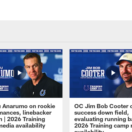
 Anarumo on rookie
OC Jim Bob Cooter 
mances, linebacker
success down field,
n | 2026 Training
evaluating running b
edia availability
2026 Training camp
availability