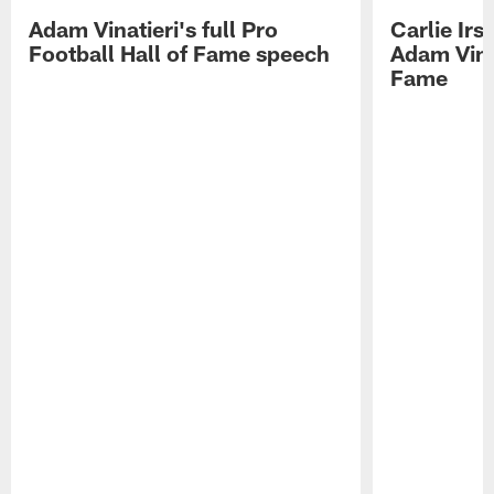
Adam Vinatieri's full Pro
Carlie Ir
Football Hall of Fame speech
Adam Vinat
Fame