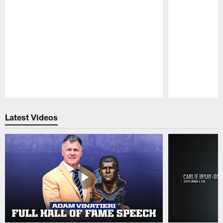
Pause
Play
Latest Videos