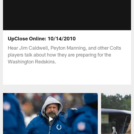
UpClose Online: 10/14/2010
Hear Jim Caldwell, Peyton Manning, and other Colts
players talk about how they are preparing for the
Washington Redskins.