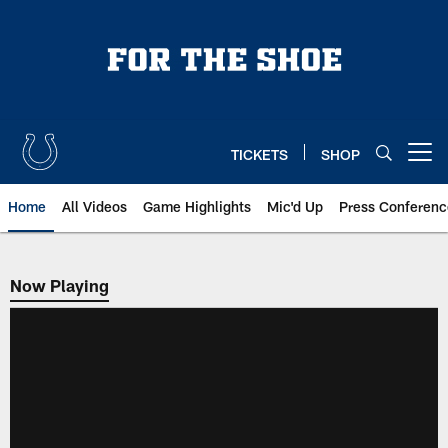
Skip
to
main
content
TICKETS
SHOP
Open menu button
Home
All Videos
Game Highlights
Mic'd Up
Press Conferenc
Now Playing
Now Playing