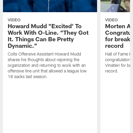
VIDEO
VIDEO
Howard Mudd "Excited' To
Morten A
Work With O-Line. "They Got
Congratul
It. Things Can Be Pretty
for breaki
Dynamic."
record
Colts Offensive Assistant Howard Mudd
Hall of Fame K
shares his thoughts about rejoining the
congratulatory
organization and returning to work with an
Vinatieri for b
offensive line unit that allowed a league low
record.
18 sacks last season.