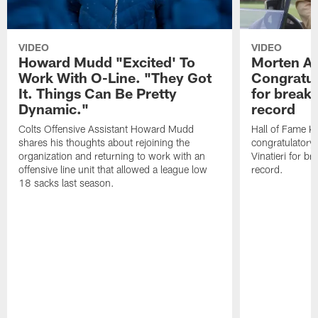
VIDEO
VIDEO
Howard Mudd "Excited' To
Morten A
Work With O-Line. "They Got
Congratul
It. Things Can Be Pretty
for breaki
Dynamic."
record
Colts Offensive Assistant Howard Mudd
Hall of Fame K
shares his thoughts about rejoining the
congratulatory
organization and returning to work with an
Vinatieri for b
offensive line unit that allowed a league low
record.
18 sacks last season.