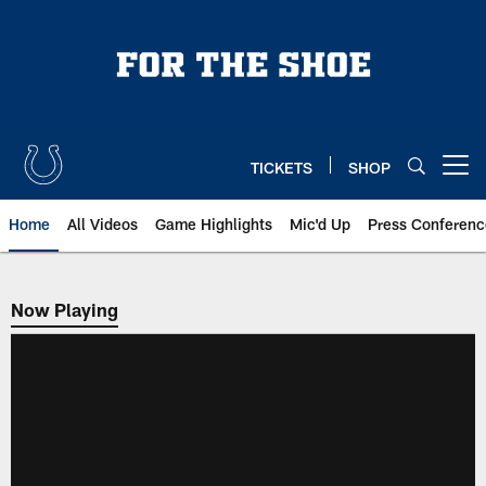
Skip
to
main
content
TICKETS
SHOP
Open menu button
Home
All Videos
Game Highlights
Mic'd Up
Press Conferenc
Now Playing
Now Playing