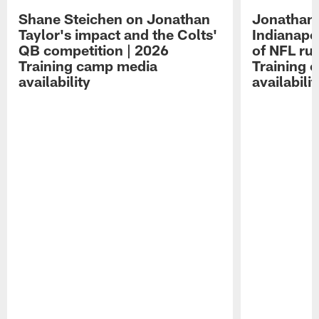
Shane Steichen on Jonathan
Jonathan 
Taylor's impact and the Colts'
Indianapo
QB competition | 2026
of NFL ru
Training camp media
Training 
availability
availabilit