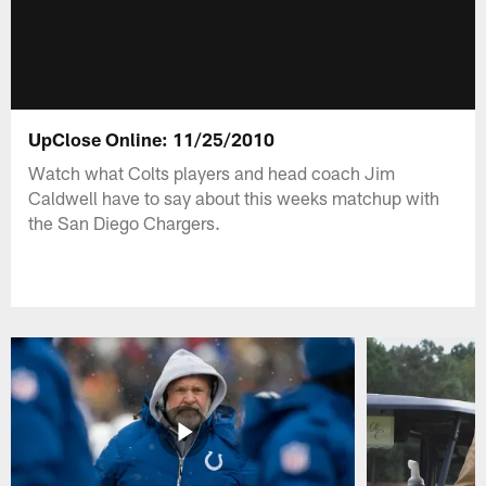
UpClose Online: 11/25/2010
Watch what Colts players and head coach Jim
Caldwell have to say about this weeks matchup with
the San Diego Chargers.