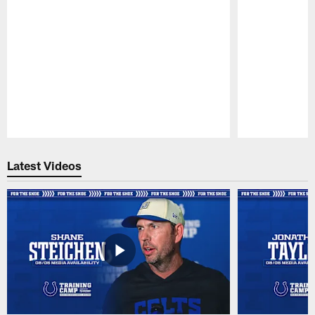
Pause
Play
Latest Videos