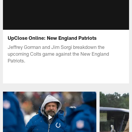
UpClose Online: New England Patriots
Jeffrey Gorman and Jim Sorgi breakdown the
upcoming Colts game against the New England
Patriots.