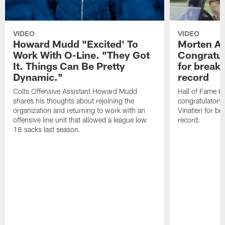
VIDEO
VIDEO
Howard Mudd "Excited' To
Morten A
Work With O-Line. "They Got
Congratul
It. Things Can Be Pretty
for breaki
Dynamic."
record
Colts Offensive Assistant Howard Mudd
Hall of Fame K
shares his thoughts about rejoining the
congratulatory
organization and returning to work with an
Vinatieri for b
offensive line unit that allowed a league low
record.
18 sacks last season.