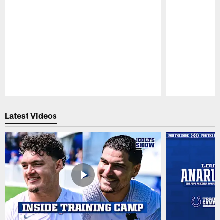
Pause
Play
Latest Videos