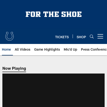
Skip
to
main
content
TICKETS
SHOP
Open menu button
Home
All Videos
Game Highlights
Mic'd Up
Press Conferenc
Now Playing
Now Playing