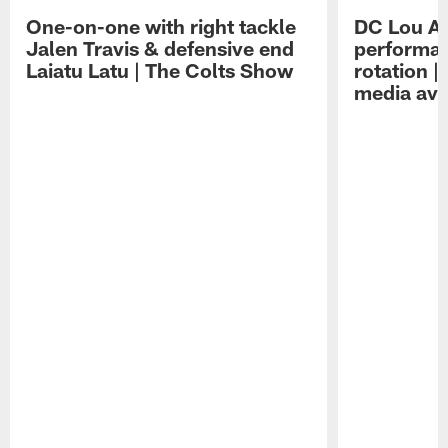
One-on-one with right tackle
DC Lou A
Jalen Travis & defensive end
performan
Laiatu Latu | The Colts Show
rotation 
media avai