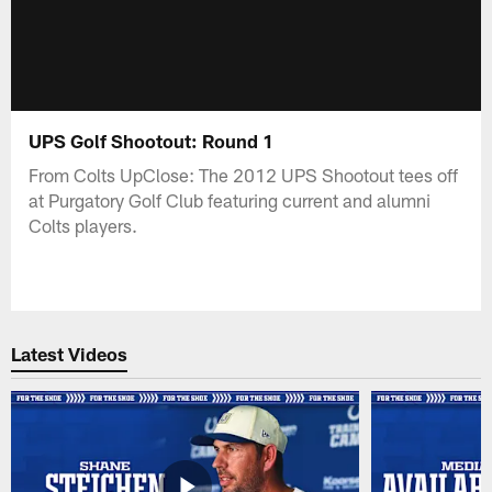
UPS Golf Shootout: Round 1
From Colts UpClose: The 2012 UPS Shootout tees off
at Purgatory Golf Club featuring current and alumni
Colts players.
Latest Videos