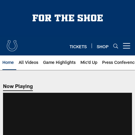
Skip
to
main
content
TICKETS
SHOP
Open menu button
Home
All Videos
Game Highlights
Mic'd Up
Press Conferenc
Now Playing
Now Playing