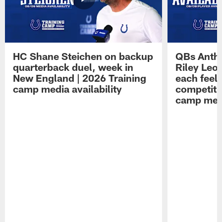
HC Shane Steichen on backup
QBs Antho
quarterback duel, week in
Riley Leo
New England | 2026 Training
each feel
camp media availability
competiti
camp medi