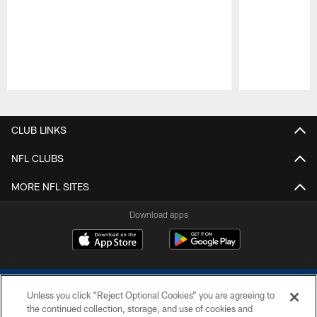
Pause
Play
CLUB LINKS
NFL CLUBS
MORE NFL SITES
Download apps
Unless you click “Reject Optional Cookies” you are agreeing to
the continued collection, storage, and use of cookies and