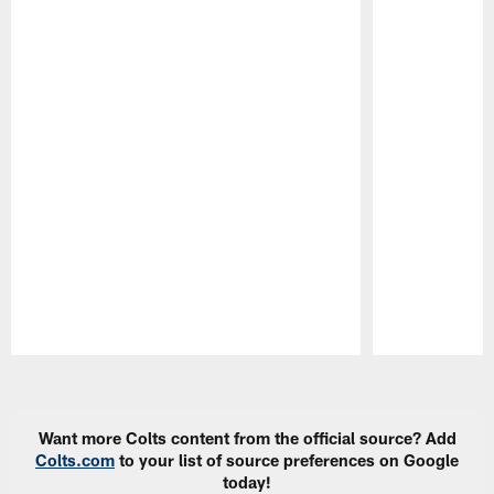
Pause
Play
Want more Colts content from the official source? Add
Colts.com
to your list of source preferences on Google
today!