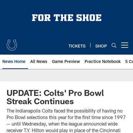
Skip
to
main
content
TICKETS
SHOP
Open menu button
News Home
All News
Game Preview
Practice Notebook
5 C
UPDATE: Colts' Pro Bowl
Streak Continues
The Indianapolis Colts faced the possibility of having no
Pro Bowl selections this year for the first time since 1997
— until Wednesday, when the league announced wide
receiver T.Y. Hilton would play in place of the Cincinnati