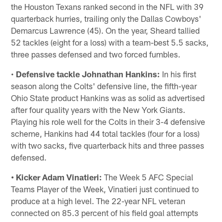
the Houston Texans ranked second in the NFL with 39
quarterback hurries, trailing only the Dallas Cowboys'
Demarcus Lawrence (45). On the year, Sheard tallied
52 tackles (eight for a loss) with a team-best 5.5 sacks,
three passes defensed and two forced fumbles.
•
Defensive tackle Johnathan Hankins:
In his first
season along the Colts' defensive line, the fifth-year
Ohio State product Hankins was as solid as advertised
after four quality years with the New York Giants.
Playing his role well for the Colts in their 3-4 defensive
scheme, Hankins had 44 total tackles (four for a loss)
with two sacks, five quarterback hits and three passes
defensed.
• Kicker Adam Vinatieri:
The Week 5 AFC Special
Teams Player of the Week, Vinatieri just continued to
produce at a high level. The 22-year NFL veteran
connected on 85.3 percent of his field goal attempts