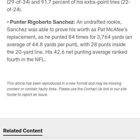
(29-of-34) and 91.7 percent of his extra-point tries (22-
of-24).
• Punter Rigoberto Sanchez:
An undrafted rookie,
Sanchez was able to prove his worth as Pat McAfee's
replacement, as he punted 84 times for 3,764 yards (an
average of 44.8 yards per punt), with 28 punts inside
the 20-yard line. His 42.6 net punting average ranked
fourth in the NFL.
This article has been reproduced in a new format and may be missing
content or contain faulty links. Please use the Contact Us link in our site
footer to report an issue.
Related Content