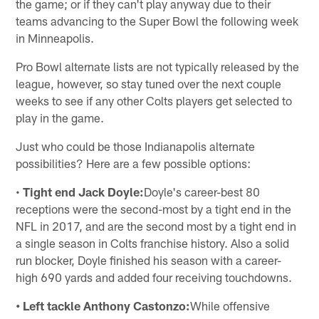
the game; or if they can't play anyway due to their
teams advancing to the Super Bowl the following week
in Minneapolis.
Pro Bowl alternate lists are not typically released by the
league, however, so stay tuned over the next couple
weeks to see if any other Colts players get selected to
play in the game.
Just who could be those Indianapolis alternate
possibilities? Here are a few possible options:
•
Tight end Jack Doyle:
Doyle's career-best 80
receptions were the second-most by a tight end in the
NFL in 2017, and are the second most by a tight end in
a single season in Colts franchise history. Also a solid
run blocker, Doyle finished his season with a career-
high 690 yards and added four receiving touchdowns.
• Left tackle Anthony Castonzo:
While offensive