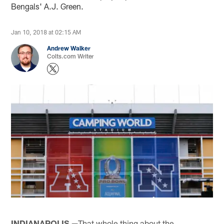
Bengals' A.J. Green.
Jan 10, 2018 at 02:15 AM
Andrew Walker
Colts.com Writer
INDIANAPOLIS —
That whole thing about the