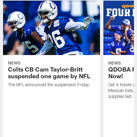
NEWS
NEWS
Colts CB Cam Taylor-Britt
QDOBA Fo
suspended one game by NFL
Now!
The NFL announced the suspension Friday.
Get 4 tickets 
Mexican Eats, a
supplies last.