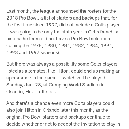
Last month, the league announced the rosters for the
2018 Pro Bowl, a list of starters and backups that, for
the first time since 1997, did not include a Colts player.
It was going to be only the ninth year in Colts franchise
history the team did not have a Pro Bowl selection
(joining the 1978, 1980, 1981, 1982, 1984, 1991,
1993 and 1997 seasons).
But there was always a possibility some Colts players
listed as alternates, like Hilton, could end up making an
appearance in the game — which will be played
Sunday, Jan. 28, at Camping World Stadium in
Orlando, Fla. — after all.
And there's a chance even more Colts players could
also join Hilton in Orlando later this month, as the
original Pro Bowl starters and backups continue to
decide whether or not to accept the invitation to play in