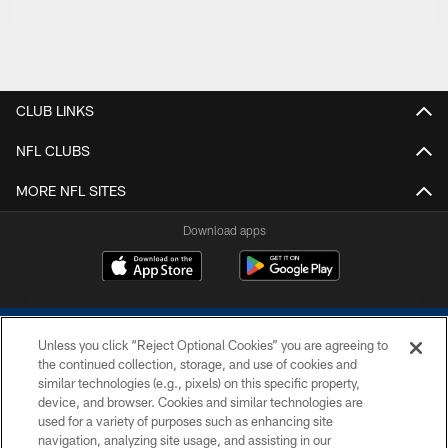
CLUB LINKS
NFL CLUBS
MORE NFL SITES
Download apps
Unless you click “Reject Optional Cookies” you are agreeing to
the continued collection, storage, and use of cookies and
similar technologies (e.g., pixels) on this specific property,
device, and browser. Cookies and similar technologies are
COPYRIGHT © 2026 COLTS, INC.
used for a variety of purposes such as enhancing site
navigation, analyzing site usage, and assisting in our