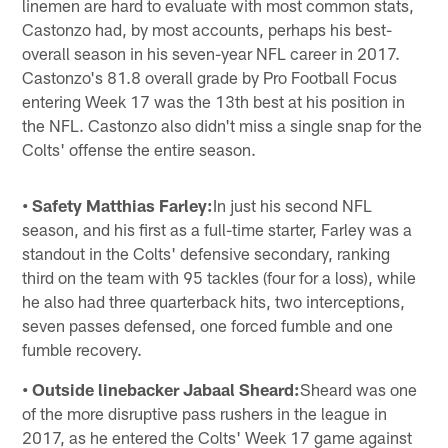
linemen are hard to evaluate with most common stats,
Castonzo had, by most accounts, perhaps his best-
overall season in his seven-year NFL career in 2017.
Castonzo's 81.8 overall grade by Pro Football Focus
entering Week 17 was the 13th best at his position in
the NFL. Castonzo also didn't miss a single snap for the
Colts' offense the entire season.
• Safety Matthias Farley:
In just his second NFL
season, and his first as a full-time starter, Farley was a
standout in the Colts' defensive secondary, ranking
third on the team with 95 tackles (four for a loss), while
he also had three quarterback hits, two interceptions,
seven passes defensed, one forced fumble and one
fumble recovery.
• Outside linebacker Jabaal Sheard:
Sheard was one
of the more disruptive pass rushers in the league in
2017, as he entered the Colts' Week 17 game against