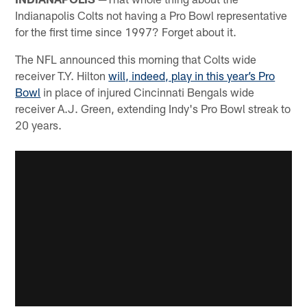
Indianapolis Colts not having a Pro Bowl representative
for the first time since 1997? Forget about it.
The NFL announced this morning that Colts wide
receiver T.Y. Hilton
will, indeed, play in this year’s Pro
Bowl
in place of injured Cincinnati Bengals wide
receiver A.J. Green, extending Indy's Pro Bowl streak to
20 years.