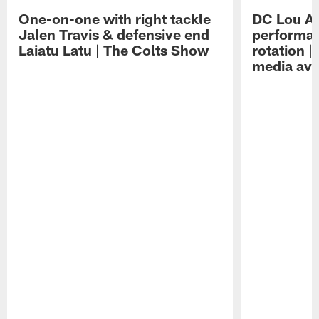
One-on-one with right tackle
DC Lou A
Jalen Travis & defensive end
performan
Laiatu Latu | The Colts Show
rotation 
media avai