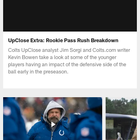
UpClose Extra: Rookie Pass Rush Breakdown
Colts UpClose analyst Jim Sorgi and Colts.com writer
Kevin Bowen take a look at some of the younger
players having an impact of the defensive side of the
ball early in the preseason.