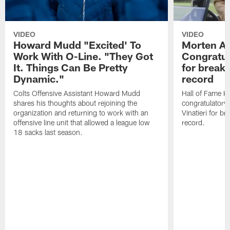
VIDEO
VIDEO
Howard Mudd "Excited' To
Morten A
Work With O-Line. "They Got
Congratul
It. Things Can Be Pretty
for breaki
Dynamic."
record
Colts Offensive Assistant Howard Mudd
Hall of Fame K
shares his thoughts about rejoining the
congratulatory
organization and returning to work with an
Vinatieri for b
offensive line unit that allowed a league low
record.
18 sacks last season.