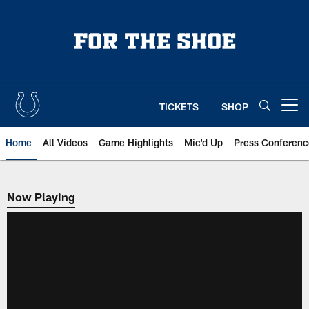
Skip
to
main
content
TICKETS
SHOP
Open menu button
Home
All Videos
Game Highlights
Mic'd Up
Press Conferenc
Now Playing
Now Playing