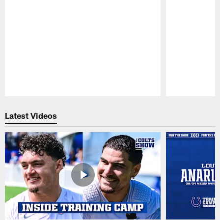
Pause
Play
Latest Videos