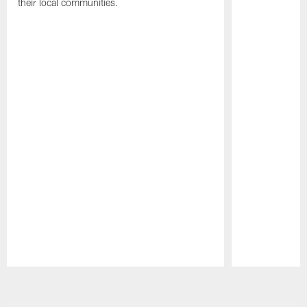
their local communities.
Pause
Play