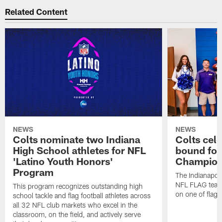
Related Content
NEWS
NEWS
Colts nominate two Indiana
Colts cel
High School athletes for NFL
bound for
'Latino Youth Honors'
Champion
Program
The Indianapol
NFL FLAG teams
This program recognizes outstanding high
on one of flag 
school tackle and flag football athletes across
all 32 NFL club markets who excel in the
classroom, on the field, and actively serve