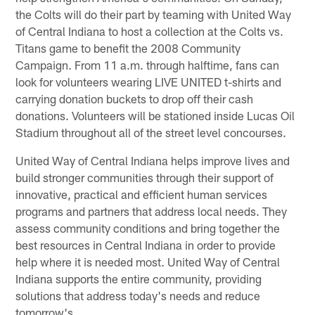
the Colts will do their part by teaming with United Way
of Central Indiana to host a collection at the Colts vs.
Titans game to benefit the 2008 Community
Campaign. From 11 a.m. through halftime, fans can
look for volunteers wearing LIVE UNITED t-shirts and
carrying donation buckets to drop off their cash
donations. Volunteers will be stationed inside Lucas Oil
Stadium throughout all of the street level concourses.
United Way of Central Indiana helps improve lives and
build stronger communities through their support of
innovative, practical and efficient human services
programs and partners that address local needs. They
assess community conditions and bring together the
best resources in Central Indiana in order to provide
help where it is needed most. United Way of Central
Indiana supports the entire community, providing
solutions that address today's needs and reduce
tomorrow's.