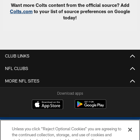
Want more Colts content from the official source? Add
Colts.com
to your list of source preferences on Google
today!
CLUB LINKS
NFL CLUBS
MORE NFL SITES
Download apps
Unless you click “Reject Optional Cookies” you are agreeing to
the continued collection, storage, and use of cookies and