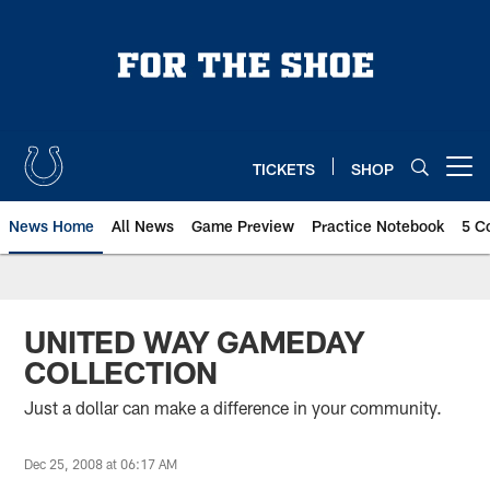
Skip
to
main
content
TICKETS
SHOP
Open menu button
News Home
All News
Game Preview
Practice Notebook
5 C
UNITED WAY GAMEDAY
COLLECTION
Just a dollar can make a difference in your community.
Dec 25, 2008 at 06:17 AM