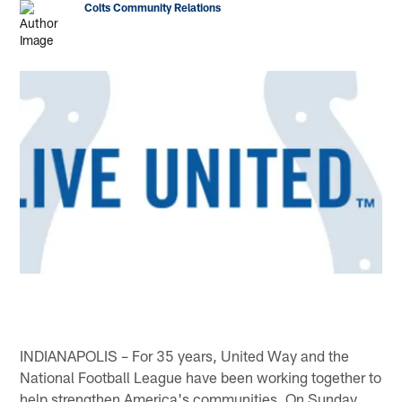
Colts Community Relations
INDIANAPOLIS – For 35 years, United Way and the
National Football League have been working together to
help strengthen America's communities. On Sunday,