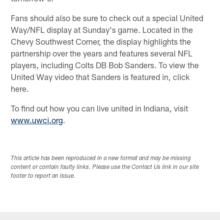
Fans should also be sure to check out a special United
Way/NFL display at Sunday's game. Located in the
Chevy Southwest Corner, the display highlights the
partnership over the years and features several NFL
players, including Colts DB Bob Sanders. To view the
United Way video that Sanders is featured in, click
here.
To find out how you can live united in Indiana, visit
www.uwci.org
.
This article has been reproduced in a new format and may be missing
content or contain faulty links. Please use the Contact Us link in our site
footer to report an issue.