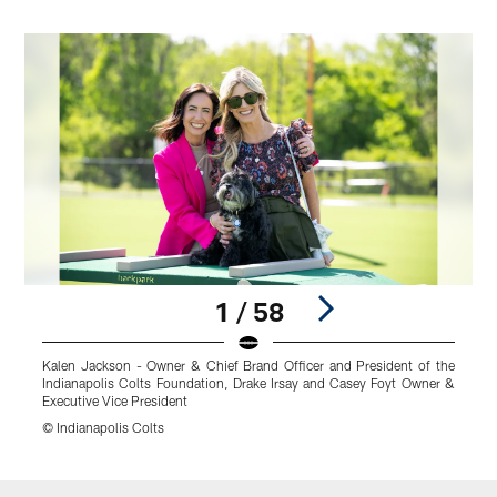
1 / 58
Kalen Jackson - Owner & Chief Brand Officer and President of the
Indianapolis Colts Foundation, Drake Irsay and Casey Foyt Owner &
Executive Vice President
© Indianapolis Colts
Pause
Play