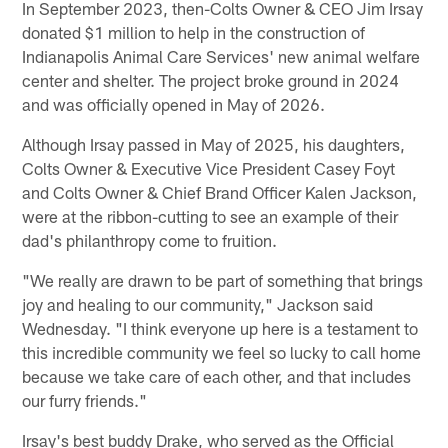
In September 2023, then-Colts Owner & CEO Jim Irsay
donated $1 million to help in the construction of
Indianapolis Animal Care Services' new animal welfare
center and shelter. The project broke ground in 2024
and was officially opened in May of 2026.
Although Irsay passed in May of 2025, his daughters,
Colts Owner & Executive Vice President Casey Foyt
and Colts Owner & Chief Brand Officer Kalen Jackson,
were at the ribbon-cutting to see an example of their
dad's philanthropy come to fruition.
"We really are drawn to be part of something that brings
joy and healing to our community," Jackson said
Wednesday. "I think everyone up here is a testament to
this incredible community we feel so lucky to call home
because we take care of each other, and that includes
our furry friends."
Irsay's best buddy Drake, who served as the Official