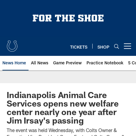
Skip
to
main
content
TICKETS
SHOP
Open menu button
News Home
All News
Game Preview
Practice Notebook
5 C
Indianapolis Animal Care
Services opens new welfare
center nearly one year after
Jim Irsay's passing
The event was held Wednesday, with Colts Owner &