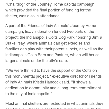
"Chairdog" of the Journey Home capital campaign,
which provided the final portion of funding for the
shelter, was also in attendance.
A part of the Friends of Indy Animals' Journey Home
campaign, Irsay's donation funded two parts of the
project: the Indianapolis Colts Dog Park honoring Jim &
Drake Irsay, where animals can get exercise and
families can play with their potential pets, as well as the
Indianapolis Colts Barn and Pasture, which will house
larger animals under the city's care.
"We were thrilled to have the support of the Colts on
this monumental project," executive director of Friends
of Indy Animals Kristin Hancock said. "It shows a
dedication to community and a long-term commitment
to the city of Indianapolis."
Most animal shelters are restricted in what animals they
can take in. The IACS center, however, is require by law