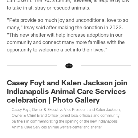
to take in all stray or rescued animals.
"Pets provide so much joy and unconditional love to so
many," Irsay said after making the donation in 2023.
"This new shelter will help increase adoptions in our
community and connect many more families with the
opportunity to welcome a pet into their lives."
Casey Foyt and Kalen Jackson join
Indianapolis Animal Care Services
celebration | Photo Gallery
Casey Foyt, Owner & Executive Vice President and Kalen Jackson,
Owner & Chief Brand Officer joined local officials and community
partners in commemorating the opening of the new Indianapolis
Animal Care Services animal welfare center and shelter.