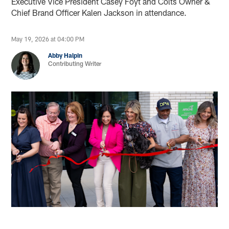
Executive Vice President Casey Foyt and Colts Owner &
Chief Brand Officer Kalen Jackson in attendance.
May 19, 2026 at 04:00 PM
Abby Halpin
Contributing Writer