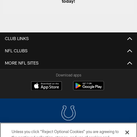
today!
CLUB LINKS
NFL CLUBS
MORE NFL SITES
Download apps
Unless you click “Reject Optional Cookies” you are agreeing to
COPYRIGHT © 2026 COLTS, INC.