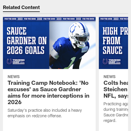
Related Content
NEWS
NEWS
Training Camp Notebook: 'No
Colts hea
excuses' as Sauce Gardner
Steichen a
aims for more interceptions in
NFL, says
2026
Practicing agai
during trainin
Saturday's practice also included a heavy
Sauce Gardner 
emphasis on redzone offense.
regard.