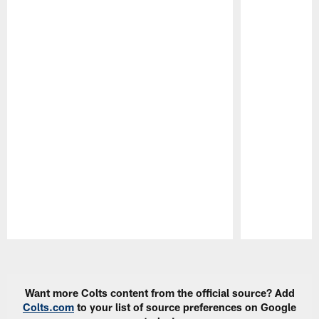
Pause
Play
Want more Colts content from the official source? Add
Colts.com
to your list of source preferences on Google