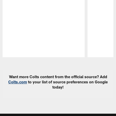
Pause
Play
Want more Colts content from the official source? Add
Colts.com
to your list of source preferences on Google
today!