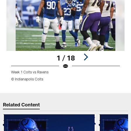
1 / 18
Week 1 Colts vs Ravens
W
© Indianapolis Colts
©
Pause
Play
Related Content