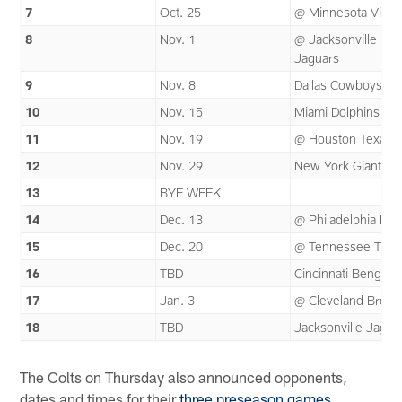
7
Oct. 25
@ Minnesota Vikin
8
Nov. 1
@ Jacksonville
Jaguars
9
Nov. 8
Dallas Cowboys
10
Nov. 15
Miami Dolphins
11
Nov. 19
@ Houston Texans
12
Nov. 29
New York Giants
13
BYE WEEK
14
Dec. 13
@ Philadelphia Eag
15
Dec. 20
@ Tennessee Titan
16
TBD
Cincinnati Bengals
17
Jan. 3
@ Cleveland Brow
18
TBD
Jacksonville Jagua
The Colts on Thursday also announced opponents,
dates and times for their
three preseason games
.