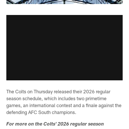
The Colts on Thursday released their 2026 regular
season schedule, which includes two primetime
games, an international contest and a finale against the
defending AFC South champions.
For more on the Colts' 2026 regular season