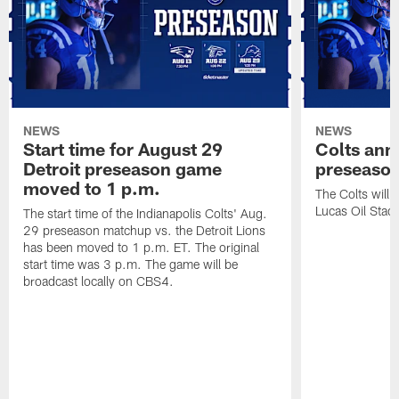
NEWS
NEWS
Start time for August 29
Colts an
Detroit preseason game
preseaso
moved to 1 p.m.
The Colts will
Lucas Oil Stad
The start time of the Indianapolis Colts' Aug.
29 preseason matchup vs. the Detroit Lions
has been moved to 1 p.m. ET. The original
start time was 3 p.m. The game will be
broadcast locally on CBS4.