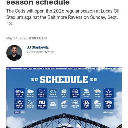
season schedule
The Colts will open the 2026 regular season at Lucas Oil
Stadium against the Baltimore Ravens on Sunday, Sept.
13.
May 14, 2026 at 08:00 PM
JJ Stankevitz
Colts.com Writer