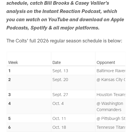
schedule, catch Bill Brooks & Casey Vallier's
analysis on the Instant Reaction Podcast, which
you can watch on YouTube and download on Apple
Podcasts, Spotify & all major platforms.
The Colts' full 2026 regular season schedule is below:
Week
Date
Opponent
1
Sept. 13
Baltimore Ravens
2
Sept. 20
@ Kansas City Chie
3
Sept. 27
Houston Texans
4
Oct. 4
@ Washington
Commanders
5
Oct. 11
@ Pittsburgh Steel
6
Oct. 18
Tennesse Titans