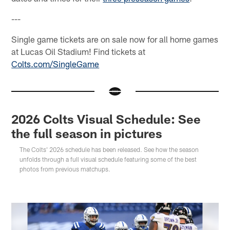
---
Single game tickets are on sale now for all home games
at Lucas Oil Stadium! Find tickets at
Colts.com/SingleGame
2026 Colts Visual Schedule: See
the full season in pictures
The Colts' 2026 schedule has been released. See how the season
unfolds through a full visual schedule featuring some of the best
photos from previous matchups.