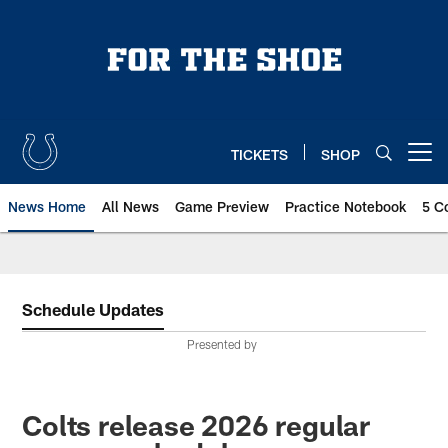
Skip
to
main
content
TICKETS
SHOP
Open menu button
News Home
All News
Game Preview
Practice Notebook
5 C
Schedule Updates
Presented by
Colts release 2026 regular