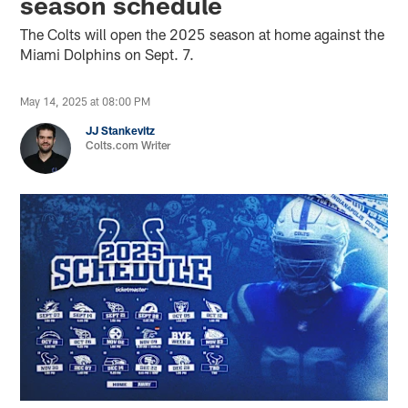
season schedule
The Colts will open the 2025 season at home against the
Miami Dolphins on Sept. 7.
May 14, 2025 at 08:00 PM
JJ Stankevitz
Colts.com Writer