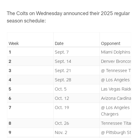
The Colts on Wednesday announced their 2025 regular
season schedule:
Week
Date
Opponent
1
Sept. 7
Miami Dolphins
2
Sept. 14
Denver Broncos
3
Sept. 21
@ Tennessee Titan
4
Sept. 28
@ Los Angeles Ra
5
Oct. 5
Las Vegas Raiders
6
Oct. 12
Arizona Cardinals
7
Oct. 19
@ Los Angeles
Chargers
8
Oct. 26
Tennessee Titans
9
Nov. 2
@ Pittsburgh Steel