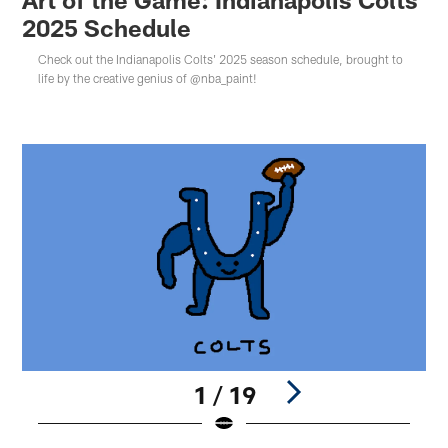
2025 Schedule
Check out the Indianapolis Colts' 2025 season schedule, brought to
life by the creative genius of @nba_paint!
1 / 19
Pause
Play