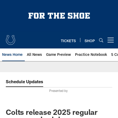
Skip
to
main
content
TICKETS
SHOP
Open menu button
News Home
All News
Game Preview
Practice Notebook
5 C
Schedule Updates
Presented by
Colts release 2025 regular